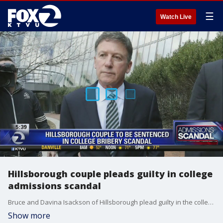
☰
Watch Live
Hillsborough couple pleads guilty in college
admissions scandal
Bruce and Davina Isackson of Hillsborough plead guilty in the college admissions scandal
Show more