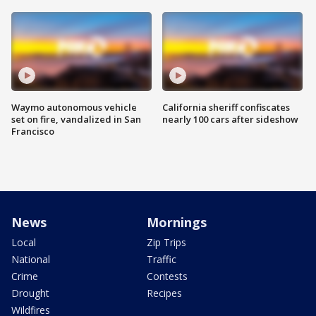
Waymo autonomous vehicle
California sheriff confiscates
set on fire, vandalized in San
nearly 100 cars after sideshow
Francisco
News
Mornings
Local
Zip Trips
National
Traffic
Crime
Contests
Drought
Recipes
Wildfires