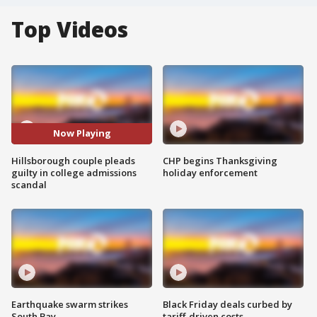
Top Videos
Now Playing
Hillsborough couple pleads
CHP begins Thanksgiving
guilty in college admissions
holiday enforcement
scandal
Earthquake swarm strikes
Black Friday deals curbed by
South Bay
tariff-driven costs