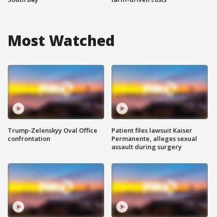
Most Watched
Trump-Zelenskyy Oval Office
Patient files lawsuit Kaiser
confrontation
Permanente, alleges sexual
assault during surgery