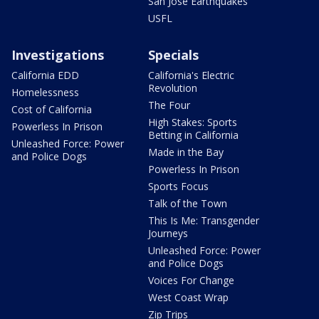
San Jose Earthquakes
USFL
Investigations
Specials
California EDD
California's Electric
Revolution
Homelessness
The Four
Cost of California
High Stakes: Sports
Powerless In Prison
Betting in California
Unleashed Force: Power
Made in the Bay
and Police Dogs
Powerless In Prison
Sports Focus
Talk of the Town
This Is Me: Transgender
Journeys
Unleashed Force: Power
and Police Dogs
Voices For Change
West Coast Wrap
Zip Trips