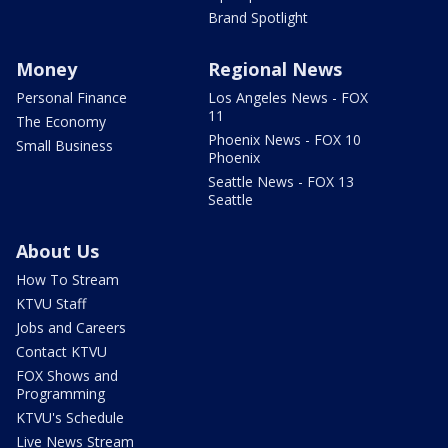
Brand Spotlight
Money
Regional News
Personal Finance
Los Angeles News - FOX
11
The Economy
Phoenix News - FOX 10
Small Business
Phoenix
Seattle News - FOX 13
Seattle
About Us
How To Stream
KTVU Staff
Jobs and Careers
Contact KTVU
FOX Shows and
Programming
KTVU's Schedule
Live News Stream