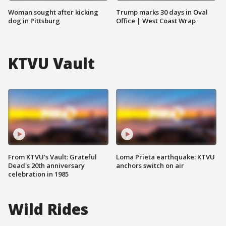
Woman sought after kicking
Trump marks 30 days in Oval
dog in Pittsburg
Office | West Coast Wrap
KTVU Vault
From KTVU's Vault: Grateful
Loma Prieta earthquake: KTVU
Dead's 20th anniversary
anchors switch on air
celebration in 1985
Wild Rides