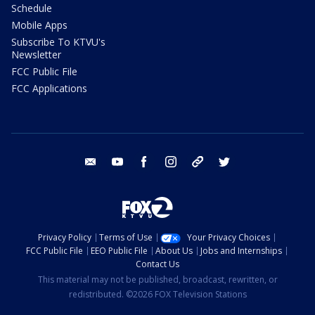
Schedule
Mobile Apps
Subscribe To KTVU's
Newsletter
FCC Public File
FCC Applications
email
youtube
facebook
instagram
tik tok
twitter
Privacy Policy
Terms of Use
Your Privacy Choices
FCC Public File
EEO Public File
About Us
Jobs and Internships
Contact Us
This material may not be published, broadcast, rewritten, or
redistributed. ©2026 FOX Television Stations