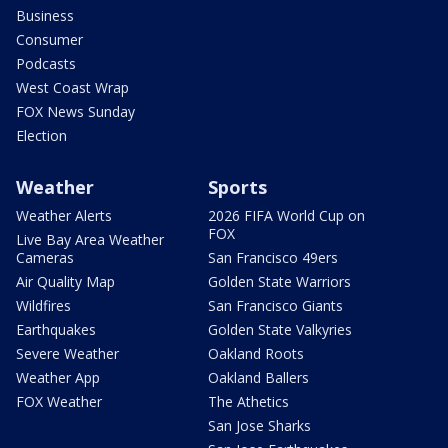
Business
Consumer
Podcasts
West Coast Wrap
FOX News Sunday
Election
Weather
Sports
Weather Alerts
2026 FIFA World Cup on
FOX
Live Bay Area Weather
Cameras
San Francisco 49ers
Air Quality Map
Golden State Warriors
Wildfires
San Francisco Giants
Earthquakes
Golden State Valkyries
Severe Weather
Oakland Roots
Weather App
Oakland Ballers
FOX Weather
The Athetics
San Jose Sharks