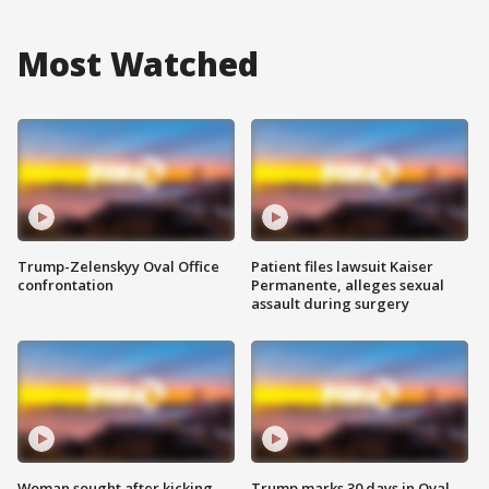
Most Watched
Trump-Zelenskyy Oval Office
Patient files lawsuit Kaiser
confrontation
Permanente, alleges sexual
assault during surgery
Woman sought after kicking
Trump marks 30 days in Oval