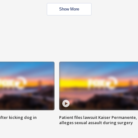
Show More
ter kicking dog in
Patient files lawsuit Kaiser Permanente,
alleges sexual assault during surgery