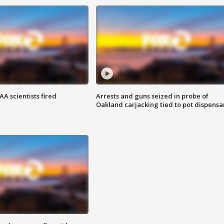
A scientists fired
Arrests and guns seized in probe of
Oakland carjacking tied to pot dispensa