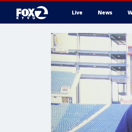
Live
News
W