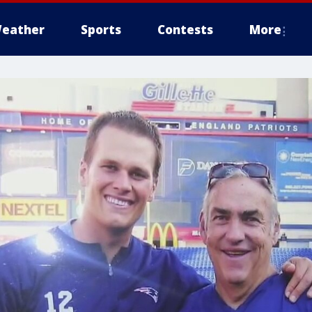
eather
Sports
Contests
More