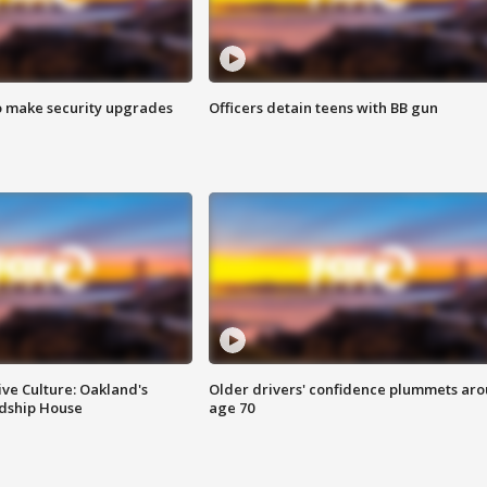
o make security upgrades
Officers detain teens with BB gun
ve Culture: Oakland's
Older drivers' confidence plummets ar
ndship House
age 70