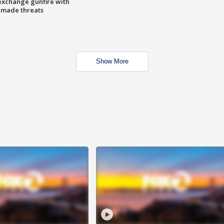
exchange gunfire with
e made threats
Show More