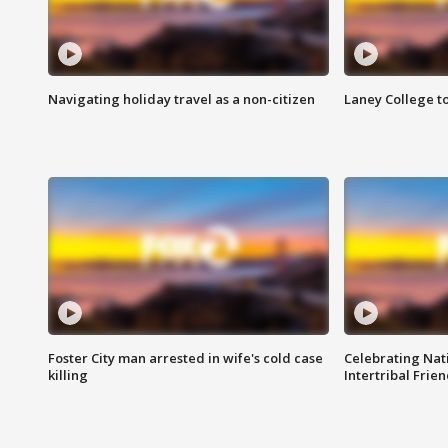
Navigating holiday travel as a non-citizen
Laney College t
Foster City man arrested in wife's cold case
Celebrating Nati
killing
Intertribal Frie