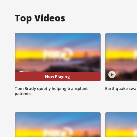
Top Videos
Now Playing
Tom Brady quietly helping transplant
Earthquake swar
patients