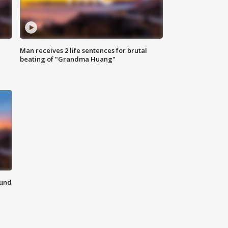
Man receives 2 life sentences for brutal
beating of "Grandma Huang"
ound