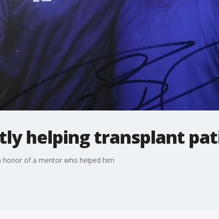
ly helping transplant pat
in honor of a mentor who helped him