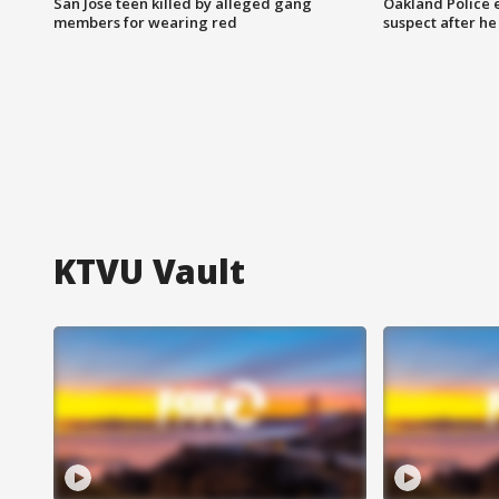
San Jose teen killed by alleged gang
Oakland Police 
members for wearing red
suspect after h
KTVU Vault