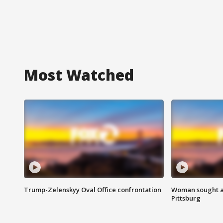
Most Watched
Trump-Zelenskyy Oval Office confrontation
Woman sought af
Pittsburg