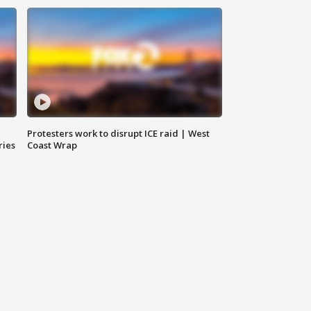
Protesters work to disrupt ICE raid | West
ries
Coast Wrap