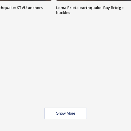
thquake: KTVU anchors
Loma Prieta earthquake: Bay Bridge
buckles
Show More