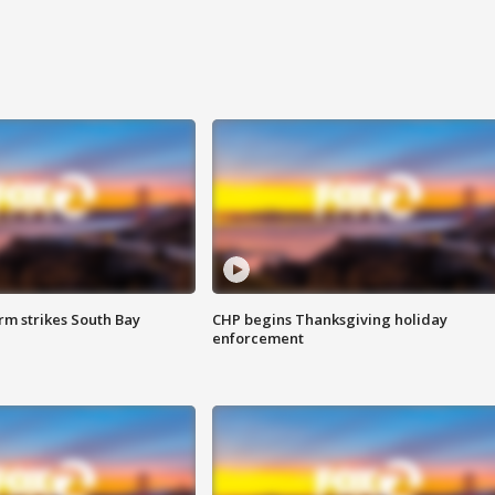
m strikes South Bay
CHP begins Thanksgiving holiday
enforcement