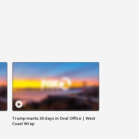
Trump marks 30 days in Oval Office | West
Coast Wrap