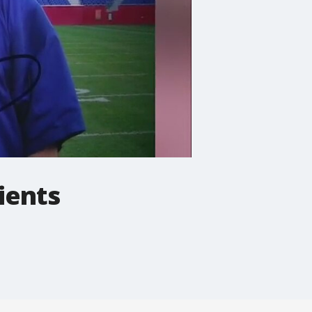
ients