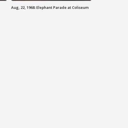
Aug, 22, 1968: Elephant Parade at Coliseum