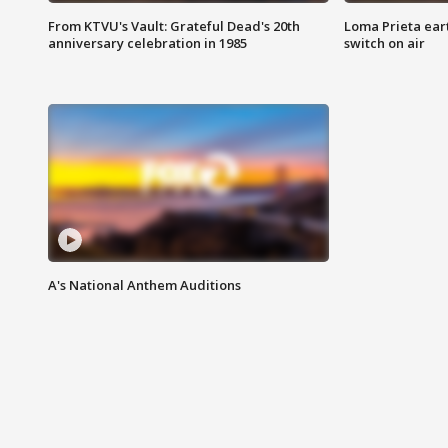
From KTVU's Vault: Grateful Dead's 20th
Loma Prieta ear
anniversary celebration in 1985
switch on air
A's National Anthem Auditions