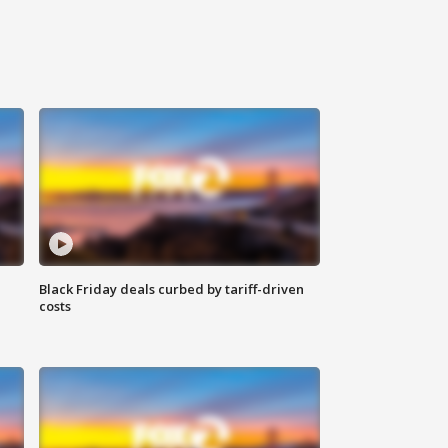
Black Friday deals curbed by tariff-driven
costs