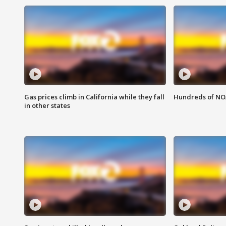
Gas prices climb in California while they fall
Hundreds of NOA
in other states