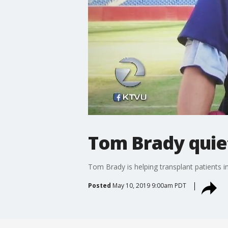
Tom Brady quiet
Tom Brady is helping transplant patients 
Posted
May 10, 2019 9:00am PDT