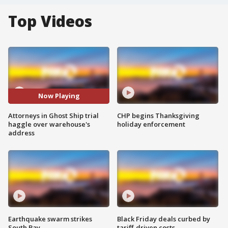
Top Videos
Now Playing
Attorneys in Ghost Ship trial
CHP begins Thanksgiving
haggle over warehouse's
holiday enforcement
address
Earthquake swarm strikes
Black Friday deals curbed by
South Bay
tariff-driven costs