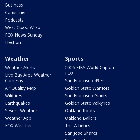
Business
Consumer
Podcasts
West Coast Wrap
FOX News Sunday
Election
Weather
Sports
Weather Alerts
2026 FIFA World Cup on
FOX
Live Bay Area Weather
Cameras
San Francisco 49ers
Air Quality Map
Golden State Warriors
Wildfires
San Francisco Giants
Earthquakes
Golden State Valkyries
Severe Weather
Oakland Roots
Weather App
Oakland Ballers
FOX Weather
The Athetics
San Jose Sharks