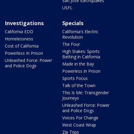
San Jose Earthquakes
USFL
Investigations
Specials
California EDD
California's Electric
Revolution
Homelessness
The Four
Cost of California
High Stakes: Sports
Powerless In Prison
Betting in California
Unleashed Force: Power
Made in the Bay
and Police Dogs
Powerless In Prison
Sports Focus
Talk of the Town
This Is Me: Transgender
Journeys
Unleashed Force: Power
and Police Dogs
Voices For Change
West Coast Wrap
Zip Trips