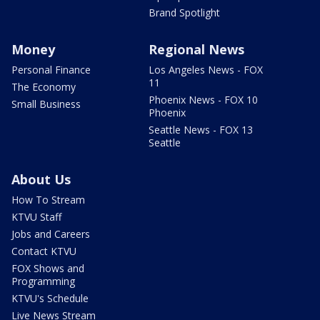
Brand Spotlight
Money
Regional News
Personal Finance
Los Angeles News - FOX
11
The Economy
Phoenix News - FOX 10
Small Business
Phoenix
Seattle News - FOX 13
Seattle
About Us
How To Stream
KTVU Staff
Jobs and Careers
Contact KTVU
FOX Shows and
Programming
KTVU's Schedule
Live News Stream