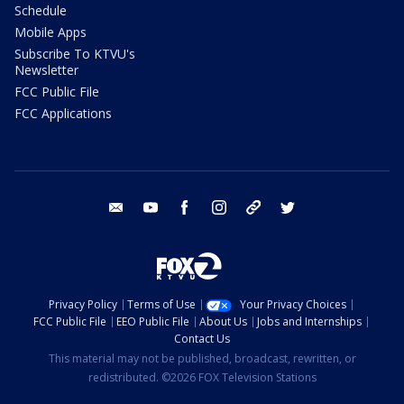
Schedule
Mobile Apps
Subscribe To KTVU's
Newsletter
FCC Public File
FCC Applications
email
youtube
facebook
instagram
tik tok
twitter
Privacy Policy
Terms of Use
Your Privacy Choices
FCC Public File
EEO Public File
About Us
Jobs and Internships
Contact Us
This material may not be published, broadcast, rewritten, or
redistributed. ©2026 FOX Television Stations