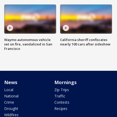
Waymo autonomous vehicle
California sheriff confiscates
set on fire, vandalized in San
nearly 100 cars after sideshow
Francisco
News
Mornings
Local
Zip Trips
National
Traffic
Crime
Contests
Drought
Recipes
Wildfires