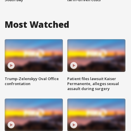
Most Watched
Trump-Zelenskyy Oval Office
Patient files lawsuit Kaiser
confrontation
Permanente, alleges sexual
assault during surgery