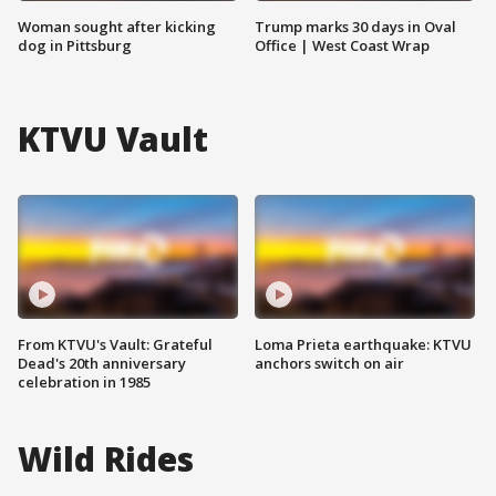
Woman sought after kicking
Trump marks 30 days in Oval
dog in Pittsburg
Office | West Coast Wrap
KTVU Vault
From KTVU's Vault: Grateful
Loma Prieta earthquake: KTVU
Dead's 20th anniversary
anchors switch on air
celebration in 1985
Wild Rides