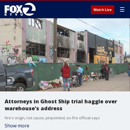
☰
Watch Live
Attorneys in Ghost Ship trial haggle over
warehouse's address
Fire's origin, not cause, pinpointed, ex-fire official says
Show more