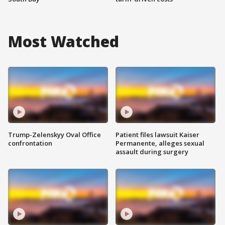
Most Watched
Trump-Zelenskyy Oval Office
Patient files lawsuit Kaiser
confrontation
Permanente, alleges sexual
assault during surgery