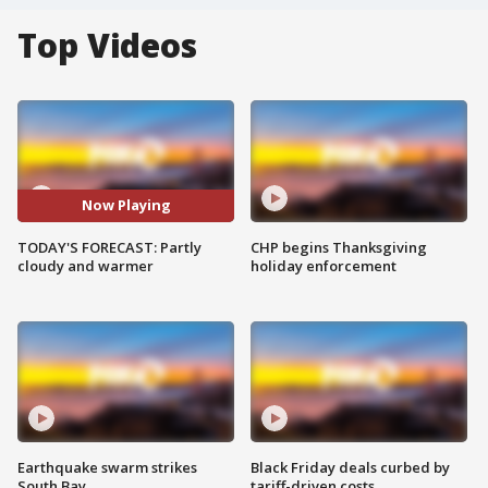
Top Videos
Now Playing
TODAY'S FORECAST: Partly
CHP begins Thanksgiving
cloudy and warmer
holiday enforcement
Earthquake swarm strikes
Black Friday deals curbed by
South Bay
tariff-driven costs