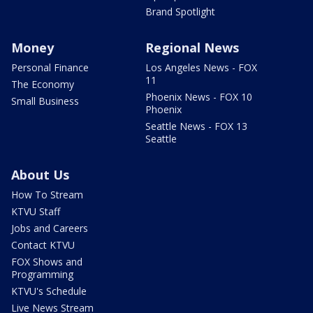
Brand Spotlight
Money
Regional News
Personal Finance
Los Angeles News - FOX
11
The Economy
Phoenix News - FOX 10
Small Business
Phoenix
Seattle News - FOX 13
Seattle
About Us
How To Stream
KTVU Staff
Jobs and Careers
Contact KTVU
FOX Shows and
Programming
KTVU's Schedule
Live News Stream