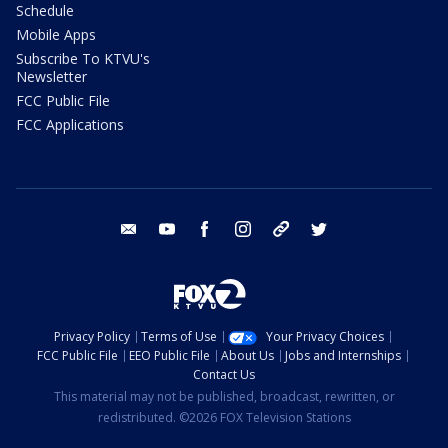
Schedule
Mobile Apps
Subscribe To KTVU's
Newsletter
FCC Public File
FCC Applications
email
youtube
facebook
instagram
tik tok
twitter
Privacy Policy
Terms of Use
Your Privacy Choices
FCC Public File
EEO Public File
About Us
Jobs and Internships
Contact Us
This material may not be published, broadcast, rewritten, or
redistributed. ©2026 FOX Television Stations