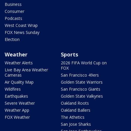
Business
Consumer
Podcasts
West Coast Wrap
FOX News Sunday
Election
Weather
Sports
Weather Alerts
2026 FIFA World Cup on
FOX
Live Bay Area Weather
Cameras
San Francisco 49ers
Air Quality Map
Golden State Warriors
Wildfires
San Francisco Giants
Earthquakes
Golden State Valkyries
Severe Weather
Oakland Roots
Weather App
Oakland Ballers
FOX Weather
The Athetics
San Jose Sharks