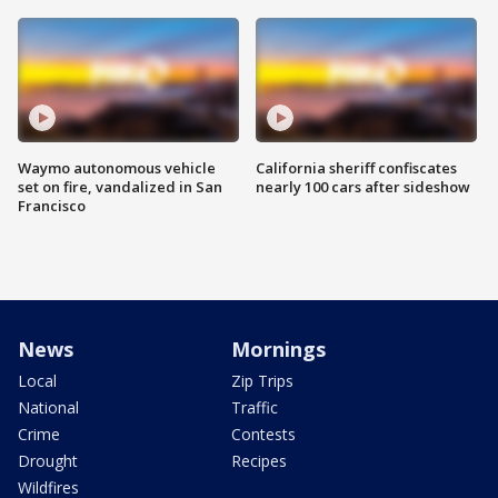
Waymo autonomous vehicle
California sheriff confiscates
set on fire, vandalized in San
nearly 100 cars after sideshow
Francisco
News
Mornings
Local
Zip Trips
National
Traffic
Crime
Contests
Drought
Recipes
Wildfires