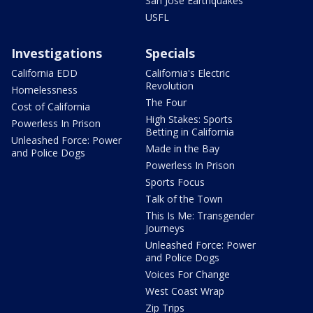
San Jose Earthquakes
USFL
Investigations
Specials
California EDD
California's Electric
Revolution
Homelessness
The Four
Cost of California
High Stakes: Sports
Powerless In Prison
Betting in California
Unleashed Force: Power
Made in the Bay
and Police Dogs
Powerless In Prison
Sports Focus
Talk of the Town
This Is Me: Transgender
Journeys
Unleashed Force: Power
and Police Dogs
Voices For Change
West Coast Wrap
Zip Trips