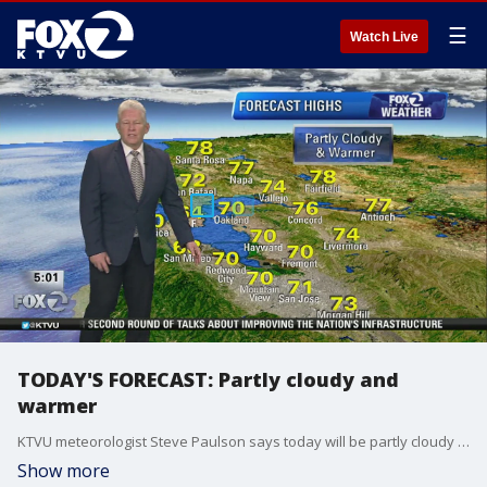
☰
Watch Live
TODAY'S FORECAST: Partly cloudy and
warmer
KTVU meteorologist Steve Paulson says today will be partly cloudy and warmer with temps in the 70s
Show more