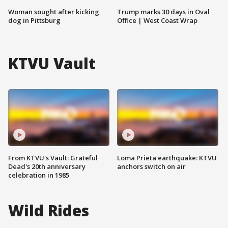
Woman sought after kicking
Trump marks 30 days in Oval
dog in Pittsburg
Office | West Coast Wrap
KTVU Vault
From KTVU's Vault: Grateful
Loma Prieta earthquake: KTVU
Dead's 20th anniversary
anchors switch on air
celebration in 1985
Wild Rides