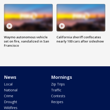
Waymo autonomous vehicle
California sheriff confiscates
set on fire, vandalized in San
nearly 100 cars after sideshow
Francisco
News
Mornings
Local
Zip Trips
National
Traffic
Crime
Contests
Drought
Recipes
Wildfires