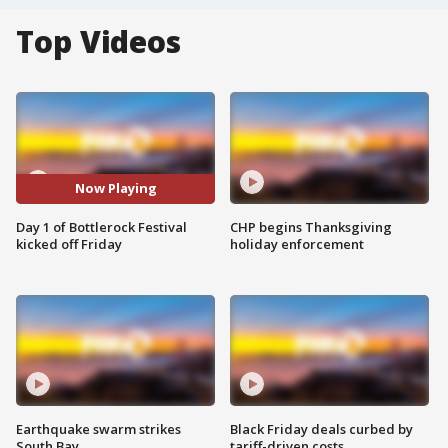
Top Videos
Now Playing
Day 1 of Bottlerock Festival
CHP begins Thanksgiving
kicked off Friday
holiday enforcement
Earthquake swarm strikes
Black Friday deals curbed by
South Bay
tariff-driven costs