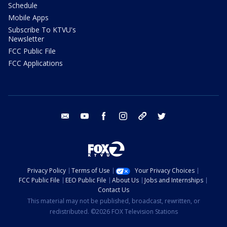
Schedule
Mobile Apps
Subscribe To KTVU's
Newsletter
FCC Public File
FCC Applications
email
youtube
facebook
instagram
tik tok
twitter
Privacy Policy
Terms of Use
Your Privacy Choices
FCC Public File
EEO Public File
About Us
Jobs and Internships
Contact Us
This material may not be published, broadcast, rewritten, or
redistributed. ©2026 FOX Television Stations