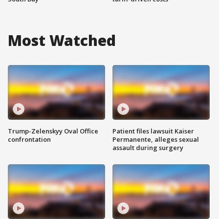
Most Watched
Trump-Zelenskyy Oval Office
Patient files lawsuit Kaiser
confrontation
Permanente, alleges sexual
assault during surgery