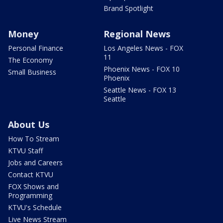
Brand Spotlight
Money
Regional News
Personal Finance
Los Angeles News - FOX
11
The Economy
Phoenix News - FOX 10
Small Business
Phoenix
Seattle News - FOX 13
Seattle
About Us
How To Stream
KTVU Staff
Jobs and Careers
Contact KTVU
FOX Shows and
Programming
KTVU's Schedule
Live News Stream