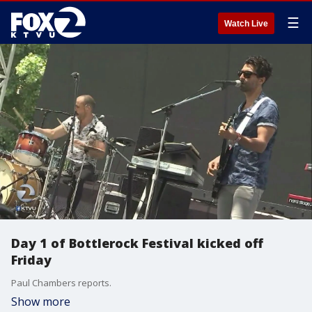
☰
Watch Live
Day 1 of Bottlerock Festival kicked off
Friday
Paul Chambers reports.
Show more