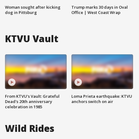
Woman sought after kicking
Trump marks 30 days in Oval
dog in Pittsburg
Office | West Coast Wrap
KTVU Vault
From KTVU's Vault: Grateful
Loma Prieta earthquake: KTVU
Dead's 20th anniversary
anchors switch on air
celebration in 1985
Wild Rides