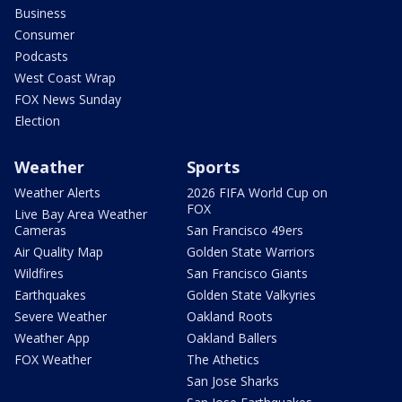
Business
Consumer
Podcasts
West Coast Wrap
FOX News Sunday
Election
Weather
Sports
Weather Alerts
2026 FIFA World Cup on
FOX
Live Bay Area Weather
Cameras
San Francisco 49ers
Air Quality Map
Golden State Warriors
Wildfires
San Francisco Giants
Earthquakes
Golden State Valkyries
Severe Weather
Oakland Roots
Weather App
Oakland Ballers
FOX Weather
The Athetics
San Jose Sharks