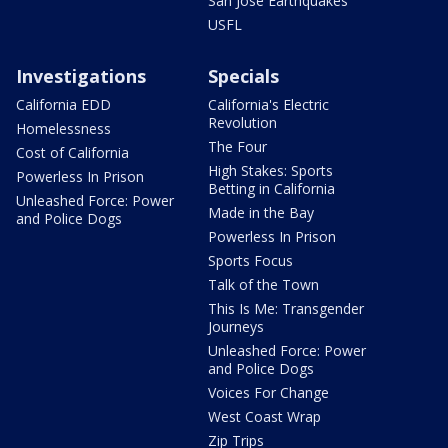
San Jose Earthquakes
USFL
Investigations
Specials
California EDD
California's Electric
Revolution
Homelessness
The Four
Cost of California
High Stakes: Sports
Powerless In Prison
Betting in California
Unleashed Force: Power
Made in the Bay
and Police Dogs
Powerless In Prison
Sports Focus
Talk of the Town
This Is Me: Transgender
Journeys
Unleashed Force: Power
and Police Dogs
Voices For Change
West Coast Wrap
Zip Trips