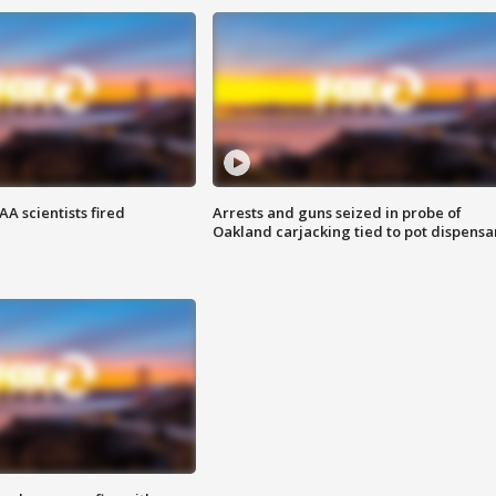
A scientists fired
Arrests and guns seized in probe of
Oakland carjacking tied to pot dispensa