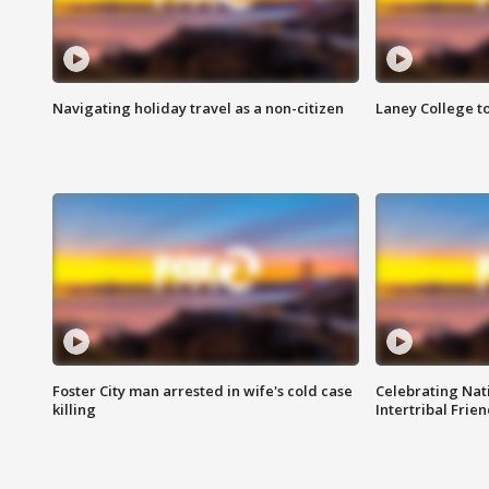
Navigating holiday travel as a non-citizen
Laney College t
Foster City man arrested in wife's cold case
Celebrating Nati
killing
Intertribal Frie