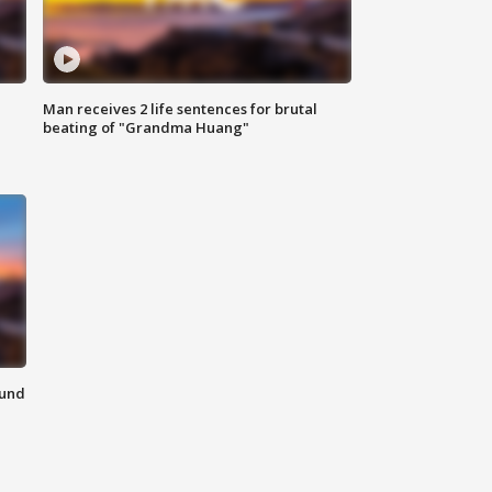
Man receives 2 life sentences for brutal
beating of "Grandma Huang"
ound