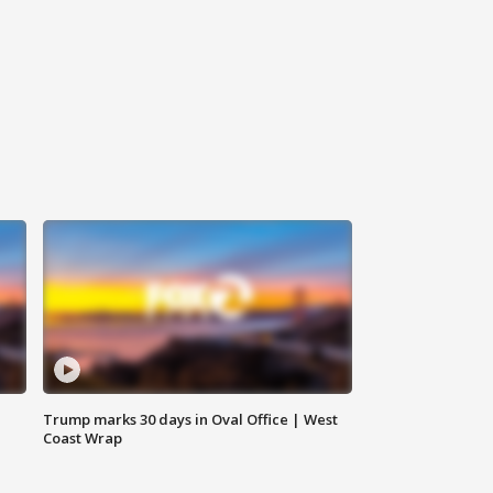
Trump marks 30 days in Oval Office | West
Coast Wrap