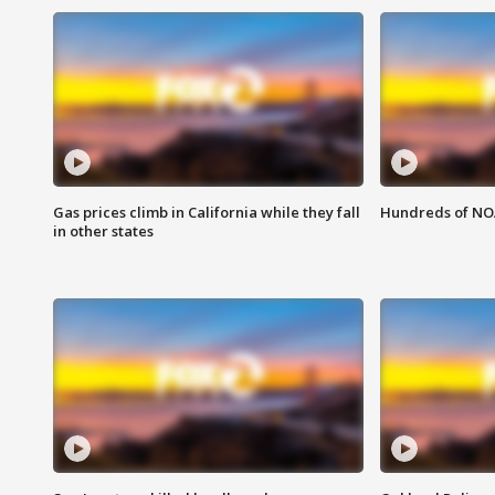
Gas prices climb in California while they fall
Hundreds of NOA
in other states