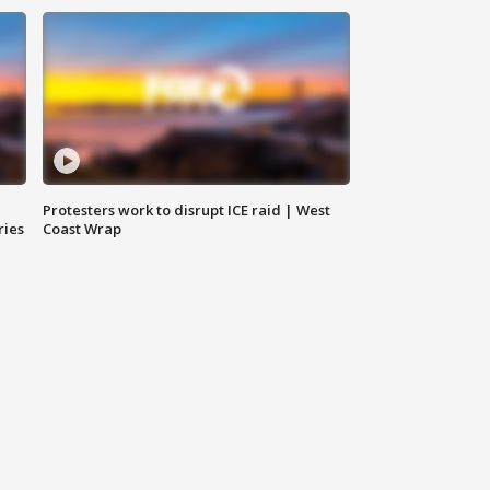
Protesters work to disrupt ICE raid | West
ries
Coast Wrap