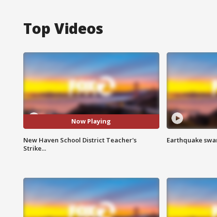
Top Videos
Now Playing
New Haven School District Teacher's
Earthquake swar
Strike...