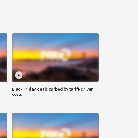
Black Friday deals curbed by tariff-driven
costs