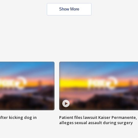
Show More
ter kicking dog in
Patient files lawsuit Kaiser Permanente,
alleges sexual assault during surgery