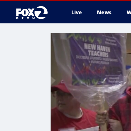
Live
News
W