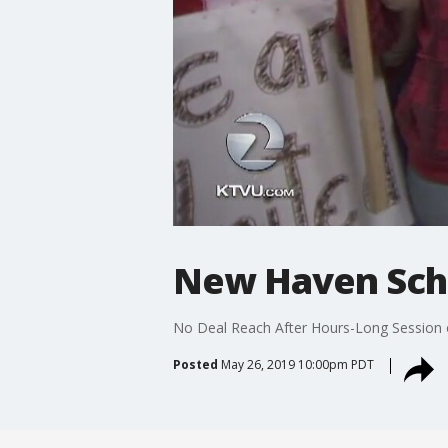
New Haven Schoo
No Deal Reach After Hours-Long Session
Posted
May 26, 2019 10:00pm PDT