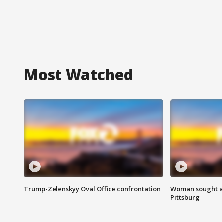
Most Watched
Trump-Zelenskyy Oval Office confrontation
Woman sought af
Pittsburg