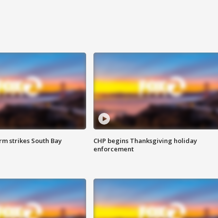
m strikes South Bay
CHP begins Thanksgiving holiday
enforcement