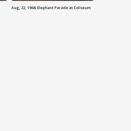
Aug, 22, 1968: Elephant Parade at Coliseum