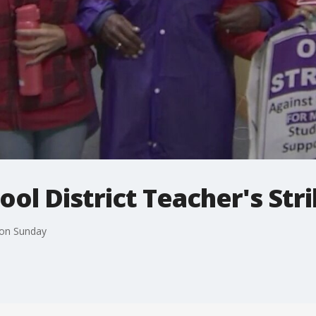
l District Teacher's Strik
 on Sunday