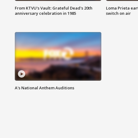
From KTVU's Vault: Grateful Dead's 20th
Loma Prieta ear
anniversary celebration in 1985
switch on air
A's National Anthem Auditions