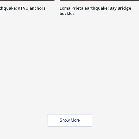
thquake: KTVU anchors
Loma Prieta earthquake: Bay Bridge
buckles
Show More