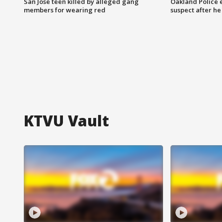
San Jose teen killed by alleged gang
Oakland Police 
members for wearing red
suspect after h
KTVU Vault