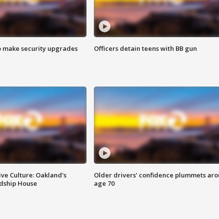
o make security upgrades
Officers detain teens with BB gun
ve Culture: Oakland's
Older drivers' confidence plummets ar
ndship House
age 70