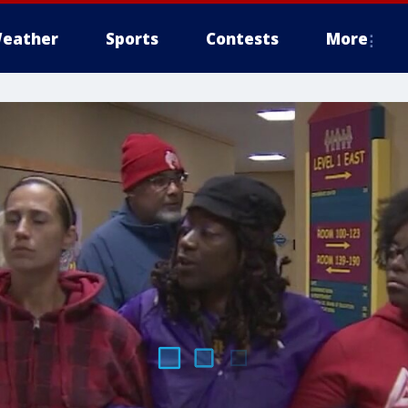
eather
Sports
Contests
More