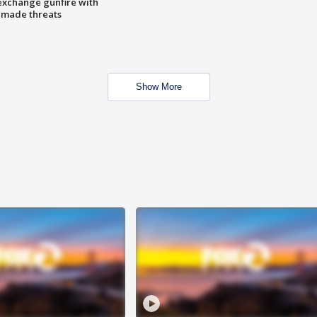
exchange gunfire with
e made threats
Show More