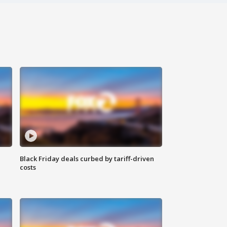
Black Friday deals curbed by tariff-driven
costs