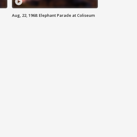
Aug, 22, 1968: Elephant Parade at Coliseum