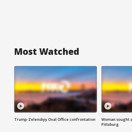
Most Watched
Trump-Zelenskyy Oval Office confrontation
Woman sought af
Pittsburg