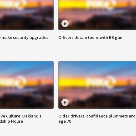
o make security upgrades
Officers detain teens with BB gun
ve Culture: Oakland's
Older drivers' confidence plummets ar
ndship House
age 70