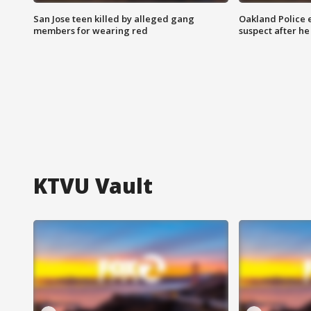
San Jose teen killed by alleged gang
Oakland Police 
members for wearing red
suspect after h
KTVU Vault