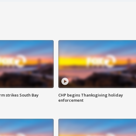
m strikes South Bay
CHP begins Thanksgiving holiday
enforcement