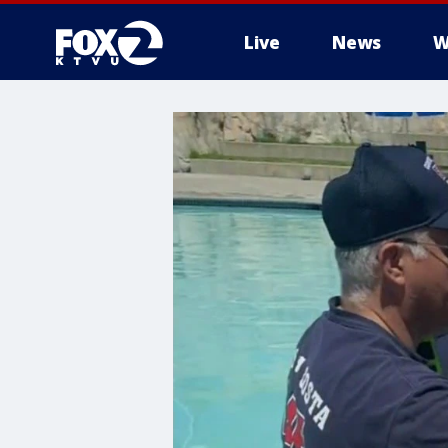
Live
News
W