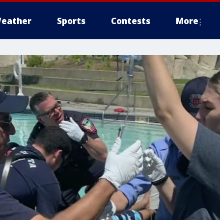
eather
Sports
Contests
More