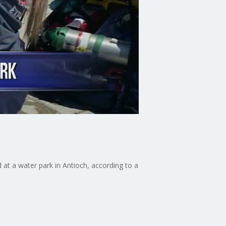
at a water park in Antioch, according to a