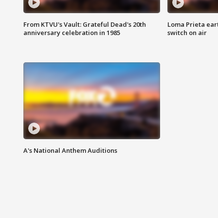
From KTVU's Vault: Grateful Dead's 20th
Loma Prieta ear
anniversary celebration in 1985
switch on air
A's National Anthem Auditions