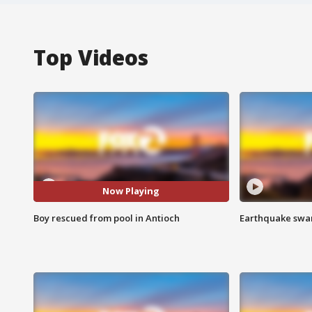
Top Videos
Now Playing
Boy rescued from pool in Antioch
Earthquake swar