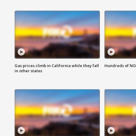
Gas prices climb in California while they fall
Hundreds of NOA
in other states