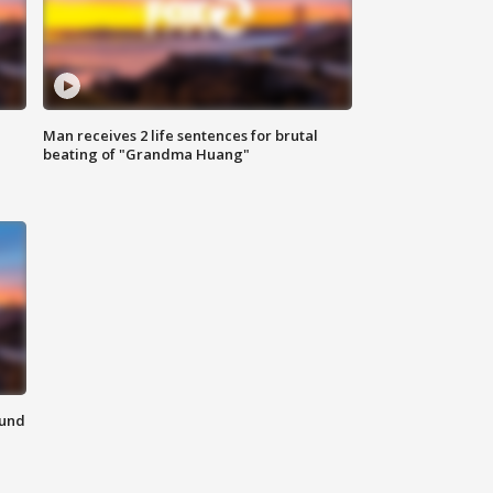
Man receives 2 life sentences for brutal
beating of "Grandma Huang"
ound