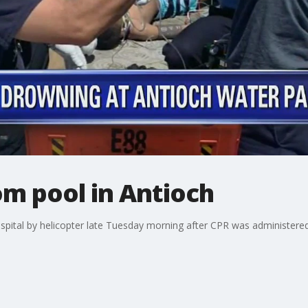
m pool in Antioch
spital by helicopter late Tuesday morning after CPR was administered 