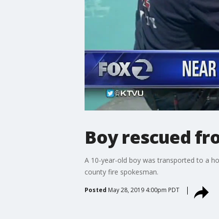
Boy rescued fro
A 10-year-old boy was transported to a ho
county fire spokesman.
Posted
May 28, 2019 4:00pm PDT