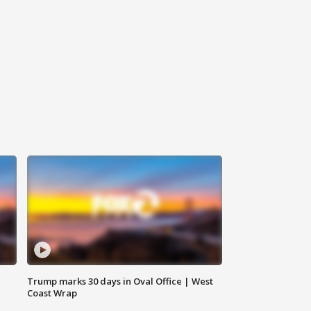
Trump marks 30 days in Oval Office | West
Coast Wrap