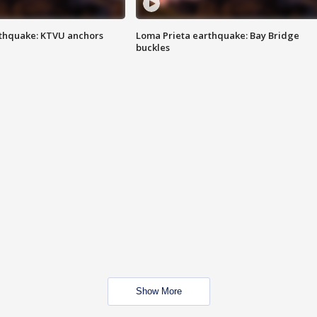
thquake: KTVU anchors
Loma Prieta earthquake: Bay Bridge
buckles
Show More