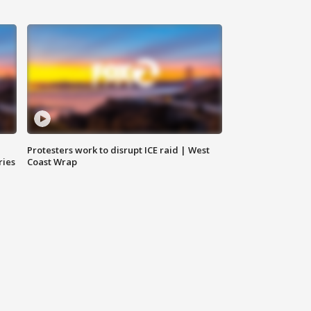
Protesters work to disrupt ICE raid | West
ries
Coast Wrap