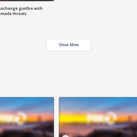
exchange gunfire with
e made threats
Show More