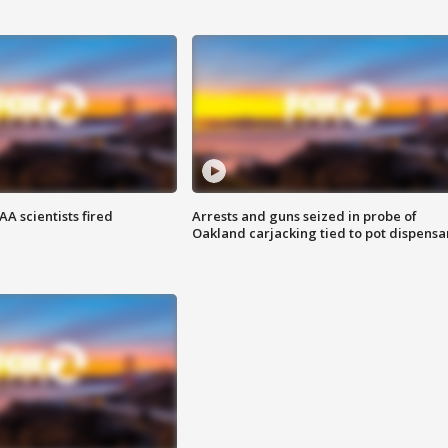
A scientists fired
Arrests and guns seized in probe of
Oakland carjacking tied to pot dispensa