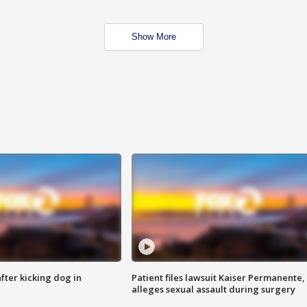
Show More
ter kicking dog in
Patient files lawsuit Kaiser Permanente,
alleges sexual assault during surgery