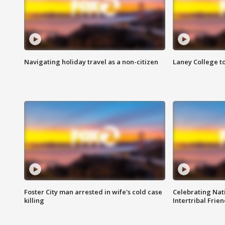
Navigating holiday travel as a non-citizen
Laney College t
Foster City man arrested in wife's cold case
Celebrating Nati
killing
Intertribal Frie