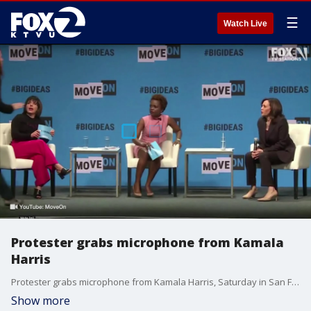
☰
Watch Live
Protester grabs microphone from Kamala
Harris
Protester grabs microphone from Kamala Harris, Saturday in San Francisco.
Show more