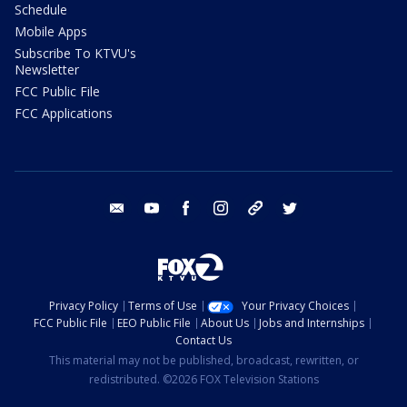
Schedule
Mobile Apps
Subscribe To KTVU's
Newsletter
FCC Public File
FCC Applications
email
youtube
facebook
instagram
tik tok
twitter
Privacy Policy
Terms of Use
Your Privacy Choices
FCC Public File
EEO Public File
About Us
Jobs and Internships
Contact Us
This material may not be published, broadcast, rewritten, or
redistributed. ©2026 FOX Television Stations