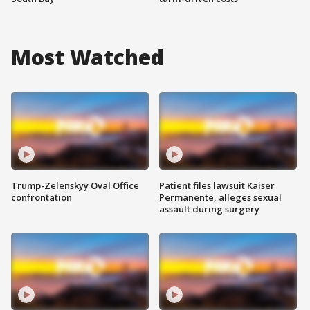
Most Watched
Trump-Zelenskyy Oval Office
Patient files lawsuit Kaiser
confrontation
Permanente, alleges sexual
assault during surgery