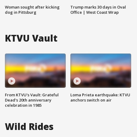
Woman sought after kicking
Trump marks 30 days in Oval
dog in Pittsburg
Office | West Coast Wrap
KTVU Vault
From KTVU's Vault: Grateful
Loma Prieta earthquake: KTVU
Dead's 20th anniversary
anchors switch on air
celebration in 1985
Wild Rides