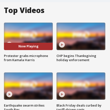
Top Videos
Now Playing
Protester grabs microphone
CHP begins Thanksgiving
from Kamala Harris
holiday enforcement
Earthquake swarm strikes
Black Friday deals curbed by
South Bay
tariff-driven costs