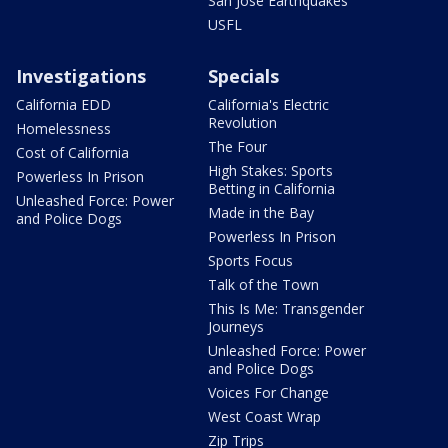
San Jose Earthquakes
USFL
Investigations
Specials
California EDD
California's Electric
Revolution
Homelessness
The Four
Cost of California
High Stakes: Sports
Powerless In Prison
Betting in California
Unleashed Force: Power
Made in the Bay
and Police Dogs
Powerless In Prison
Sports Focus
Talk of the Town
This Is Me: Transgender
Journeys
Unleashed Force: Power
and Police Dogs
Voices For Change
West Coast Wrap
Zip Trips