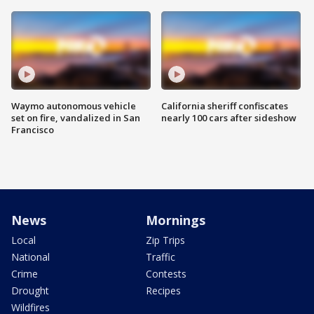
Waymo autonomous vehicle
California sheriff confiscates
set on fire, vandalized in San
nearly 100 cars after sideshow
Francisco
News
Mornings
Local
Zip Trips
National
Traffic
Crime
Contests
Drought
Recipes
Wildfires