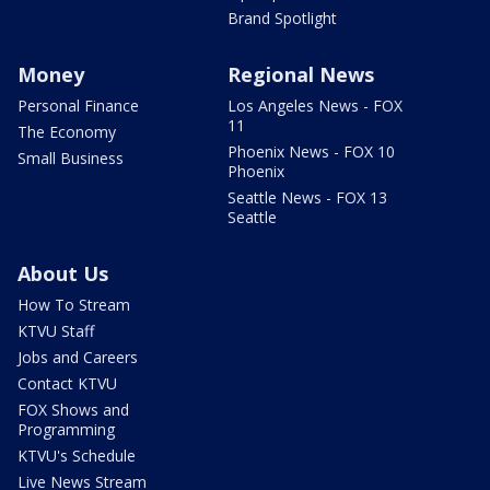
Brand Spotlight
Money
Regional News
Personal Finance
Los Angeles News - FOX
11
The Economy
Phoenix News - FOX 10
Small Business
Phoenix
Seattle News - FOX 13
Seattle
About Us
How To Stream
KTVU Staff
Jobs and Careers
Contact KTVU
FOX Shows and
Programming
KTVU's Schedule
Live News Stream