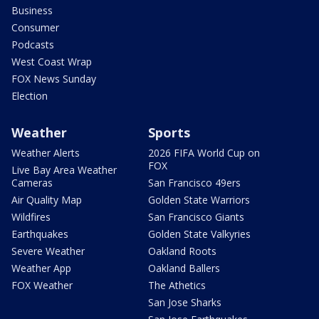
Business
Consumer
Podcasts
West Coast Wrap
FOX News Sunday
Election
Weather
Sports
Weather Alerts
2026 FIFA World Cup on
FOX
Live Bay Area Weather
Cameras
San Francisco 49ers
Air Quality Map
Golden State Warriors
Wildfires
San Francisco Giants
Earthquakes
Golden State Valkyries
Severe Weather
Oakland Roots
Weather App
Oakland Ballers
FOX Weather
The Athetics
San Jose Sharks