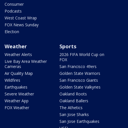
Consumer
Podcasts
West Coast Wrap
FOX News Sunday
Election
Weather
Sports
Weather Alerts
2026 FIFA World Cup on
FOX
Live Bay Area Weather
Cameras
San Francisco 49ers
Air Quality Map
Golden State Warriors
Wildfires
San Francisco Giants
Earthquakes
Golden State Valkyries
Severe Weather
Oakland Roots
Weather App
Oakland Ballers
FOX Weather
The Athetics
San Jose Sharks
San Jose Earthquakes