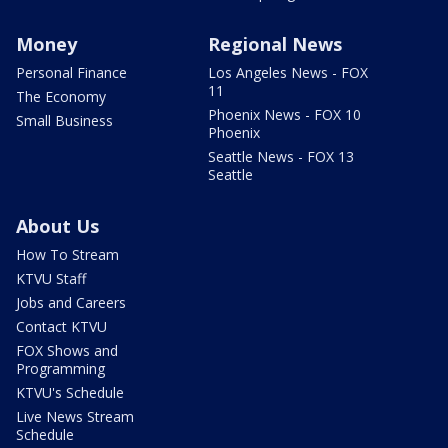
Money
Regional News
Personal Finance
Los Angeles News - FOX
11
The Economy
Phoenix News - FOX 10
Small Business
Phoenix
Seattle News - FOX 13
Seattle
About Us
How To Stream
KTVU Staff
Jobs and Careers
Contact KTVU
FOX Shows and
Programming
KTVU's Schedule
Live News Stream
Schedule