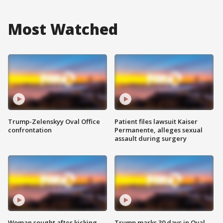
Most Watched
Trump-Zelenskyy Oval Office
Patient files lawsuit Kaiser
confrontation
Permanente, alleges sexual
assault during surgery
Woman sought after kicking
Trump marks 30 days in Oval