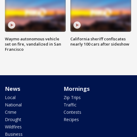
Waymo autonomous vehicle
California sheriff confiscates
set on fire, vandalized in San
nearly 100 cars after sideshow
Francisco
News
Mornings
Local
Zip Trips
National
Traffic
Crime
Contests
Drought
Recipes
Wildfires
Business