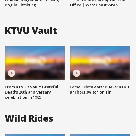
dog in Pittsburg
Office | West Coast Wrap
KTVU Vault
From KTVU's Vault: Grateful
Loma Prieta earthquake: KTVU
Dead's 20th anniversary
anchors switch on air
celebration in 1985
Wild Rides