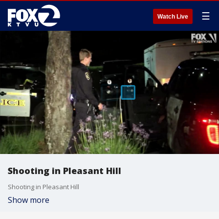
☰
Watch Live
Shooting in Pleasant Hill
Shooting in Pleasant Hill
Show more