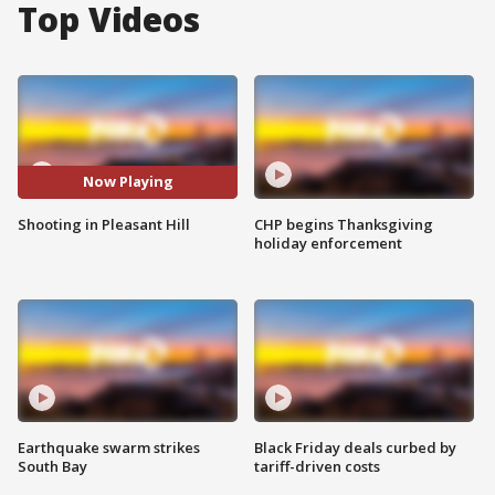
Top Videos
Now Playing
Shooting in Pleasant Hill
CHP begins Thanksgiving
holiday enforcement
Earthquake swarm strikes
Black Friday deals curbed by
South Bay
tariff-driven costs