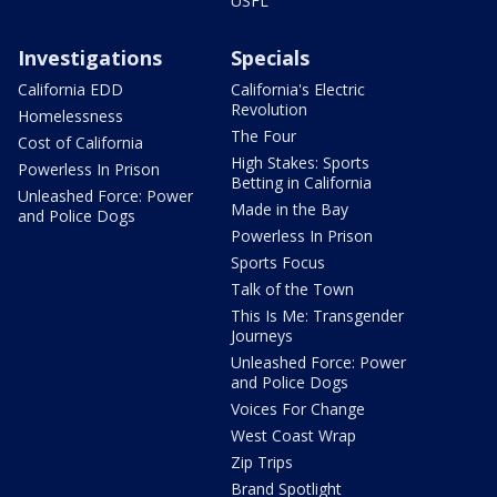
USFL
Investigations
Specials
California EDD
California's Electric
Revolution
Homelessness
The Four
Cost of California
High Stakes: Sports
Powerless In Prison
Betting in California
Unleashed Force: Power
Made in the Bay
and Police Dogs
Powerless In Prison
Sports Focus
Talk of the Town
This Is Me: Transgender
Journeys
Unleashed Force: Power
and Police Dogs
Voices For Change
West Coast Wrap
Zip Trips
Brand Spotlight