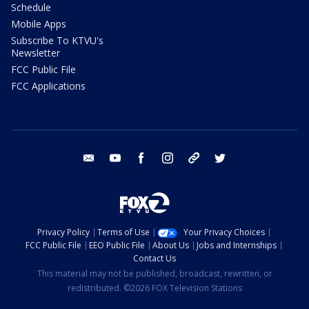
Schedule
Mobile Apps
Subscribe To KTVU's
Newsletter
FCC Public File
FCC Applications
email
youtube
facebook
instagram
tik tok
twitter
Privacy Policy
Terms of Use
Your Privacy Choices
FCC Public File
EEO Public File
About Us
Jobs and Internships
Contact Us
This material may not be published, broadcast, rewritten, or
redistributed. ©2026 FOX Television Stations