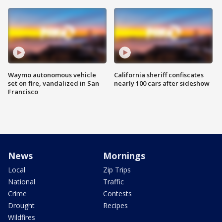
Waymo autonomous vehicle
California sheriff confiscates
set on fire, vandalized in San
nearly 100 cars after sideshow
Francisco
News
Mornings
Local
Zip Trips
National
Traffic
Crime
Contests
Drought
Recipes
Wildfires