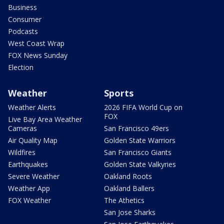
Business
Consumer
Podcasts
West Coast Wrap
FOX News Sunday
Election
Weather
Sports
Weather Alerts
2026 FIFA World Cup on
FOX
Live Bay Area Weather
Cameras
San Francisco 49ers
Air Quality Map
Golden State Warriors
Wildfires
San Francisco Giants
Earthquakes
Golden State Valkyries
Severe Weather
Oakland Roots
Weather App
Oakland Ballers
FOX Weather
The Athetics
San Jose Sharks