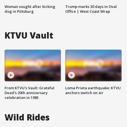
Woman sought after kicking
Trump marks 30 days in Oval
dog in Pittsburg
Office | West Coast Wrap
KTVU Vault
From KTVU's Vault: Grateful
Loma Prieta earthquake: KTVU
Dead's 20th anniversary
anchors switch on air
celebration in 1985
Wild Rides