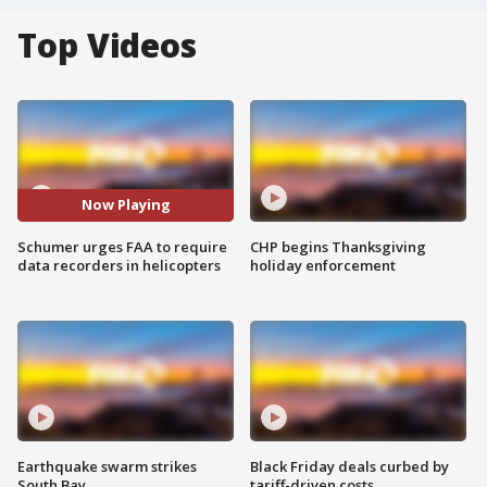
Top Videos
Now Playing
Schumer urges FAA to require
CHP begins Thanksgiving
data recorders in helicopters
holiday enforcement
Earthquake swarm strikes
Black Friday deals curbed by
South Bay
tariff-driven costs