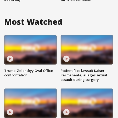
Most Watched
Trump-Zelenskyy Oval Office
Patient files lawsuit Kaiser
confrontation
Permanente, alleges sexual
assault during surgery