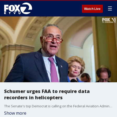
☰
Watch Live
Schumer urges FAA to require data
recorders in helicopters
The Senate's top Democrat is calling on the Federal Aviation Administration to require all helicopters be equipped with data recorders after a deadly chopper crash in New York City.
Show more