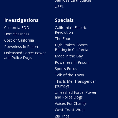
San Jose Earthquakes
USFL
Investigations
Specials
California EDD
California's Electric
Revolution
Homelessness
The Four
Cost of California
High Stakes: Sports
Powerless In Prison
Betting in California
Unleashed Force: Power
Made in the Bay
and Police Dogs
Powerless In Prison
Sports Focus
Talk of the Town
This Is Me: Transgender
Journeys
Unleashed Force: Power
and Police Dogs
Voices For Change
West Coast Wrap
Zip Trips