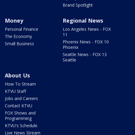
Brand Spotlight
Money
Regional News
Personal Finance
Los Angeles News - FOX
11
The Economy
Phoenix News - FOX 10
Small Business
Phoenix
Seattle News - FOX 13
Seattle
About Us
How To Stream
KTVU Staff
Jobs and Careers
Contact KTVU
FOX Shows and
Programming
KTVU's Schedule
Live News Stream