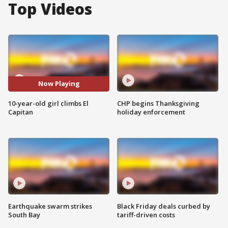
Top Videos
Now Playing
10-year-old girl climbs El
CHP begins Thanksgiving
Capitan
holiday enforcement
Earthquake swarm strikes
Black Friday deals curbed by
South Bay
tariff-driven costs