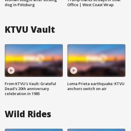
dog in Pittsburg
Office | West Coast Wrap
KTVU Vault
From KTVU's Vault: Grateful
Loma Prieta earthquake: KTVU
Dead's 20th anniversary
anchors switch on air
celebration in 1985
Wild Rides