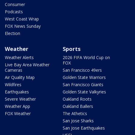
Consumer
Podcasts
West Coast Wrap
FOX News Sunday
Election
Weather
Sports
Weather Alerts
2026 FIFA World Cup on
FOX
Live Bay Area Weather
Cameras
San Francisco 49ers
Air Quality Map
Golden State Warriors
Wildfires
San Francisco Giants
Earthquakes
Golden State Valkyries
Severe Weather
Oakland Roots
Weather App
Oakland Ballers
FOX Weather
The Athetics
San Jose Sharks
San Jose Earthquakes