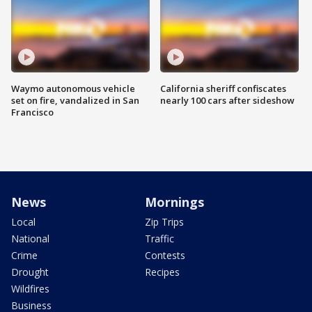
Waymo autonomous vehicle
California sheriff confiscates
set on fire, vandalized in San
nearly 100 cars after sideshow
Francisco
News
Mornings
Local
Zip Trips
National
Traffic
Crime
Contests
Drought
Recipes
Wildfires
Business