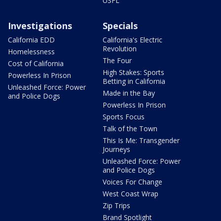
USFL
Investigations
Specials
California EDD
California's Electric
Revolution
Homelessness
The Four
Cost of California
High Stakes: Sports
Powerless In Prison
Betting in California
Unleashed Force: Power
Made in the Bay
and Police Dogs
Powerless In Prison
Sports Focus
Talk of the Town
This Is Me: Transgender
Journeys
Unleashed Force: Power
and Police Dogs
Voices For Change
West Coast Wrap
Zip Trips
Brand Spotlight