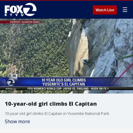
☰
Watch Live
10-year-old girl climbs El Capitan
10-year-old girl climbs El Capitan in Yosemite National Park
Show more