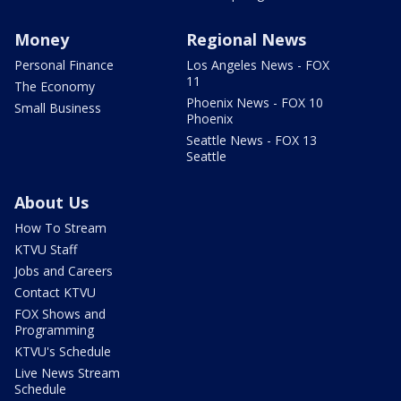
Money
Regional News
Personal Finance
Los Angeles News - FOX
11
The Economy
Phoenix News - FOX 10
Small Business
Phoenix
Seattle News - FOX 13
Seattle
About Us
How To Stream
KTVU Staff
Jobs and Careers
Contact KTVU
FOX Shows and
Programming
KTVU's Schedule
Live News Stream
Schedule