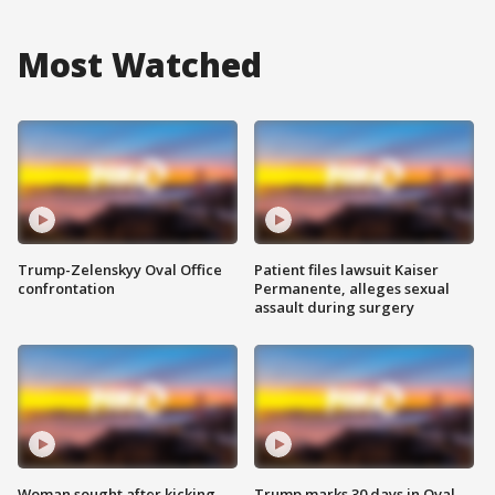
Most Watched
Trump-Zelenskyy Oval Office
Patient files lawsuit Kaiser
confrontation
Permanente, alleges sexual
assault during surgery
Woman sought after kicking
Trump marks 30 days in Oval