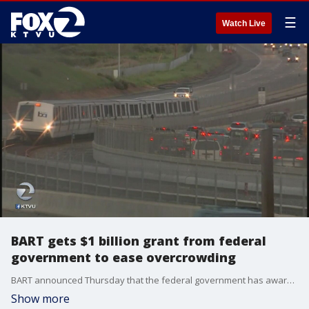
☰
Watch Live
BART gets $1 billion grant from federal
government to ease overcrowding
BART announced Thursday that the federal government has awarded them with a $1.2 billion grant to ease overcrowding.?
Show more