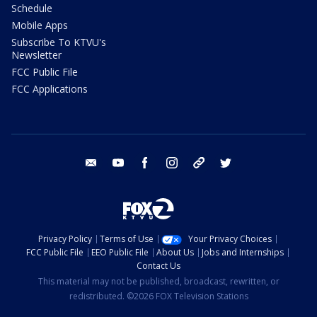
Schedule
Mobile Apps
Subscribe To KTVU's
Newsletter
FCC Public File
FCC Applications
email
youtube
facebook
instagram
tik tok
twitter
Privacy Policy
Terms of Use
Your Privacy Choices
FCC Public File
EEO Public File
About Us
Jobs and Internships
Contact Us
This material may not be published, broadcast, rewritten, or
redistributed. ©2026 FOX Television Stations