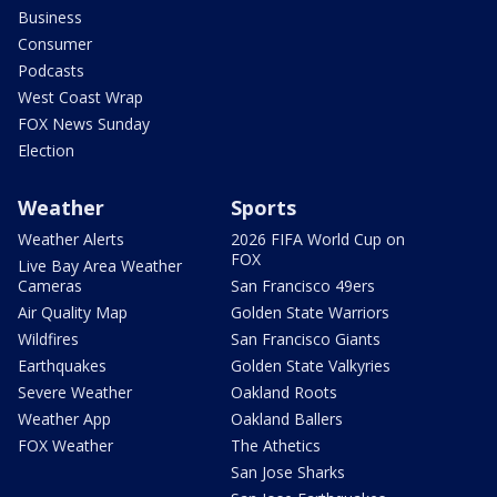
Business
Consumer
Podcasts
West Coast Wrap
FOX News Sunday
Election
Weather
Sports
Weather Alerts
2026 FIFA World Cup on
FOX
Live Bay Area Weather
Cameras
San Francisco 49ers
Air Quality Map
Golden State Warriors
Wildfires
San Francisco Giants
Earthquakes
Golden State Valkyries
Severe Weather
Oakland Roots
Weather App
Oakland Ballers
FOX Weather
The Athetics
San Jose Sharks