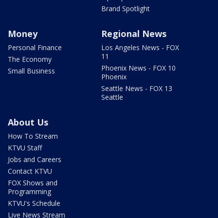
Brand Spotlight
Money
Regional News
Personal Finance
Los Angeles News - FOX
11
The Economy
Phoenix News - FOX 10
Small Business
Phoenix
Seattle News - FOX 13
Seattle
About Us
How To Stream
KTVU Staff
Jobs and Careers
Contact KTVU
FOX Shows and
Programming
KTVU's Schedule
Live News Stream