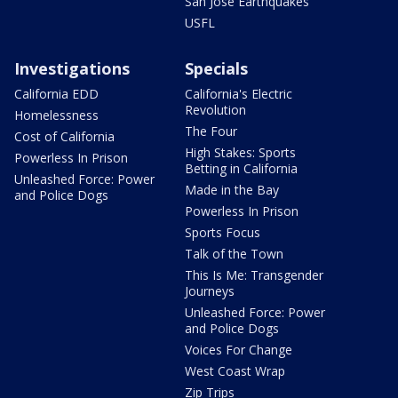
San Jose Earthquakes
USFL
Investigations
Specials
California EDD
California's Electric
Revolution
Homelessness
The Four
Cost of California
High Stakes: Sports
Powerless In Prison
Betting in California
Unleashed Force: Power
Made in the Bay
and Police Dogs
Powerless In Prison
Sports Focus
Talk of the Town
This Is Me: Transgender
Journeys
Unleashed Force: Power
and Police Dogs
Voices For Change
West Coast Wrap
Zip Trips