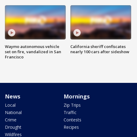
Waymo autonomous vehicle
California sheriff confiscates
set on fire, vandalized in San
nearly 100 cars after sideshow
Francisco
News
Mornings
Local
Zip Trips
National
Traffic
Crime
Contests
Drought
Recipes
Wildfires