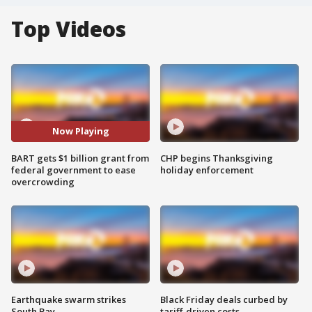
Top Videos
Now Playing
BART gets $1 billion grant from
CHP begins Thanksgiving
federal government to ease
holiday enforcement
overcrowding
Earthquake swarm strikes
Black Friday deals curbed by
South Bay
tariff-driven costs