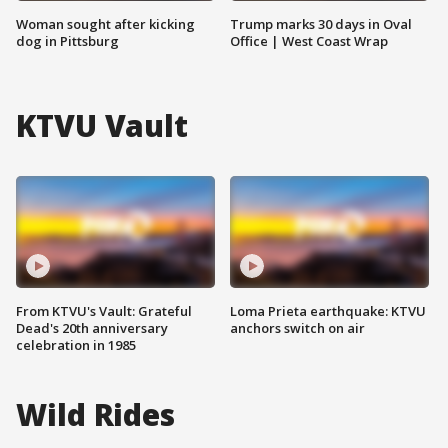
Woman sought after kicking
Trump marks 30 days in Oval
dog in Pittsburg
Office | West Coast Wrap
KTVU Vault
From KTVU's Vault: Grateful
Loma Prieta earthquake: KTVU
Dead's 20th anniversary
anchors switch on air
celebration in 1985
Wild Rides