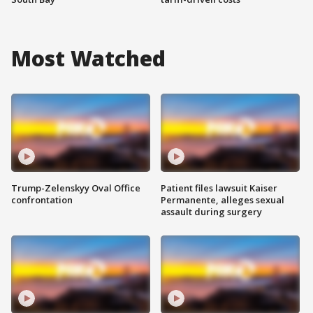
Most Watched
Trump-Zelenskyy Oval Office
Patient files lawsuit Kaiser
confrontation
Permanente, alleges sexual
assault during surgery