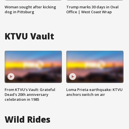
Woman sought after kicking
Trump marks 30 days in Oval
dog in Pittsburg
Office | West Coast Wrap
KTVU Vault
From KTVU's Vault: Grateful
Loma Prieta earthquake: KTVU
Dead's 20th anniversary
anchors switch on air
celebration in 1985
Wild Rides