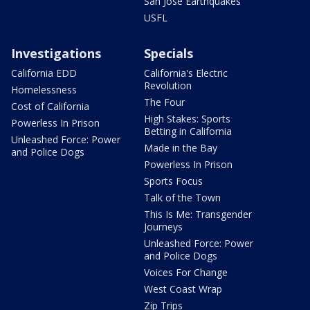
San Jose Earthquakes
USFL
Investigations
Specials
California EDD
California's Electric
Revolution
Homelessness
The Four
Cost of California
High Stakes: Sports
Powerless In Prison
Betting in California
Unleashed Force: Power
Made in the Bay
and Police Dogs
Powerless In Prison
Sports Focus
Talk of the Town
This Is Me: Transgender
Journeys
Unleashed Force: Power
and Police Dogs
Voices For Change
West Coast Wrap
Zip Trips