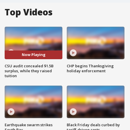
Top Videos
Now Playing
CSU audit concealed $1.5B
CHP begins Thanksgiving
surplus, while they raised
holiday enforcement
tuition
Earthquake swarm strikes
Black Friday deals curbed by
South Bay
tariff-driven costs