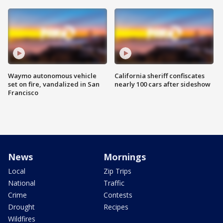
Waymo autonomous vehicle
California sheriff confiscates
set on fire, vandalized in San
nearly 100 cars after sideshow
Francisco
News
Mornings
Local
Zip Trips
National
Traffic
Crime
Contests
Drought
Recipes
Wildfires