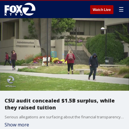
☰
Watch Live
CSU audit concealed $1.5B surplus, while
they raised tuition
Serious allegations are surfacing about the financial transparency of the California State University system. A state audit found that CSU concealed a surplus of $1.5 billion while simultaneously raising tuition. KTVU's Alyana Gomez reports.
Show more