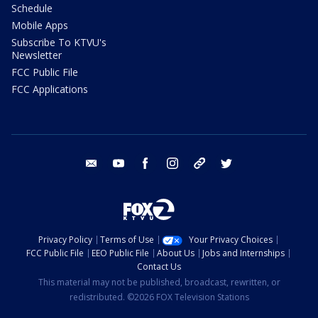
Schedule
Mobile Apps
Subscribe To KTVU's
Newsletter
FCC Public File
FCC Applications
email
youtube
facebook
instagram
tik tok
twitter
Privacy Policy
Terms of Use
Your Privacy Choices
FCC Public File
EEO Public File
About Us
Jobs and Internships
Contact Us
This material may not be published, broadcast, rewritten, or
redistributed. ©2026 FOX Television Stations