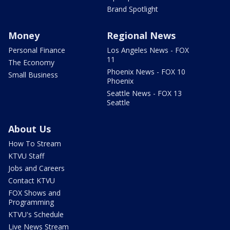
Brand Spotlight
Money
Regional News
Personal Finance
Los Angeles News - FOX
11
The Economy
Phoenix News - FOX 10
Small Business
Phoenix
Seattle News - FOX 13
Seattle
About Us
How To Stream
KTVU Staff
Jobs and Careers
Contact KTVU
FOX Shows and
Programming
KTVU's Schedule
Live News Stream