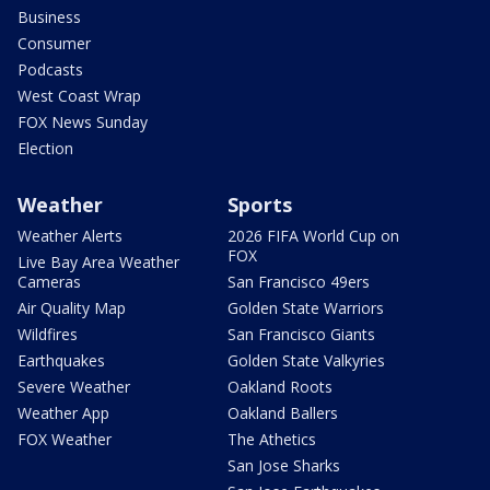
Business
Consumer
Podcasts
West Coast Wrap
FOX News Sunday
Election
Weather
Sports
Weather Alerts
2026 FIFA World Cup on
FOX
Live Bay Area Weather
Cameras
San Francisco 49ers
Air Quality Map
Golden State Warriors
Wildfires
San Francisco Giants
Earthquakes
Golden State Valkyries
Severe Weather
Oakland Roots
Weather App
Oakland Ballers
FOX Weather
The Athetics
San Jose Sharks