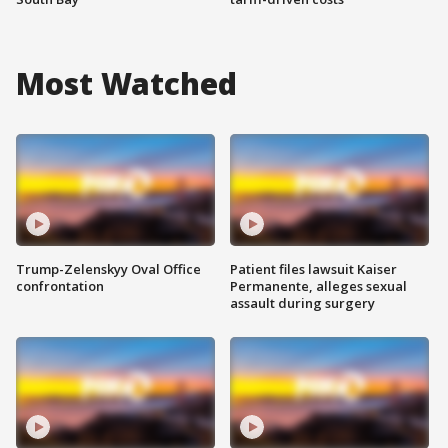
Most Watched
Trump-Zelenskyy Oval Office
Patient files lawsuit Kaiser
confrontation
Permanente, alleges sexual
assault during surgery