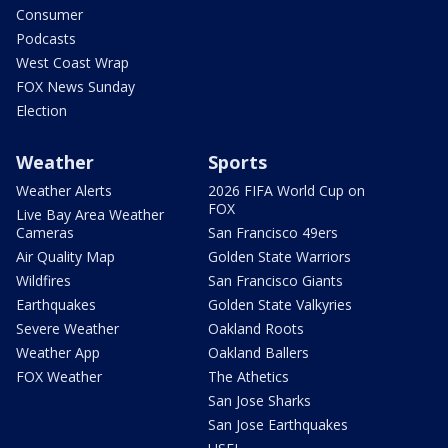
Consumer
Podcasts
West Coast Wrap
FOX News Sunday
Election
Weather
Sports
Weather Alerts
2026 FIFA World Cup on
FOX
Live Bay Area Weather
Cameras
San Francisco 49ers
Air Quality Map
Golden State Warriors
Wildfires
San Francisco Giants
Earthquakes
Golden State Valkyries
Severe Weather
Oakland Roots
Weather App
Oakland Ballers
FOX Weather
The Athetics
San Jose Sharks
San Jose Earthquakes