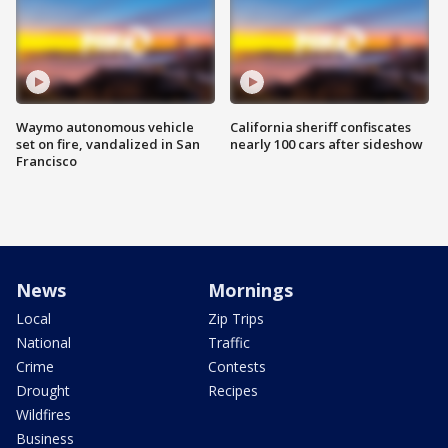
Waymo autonomous vehicle
California sheriff confiscates
set on fire, vandalized in San
nearly 100 cars after sideshow
Francisco
News
Mornings
Local
Zip Trips
National
Traffic
Crime
Contests
Drought
Recipes
Wildfires
Business