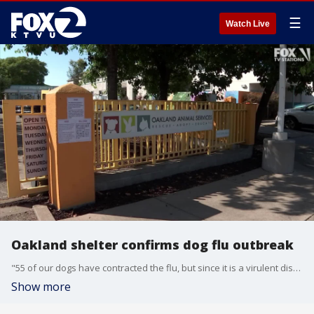
☰
Watch Live
Oakland shelter confirms dog flu outbreak
"55 of our dogs have contracted the flu, but since it is a virulent disease all of them are probably affected even if they are not showing symptoms yet," said Oakland Animal Services director Rebecca Katz.
Show more