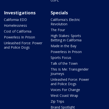
USFL
Investigations
Specials
California EDD
California's Electric
Revolution
Homelessness
The Four
Cost of California
High Stakes: Sports
Powerless In Prison
Betting in California
Unleashed Force: Power
Made in the Bay
and Police Dogs
Powerless In Prison
Sports Focus
Talk of the Town
This Is Me: Transgender
Journeys
Unleashed Force: Power
and Police Dogs
Voices For Change
West Coast Wrap
Zip Trips
Brand Spotlight