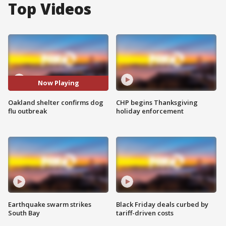
Top Videos
Now Playing
Oakland shelter confirms dog
CHP begins Thanksgiving
flu outbreak
holiday enforcement
Earthquake swarm strikes
Black Friday deals curbed by
South Bay
tariff-driven costs