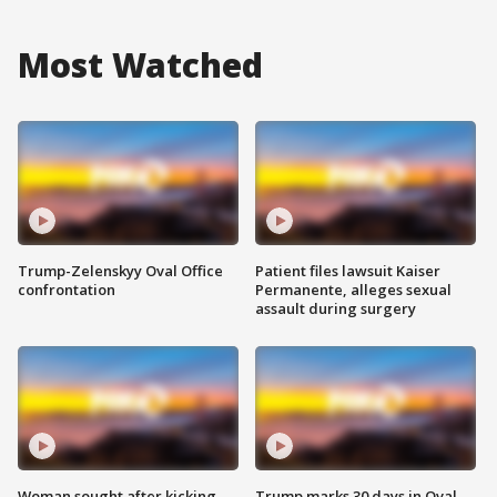
Most Watched
Trump-Zelenskyy Oval Office
Patient files lawsuit Kaiser
confrontation
Permanente, alleges sexual
assault during surgery
Woman sought after kicking
Trump marks 30 days in Oval