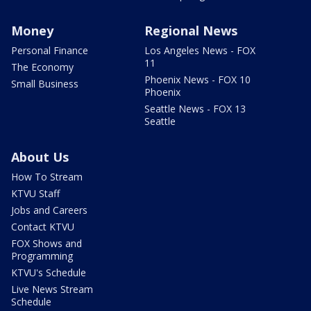
Money
Regional News
Personal Finance
Los Angeles News - FOX
11
The Economy
Phoenix News - FOX 10
Small Business
Phoenix
Seattle News - FOX 13
Seattle
About Us
How To Stream
KTVU Staff
Jobs and Careers
Contact KTVU
FOX Shows and
Programming
KTVU's Schedule
Live News Stream
Schedule