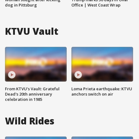
dog in Pittsburg
Office | West Coast Wrap
KTVU Vault
From KTVU's Vault: Grateful
Loma Prieta earthquake: KTVU
Dead's 20th anniversary
anchors switch on air
celebration in 1985
Wild Rides