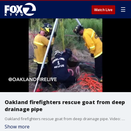
☰
Watch Live
Oakland firefighters rescue goat from deep
drainage pipe
Oakland firefighters rescue goat from deep drainage pipe. Video: Oakland Fire Dept.
Show more