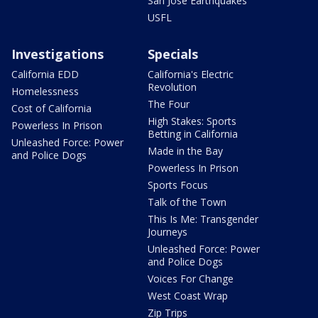
San Jose Earthquakes
USFL
Investigations
Specials
California EDD
California's Electric
Revolution
Homelessness
The Four
Cost of California
High Stakes: Sports
Powerless In Prison
Betting in California
Unleashed Force: Power
Made in the Bay
and Police Dogs
Powerless In Prison
Sports Focus
Talk of the Town
This Is Me: Transgender
Journeys
Unleashed Force: Power
and Police Dogs
Voices For Change
West Coast Wrap
Zip Trips