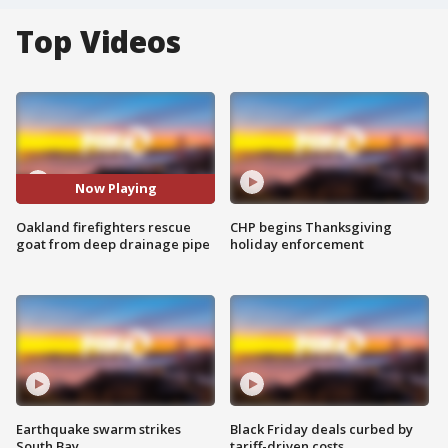
Top Videos
Now Playing
Oakland firefighters rescue
CHP begins Thanksgiving
goat from deep drainage pipe
holiday enforcement
Earthquake swarm strikes
Black Friday deals curbed by
South Bay
tariff-driven costs