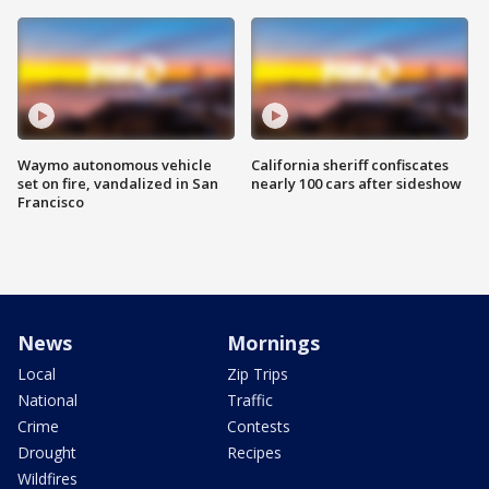
Waymo autonomous vehicle
California sheriff confiscates
set on fire, vandalized in San
nearly 100 cars after sideshow
Francisco
News
Mornings
Local
Zip Trips
National
Traffic
Crime
Contests
Drought
Recipes
Wildfires