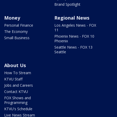
Brand Spotlight
Money
Regional News
Personal Finance
Los Angeles News - FOX
11
The Economy
Phoenix News - FOX 10
Small Business
Phoenix
Seattle News - FOX 13
Seattle
About Us
How To Stream
KTVU Staff
Jobs and Careers
Contact KTVU
FOX Shows and
Programming
KTVU's Schedule
Live News Stream