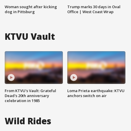
Woman sought after kicking
Trump marks 30 days in Oval
dog in Pittsburg
Office | West Coast Wrap
KTVU Vault
From KTVU's Vault: Grateful
Loma Prieta earthquake: KTVU
Dead's 20th anniversary
anchors switch on air
celebration in 1985
Wild Rides