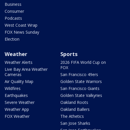
Business
Consumer
Podcasts
West Coast Wrap
FOX News Sunday
Election
Weather
Sports
Weather Alerts
2026 FIFA World Cup on
FOX
Live Bay Area Weather
Cameras
San Francisco 49ers
Air Quality Map
Golden State Warriors
Wildfires
San Francisco Giants
Earthquakes
Golden State Valkyries
Severe Weather
Oakland Roots
Weather App
Oakland Ballers
FOX Weather
The Athetics
San Jose Sharks