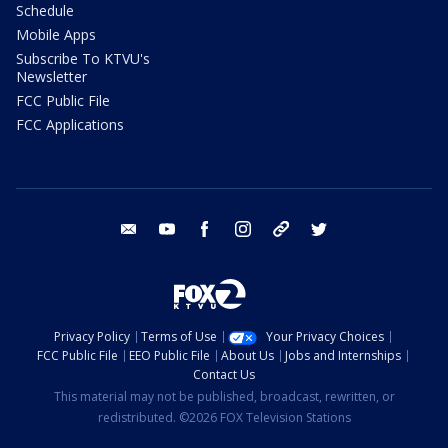
Schedule
Mobile Apps
Subscribe To KTVU's
Newsletter
FCC Public File
FCC Applications
email
youtube
facebook
instagram
tik tok
twitter
Privacy Policy
Terms of Use
Your Privacy Choices
FCC Public File
EEO Public File
About Us
Jobs and Internships
Contact Us
This material may not be published, broadcast, rewritten, or
redistributed. ©2026 FOX Television Stations