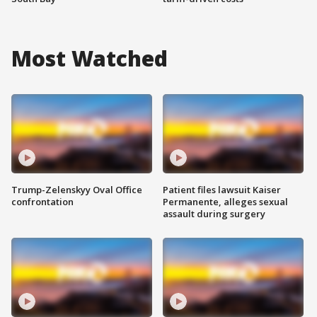
Most Watched
Trump-Zelenskyy Oval Office
Patient files lawsuit Kaiser
confrontation
Permanente, alleges sexual
assault during surgery