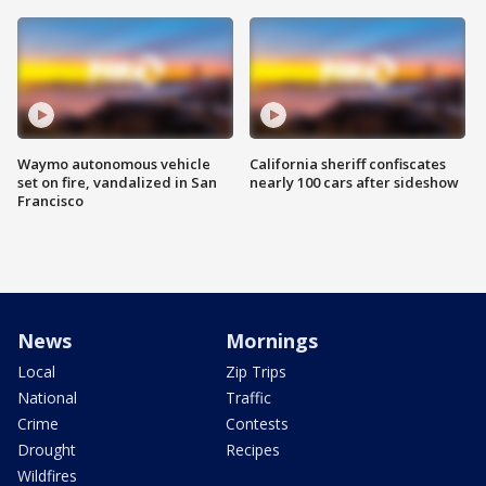
Waymo autonomous vehicle
California sheriff confiscates
set on fire, vandalized in San
nearly 100 cars after sideshow
Francisco
News
Mornings
Local
Zip Trips
National
Traffic
Crime
Contests
Drought
Recipes
Wildfires