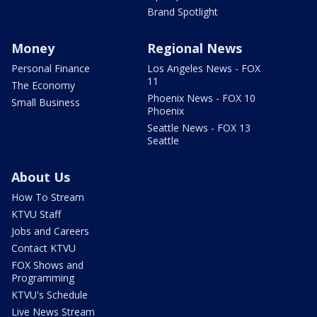
Brand Spotlight
Money
Regional News
Personal Finance
Los Angeles News - FOX
11
The Economy
Phoenix News - FOX 10
Small Business
Phoenix
Seattle News - FOX 13
Seattle
About Us
How To Stream
KTVU Staff
Jobs and Careers
Contact KTVU
FOX Shows and
Programming
KTVU's Schedule
Live News Stream