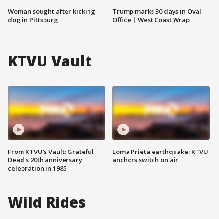
Woman sought after kicking
Trump marks 30 days in Oval
dog in Pittsburg
Office | West Coast Wrap
KTVU Vault
From KTVU's Vault: Grateful
Loma Prieta earthquake: KTVU
Dead's 20th anniversary
anchors switch on air
celebration in 1985
Wild Rides