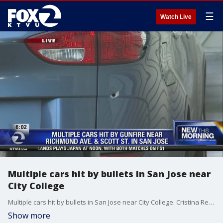
☰
Watch Live
Multiple cars hit by bullets in San Jose near
City College
Multiple cars hit by bullets in San Jose near City College. Cristina Rendon reports
Show more