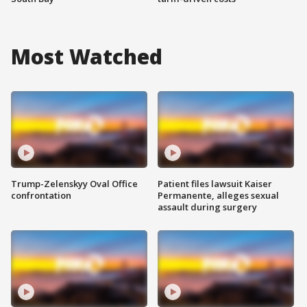
Most Watched
Trump-Zelenskyy Oval Office
Patient files lawsuit Kaiser
confrontation
Permanente, alleges sexual
assault during surgery