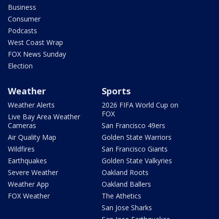
Business
Consumer
Podcasts
West Coast Wrap
FOX News Sunday
Election
Weather
Sports
Weather Alerts
2026 FIFA World Cup on
FOX
Live Bay Area Weather
Cameras
San Francisco 49ers
Air Quality Map
Golden State Warriors
Wildfires
San Francisco Giants
Earthquakes
Golden State Valkyries
Severe Weather
Oakland Roots
Weather App
Oakland Ballers
FOX Weather
The Athetics
San Jose Sharks