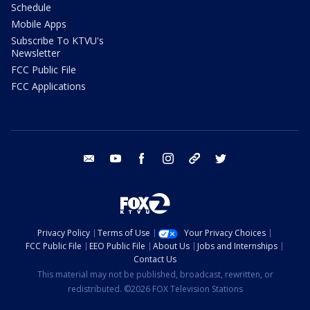
Schedule
Mobile Apps
Subscribe To KTVU's
Newsletter
FCC Public File
FCC Applications
email
youtube
facebook
instagram
tik tok
twitter
Privacy Policy
Terms of Use
Your Privacy Choices
FCC Public File
EEO Public File
About Us
Jobs and Internships
Contact Us
This material may not be published, broadcast, rewritten, or
redistributed. ©2026 FOX Television Stations