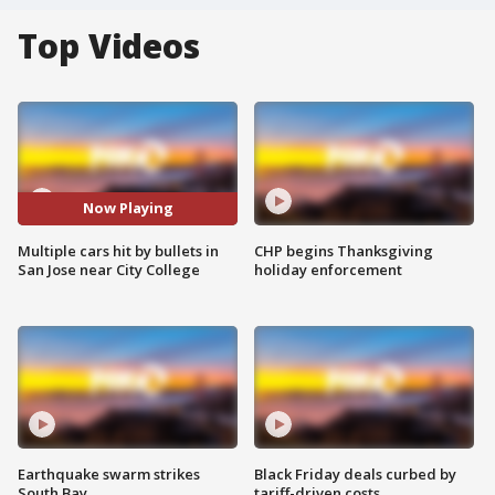
Top Videos
Now Playing
Multiple cars hit by bullets in
CHP begins Thanksgiving
San Jose near City College
holiday enforcement
Earthquake swarm strikes
Black Friday deals curbed by
South Bay
tariff-driven costs