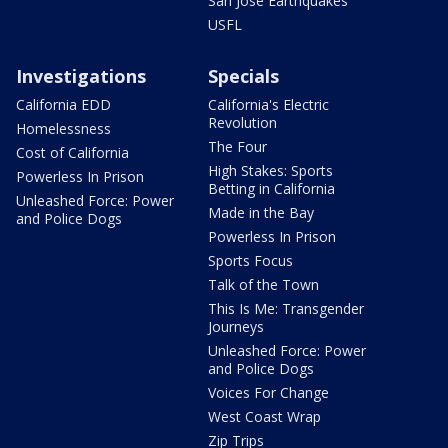
San Jose Earthquakes
USFL
Investigations
Specials
California EDD
California's Electric
Revolution
Homelessness
The Four
Cost of California
High Stakes: Sports
Powerless In Prison
Betting in California
Unleashed Force: Power
Made in the Bay
and Police Dogs
Powerless In Prison
Sports Focus
Talk of the Town
This Is Me: Transgender
Journeys
Unleashed Force: Power
and Police Dogs
Voices For Change
West Coast Wrap
Zip Trips