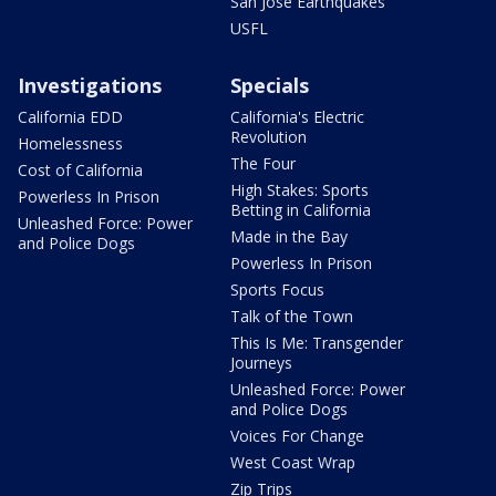
San Jose Earthquakes
USFL
Investigations
Specials
California EDD
California's Electric
Revolution
Homelessness
The Four
Cost of California
High Stakes: Sports
Powerless In Prison
Betting in California
Unleashed Force: Power
Made in the Bay
and Police Dogs
Powerless In Prison
Sports Focus
Talk of the Town
This Is Me: Transgender
Journeys
Unleashed Force: Power
and Police Dogs
Voices For Change
West Coast Wrap
Zip Trips