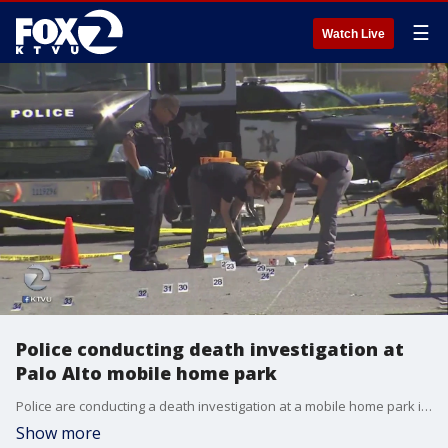
☰
Watch Live
Police conducting death investigation at
Palo Alto mobile home park
Police are conducting a death investigation at a mobile home park in Palo Alto.
Show more