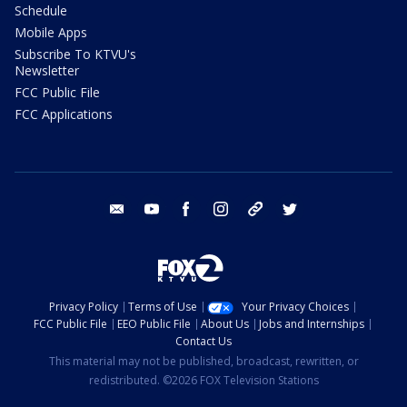
Schedule
Mobile Apps
Subscribe To KTVU's
Newsletter
FCC Public File
FCC Applications
email
youtube
facebook
instagram
tik tok
twitter
Privacy Policy
Terms of Use
Your Privacy Choices
FCC Public File
EEO Public File
About Us
Jobs and Internships
Contact Us
This material may not be published, broadcast, rewritten, or
redistributed. ©2026 FOX Television Stations