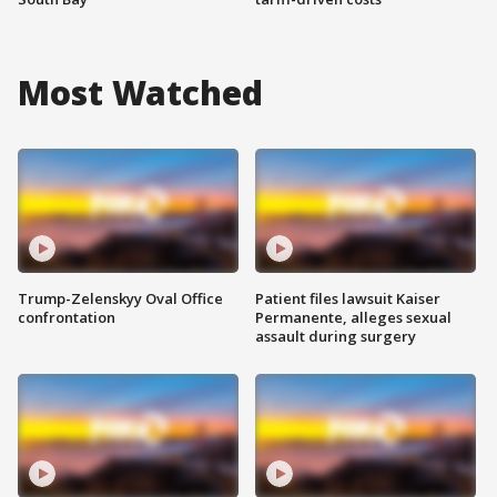
Most Watched
Trump-Zelenskyy Oval Office
Patient files lawsuit Kaiser
confrontation
Permanente, alleges sexual
assault during surgery