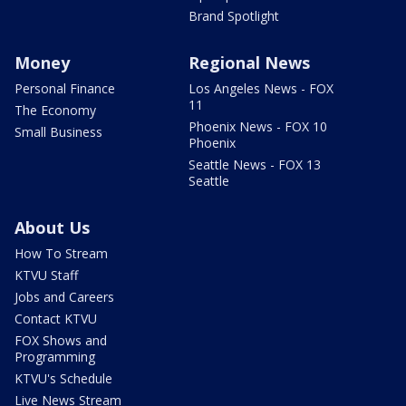
Brand Spotlight
Money
Regional News
Personal Finance
Los Angeles News - FOX
11
The Economy
Phoenix News - FOX 10
Small Business
Phoenix
Seattle News - FOX 13
Seattle
About Us
How To Stream
KTVU Staff
Jobs and Careers
Contact KTVU
FOX Shows and
Programming
KTVU's Schedule
Live News Stream