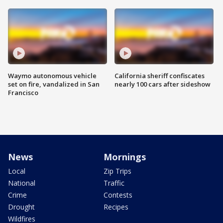
Waymo autonomous vehicle
California sheriff confiscates
set on fire, vandalized in San
nearly 100 cars after sideshow
Francisco
News
Mornings
Local
Zip Trips
National
Traffic
Crime
Contests
Drought
Recipes
Wildfires