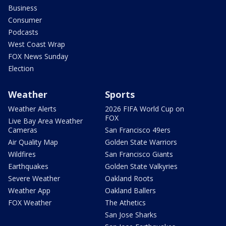
Business
Consumer
Podcasts
West Coast Wrap
FOX News Sunday
Election
Weather
Sports
Weather Alerts
2026 FIFA World Cup on
FOX
Live Bay Area Weather
Cameras
San Francisco 49ers
Air Quality Map
Golden State Warriors
Wildfires
San Francisco Giants
Earthquakes
Golden State Valkyries
Severe Weather
Oakland Roots
Weather App
Oakland Ballers
FOX Weather
The Athetics
San Jose Sharks