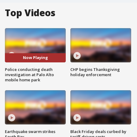
Top Videos
Now Playing
Police conducting death
CHP begins Thanksgiving
investigation at Palo Alto
holiday enforcement
mobile home park
Earthquake swarm strikes
Black Friday deals curbed by
South Bay
tariff-driven costs