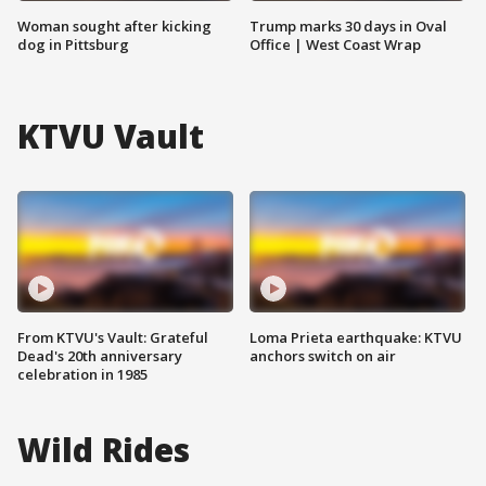
Woman sought after kicking
Trump marks 30 days in Oval
dog in Pittsburg
Office | West Coast Wrap
KTVU Vault
From KTVU's Vault: Grateful
Loma Prieta earthquake: KTVU
Dead's 20th anniversary
anchors switch on air
celebration in 1985
Wild Rides