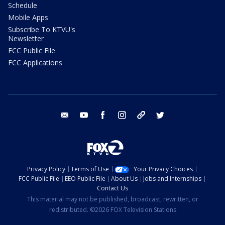
Schedule
Mobile Apps
Subscribe To KTVU's
Newsletter
FCC Public File
FCC Applications
email
youtube
facebook
instagram
tik tok
twitter
Privacy Policy
Terms of Use
Your Privacy Choices
FCC Public File
EEO Public File
About Us
Jobs and Internships
Contact Us
This material may not be published, broadcast, rewritten, or
redistributed. ©2026 FOX Television Stations