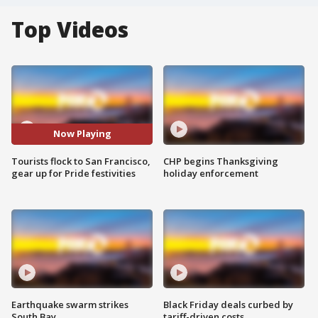
Top Videos
Now Playing
Tourists flock to San Francisco,
CHP begins Thanksgiving
gear up for Pride festivities
holiday enforcement
Earthquake swarm strikes
Black Friday deals curbed by
South Bay
tariff-driven costs