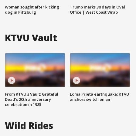
Woman sought after kicking
Trump marks 30 days in Oval
dog in Pittsburg
Office | West Coast Wrap
KTVU Vault
From KTVU's Vault: Grateful
Loma Prieta earthquake: KTVU
Dead's 20th anniversary
anchors switch on air
celebration in 1985
Wild Rides