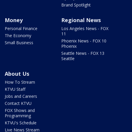
Brand Spotlight
Money
Regional News
Personal Finance
Los Angeles News - FOX
11
The Economy
Phoenix News - FOX 10
Small Business
Phoenix
Seattle News - FOX 13
Seattle
About Us
How To Stream
KTVU Staff
Jobs and Careers
Contact KTVU
FOX Shows and
Programming
KTVU's Schedule
Live News Stream