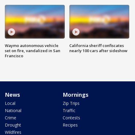
Waymo autonomous vehicle
California sheriff confiscates
set on fire, vandalized in San
nearly 100 cars after sideshow
Francisco
News
Mornings
Local
Zip Trips
National
Traffic
Crime
Contests
Drought
Recipes
Wildfires