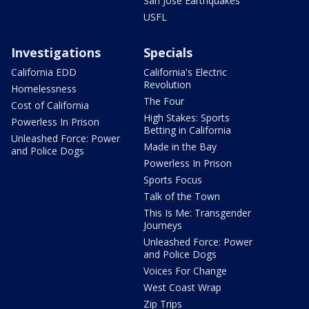
San Jose Earthquakes
USFL
Investigations
Specials
California EDD
California's Electric
Revolution
Homelessness
The Four
Cost of California
High Stakes: Sports
Powerless In Prison
Betting in California
Unleashed Force: Power
Made in the Bay
and Police Dogs
Powerless In Prison
Sports Focus
Talk of the Town
This Is Me: Transgender
Journeys
Unleashed Force: Power
and Police Dogs
Voices For Change
West Coast Wrap
Zip Trips