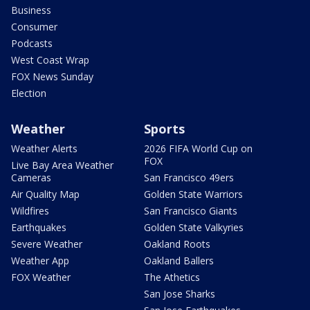
Business
Consumer
Podcasts
West Coast Wrap
FOX News Sunday
Election
Weather
Sports
Weather Alerts
2026 FIFA World Cup on
FOX
Live Bay Area Weather
Cameras
San Francisco 49ers
Air Quality Map
Golden State Warriors
Wildfires
San Francisco Giants
Earthquakes
Golden State Valkyries
Severe Weather
Oakland Roots
Weather App
Oakland Ballers
FOX Weather
The Athetics
San Jose Sharks