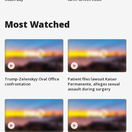
Most Watched
Trump-Zelenskyy Oval Office
Patient files lawsuit Kaiser
confrontation
Permanente, alleges sexual
assault during surgery