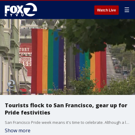
☰
Watch Live
Tourists flock to San Francisco, gear up for
Pride festivities
San Francisco Pride week means it's time to celebrate. Although a lot of the major activities are this weekend, some people have already come to town and are gearing up for the celebration. KTVU's Paul Chambers reports from the Castro District where flags are a popular item and are flying off the shelves.
Show more