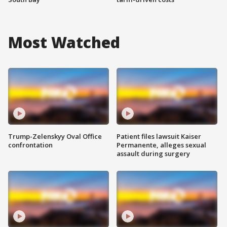
Most Watched
Trump-Zelenskyy Oval Office
Patient files lawsuit Kaiser
confrontation
Permanente, alleges sexual
assault during surgery