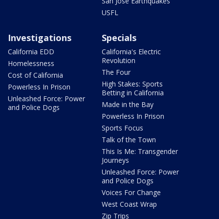
San Jose Earthquakes
USFL
Investigations
Specials
California EDD
California's Electric
Revolution
Homelessness
The Four
Cost of California
High Stakes: Sports
Powerless In Prison
Betting in California
Unleashed Force: Power
Made in the Bay
and Police Dogs
Powerless In Prison
Sports Focus
Talk of the Town
This Is Me: Transgender
Journeys
Unleashed Force: Power
and Police Dogs
Voices For Change
West Coast Wrap
Zip Trips