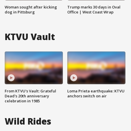
Woman sought after kicking
Trump marks 30 days in Oval
dog in Pittsburg
Office | West Coast Wrap
KTVU Vault
From KTVU's Vault: Grateful
Loma Prieta earthquake: KTVU
Dead's 20th anniversary
anchors switch on air
celebration in 1985
Wild Rides