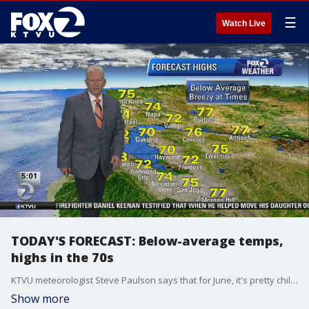
☰
Watch Live
TODAY'S FORECAST: Below-average temps,
highs in the 70s
KTVU meteorologist Steve Paulson says that for June, it's pretty chilly. Below-average temps will only reach the 70s
Show more