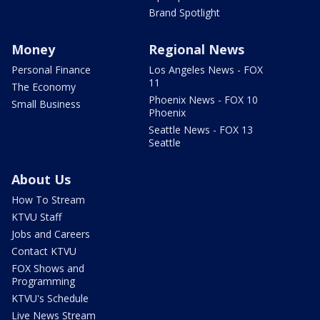
Brand Spotlight
Money
Regional News
Personal Finance
Los Angeles News - FOX
11
The Economy
Phoenix News - FOX 10
Small Business
Phoenix
Seattle News - FOX 13
Seattle
About Us
How To Stream
KTVU Staff
Jobs and Careers
Contact KTVU
FOX Shows and
Programming
KTVU's Schedule
Live News Stream