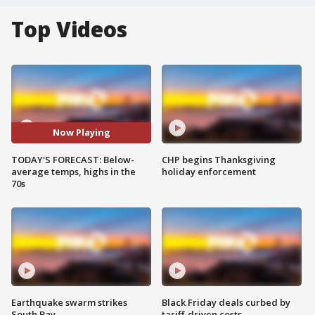
Top Videos
Now Playing
TODAY'S FORECAST: Below-
CHP begins Thanksgiving
average temps, highs in the
holiday enforcement
70s
Earthquake swarm strikes
Black Friday deals curbed by
South Bay
tariff-driven costs