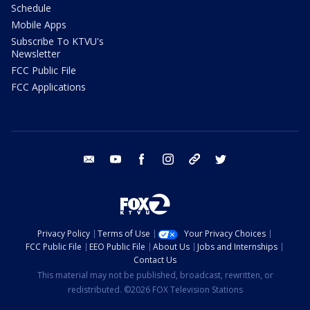
Schedule
Mobile Apps
Subscribe To KTVU's
Newsletter
FCC Public File
FCC Applications
email
youtube
facebook
instagram
tik tok
twitter
Privacy Policy
Terms of Use
Your Privacy Choices
FCC Public File
EEO Public File
About Us
Jobs and Internships
Contact Us
This material may not be published, broadcast, rewritten, or
redistributed. ©2026 FOX Television Stations