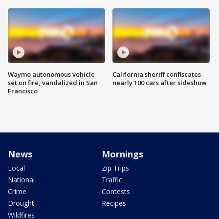
Waymo autonomous vehicle
California sheriff confiscates
set on fire, vandalized in San
nearly 100 cars after sideshow
Francisco
News
Mornings
Local
Zip Trips
National
Traffic
Crime
Contests
Drought
Recipes
Wildfires