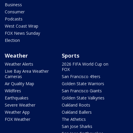
Business
Consumer
Podcasts
West Coast Wrap
FOX News Sunday
Election
Weather
Sports
Weather Alerts
2026 FIFA World Cup on
FOX
Live Bay Area Weather
Cameras
San Francisco 49ers
Air Quality Map
Golden State Warriors
Wildfires
San Francisco Giants
Earthquakes
Golden State Valkyries
Severe Weather
Oakland Roots
Weather App
Oakland Ballers
FOX Weather
The Athetics
San Jose Sharks