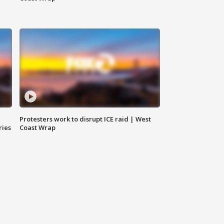
Protesters work to disrupt ICE raid | West
ries
Coast Wrap