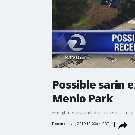
Possible sarin e
Menlo Park
Firefighters responded to a hazmat call at 
Posted
July 1, 2019 12:00pm PDT