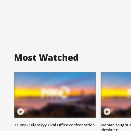
Most Watched
Trump-Zelenskyy Oval Office confrontation
Woman sought af
Pittsburg