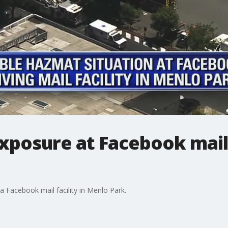
xposure at Facebook mail f
a Facebook mail facility in Menlo Park.