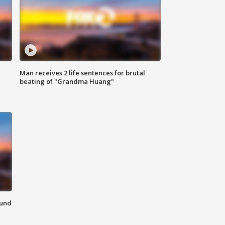
Man receives 2 life sentences for brutal
beating of "Grandma Huang"
ound