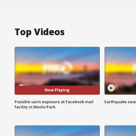
Top Videos
Now Playing
Possible sarin exposure at Facebook mail
Earthquake swar
facility in Menlo Park