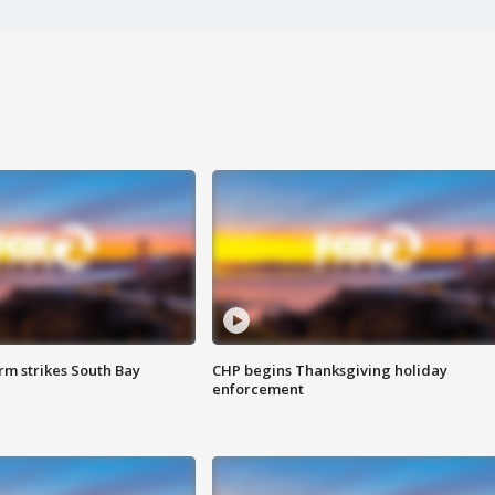
m strikes South Bay
CHP begins Thanksgiving holiday
enforcement