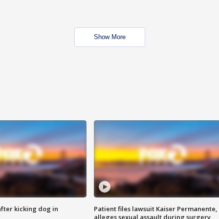
Show More
ter kicking dog in
Patient files lawsuit Kaiser Permanente,
alleges sexual assault during surgery