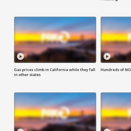
Gas prices climb in California while they fall
Hundreds of NOA
in other states