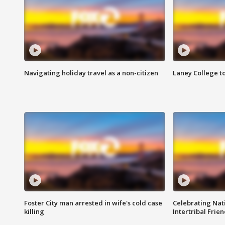
Navigating holiday travel as a non-citizen
Laney College t
Foster City man arrested in wife's cold case
Celebrating Nati
killing
Intertribal Frie