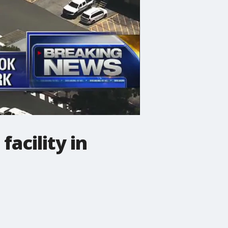
acility in