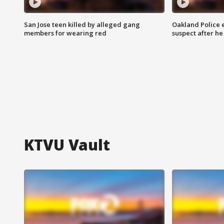
San Jose teen killed by alleged gang
Oakland Police 
members for wearing red
suspect after h
KTVU Vault