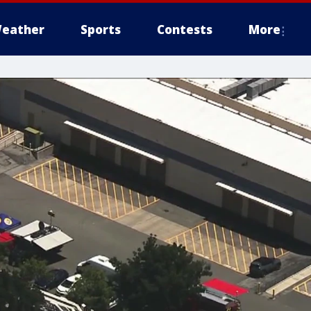
eather
Sports
Contests
More