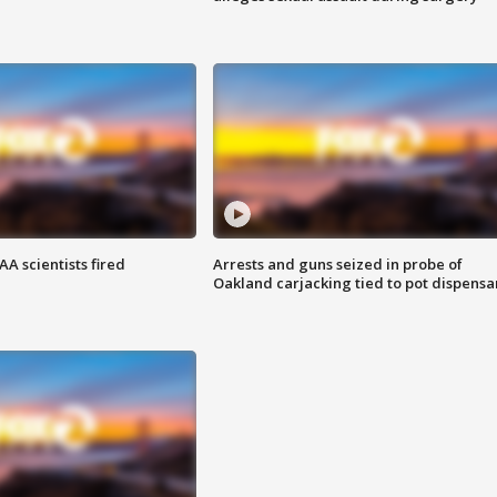
A scientists fired
Arrests and guns seized in probe of
Oakland carjacking tied to pot dispensa