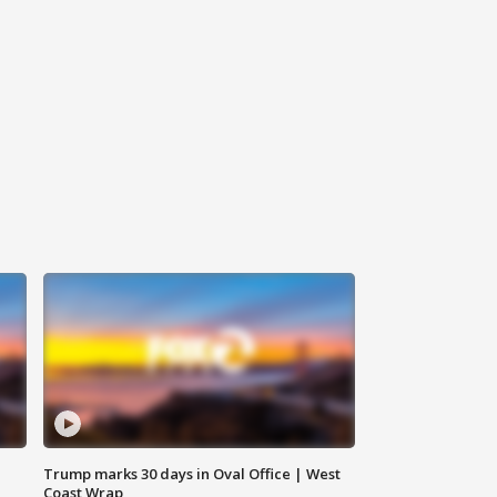
Trump marks 30 days in Oval Office | West
Coast Wrap