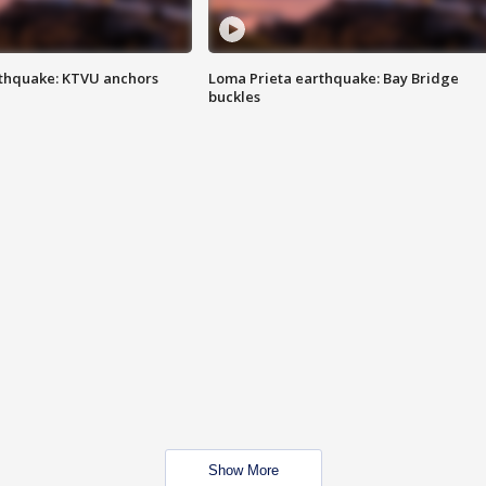
thquake: KTVU anchors
Loma Prieta earthquake: Bay Bridge
buckles
Show More