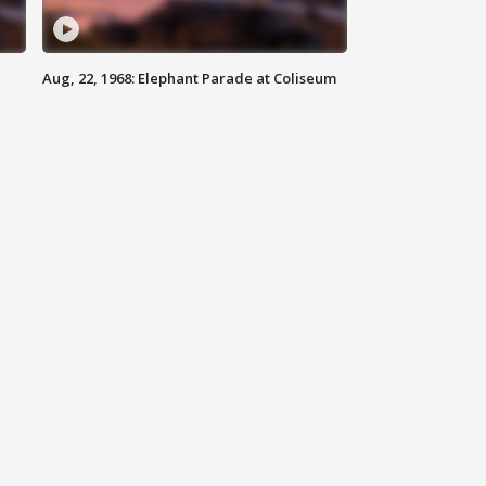
Aug, 22, 1968: Elephant Parade at Coliseum