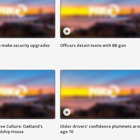
o make security upgrades
Officers detain teens with BB gun
ve Culture: Oakland's
Older drivers' confidence plummets ar
ndship House
age 70