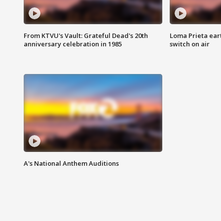
From KTVU's Vault: Grateful Dead's 20th
Loma Prieta ear
anniversary celebration in 1985
switch on air
A's National Anthem Auditions