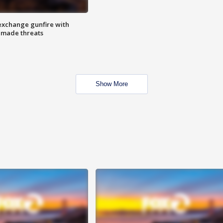
exchange gunfire with
e made threats
Show More