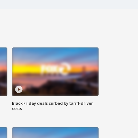
Black Friday deals curbed by tariff-driven
costs