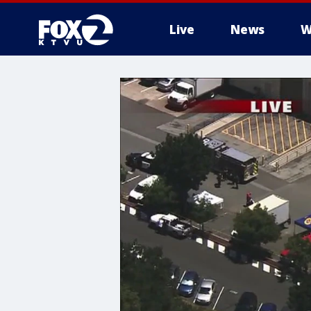
Live
News
W