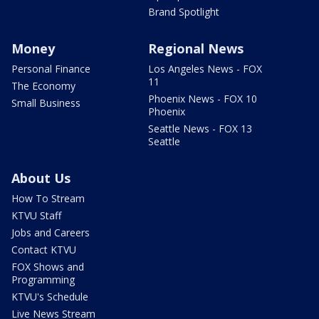
Brand Spotlight
Money
Regional News
Personal Finance
Los Angeles News - FOX
11
The Economy
Phoenix News - FOX 10
Small Business
Phoenix
Seattle News - FOX 13
Seattle
About Us
How To Stream
KTVU Staff
Jobs and Careers
Contact KTVU
FOX Shows and
Programming
KTVU's Schedule
Live News Stream