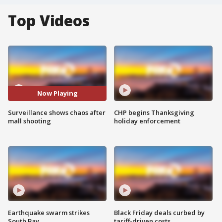
Top Videos
Now Playing
Surveillance shows chaos after
CHP begins Thanksgiving
mall shooting
holiday enforcement
Earthquake swarm strikes
Black Friday deals curbed by
South Bay
tariff-driven costs