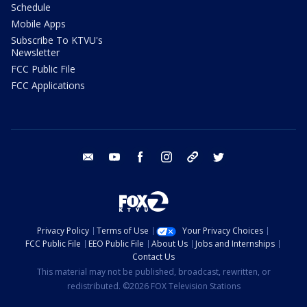
Schedule
Mobile Apps
Subscribe To KTVU's
Newsletter
FCC Public File
FCC Applications
email
youtube
facebook
instagram
tik tok
twitter
Privacy Policy
Terms of Use
Your Privacy Choices
FCC Public File
EEO Public File
About Us
Jobs and Internships
Contact Us
This material may not be published, broadcast, rewritten, or
redistributed. ©2026 FOX Television Stations