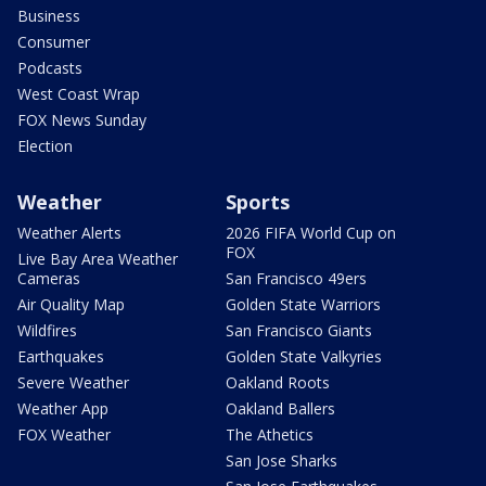
Business
Consumer
Podcasts
West Coast Wrap
FOX News Sunday
Election
Weather
Sports
Weather Alerts
2026 FIFA World Cup on
FOX
Live Bay Area Weather
Cameras
San Francisco 49ers
Air Quality Map
Golden State Warriors
Wildfires
San Francisco Giants
Earthquakes
Golden State Valkyries
Severe Weather
Oakland Roots
Weather App
Oakland Ballers
FOX Weather
The Athetics
San Jose Sharks