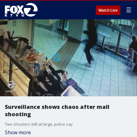
☰
Watch Live
Surveillance shows chaos after mall
shooting
Two shooters still at large, police say
Show more