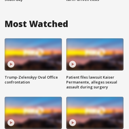
Most Watched
Trump-Zelenskyy Oval Office
Patient files lawsuit Kaiser
confrontation
Permanente, alleges sexual
assault during surgery