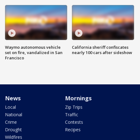
Waymo autonomous vehicle
California sheriff confiscates
set on fire, vandalized in San
nearly 100 cars after sideshow
Francisco
News
Mornings
Local
Zip Trips
National
Traffic
Crime
Contests
Drought
Recipes
Wildfires