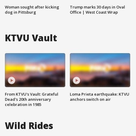
Woman sought after kicking
Trump marks 30 days in Oval
dog in Pittsburg
Office | West Coast Wrap
KTVU Vault
From KTVU's Vault: Grateful
Loma Prieta earthquake: KTVU
Dead's 20th anniversary
anchors switch on air
celebration in 1985
Wild Rides