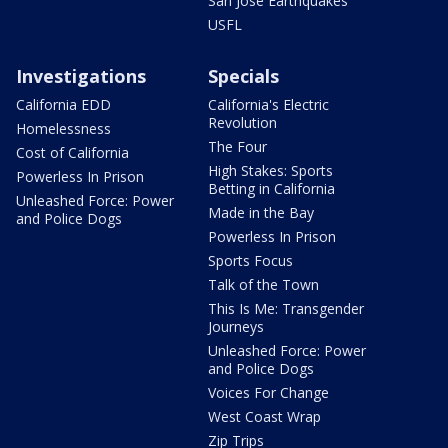
San Jose Earthquakes
USFL
Investigations
Specials
California EDD
California's Electric
Revolution
Homelessness
The Four
Cost of California
High Stakes: Sports
Powerless In Prison
Betting in California
Unleashed Force: Power
Made in the Bay
and Police Dogs
Powerless In Prison
Sports Focus
Talk of the Town
This Is Me: Transgender
Journeys
Unleashed Force: Power
and Police Dogs
Voices For Change
West Coast Wrap
Zip Trips