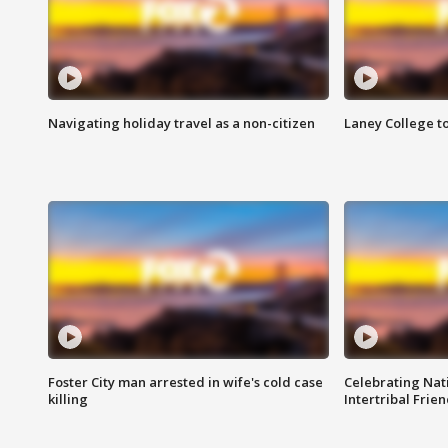
Navigating holiday travel as a non-citizen
Laney College t
Foster City man arrested in wife's cold case
Celebrating Nati
killing
Intertribal Frie