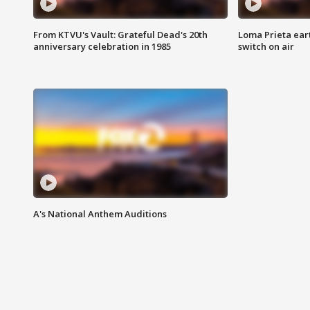
From KTVU's Vault: Grateful Dead's 20th
Loma Prieta ear
anniversary celebration in 1985
switch on air
A's National Anthem Auditions