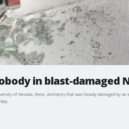
nobody in blast-damaged
ersity of Nevada, Reno, dormitory that was heavily damaged by an e
rday.