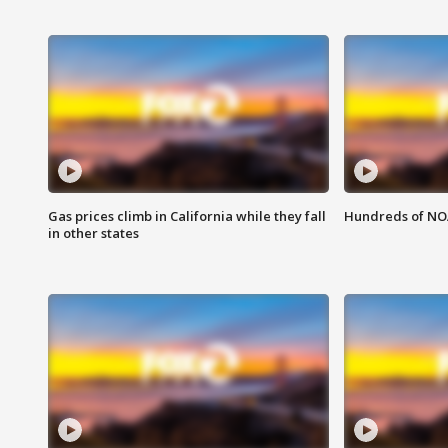
Gas prices climb in California while they fall
Hundreds of NOA
in other states