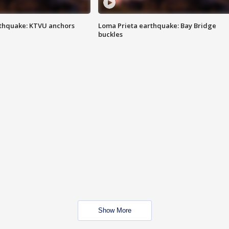
thquake: KTVU anchors
Loma Prieta earthquake: Bay Bridge
buckles
Show More