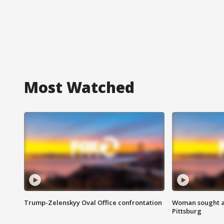
Most Watched
Trump-Zelenskyy Oval Office confrontation
Woman sought af
Pittsburg