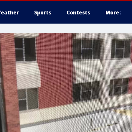
eather
Sports
Contests
More