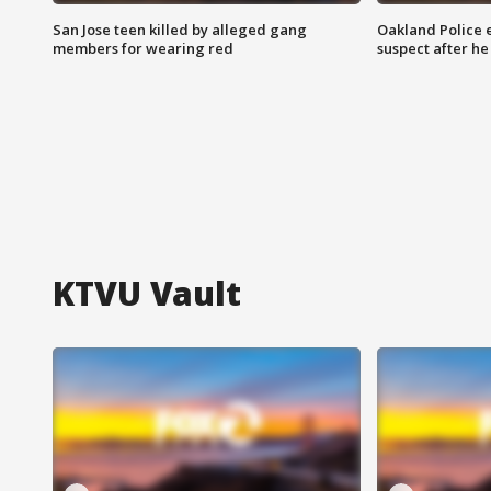
San Jose teen killed by alleged gang
Oakland Police 
members for wearing red
suspect after h
KTVU Vault