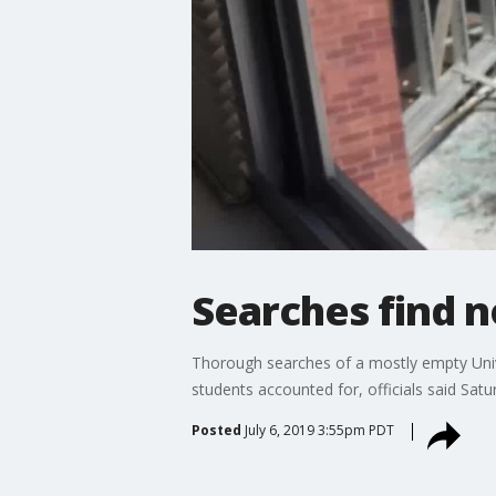
Searches find 
Thorough searches of a mostly empty Univ
students accounted for, officials said Satu
Posted
July 6, 2019 3:55pm PDT