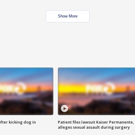
Show More
ter kicking dog in
Patient files lawsuit Kaiser Permanente,
alleges sexual assault during surgery