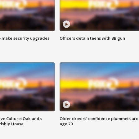
o make security upgrades
Officers detain teens with BB gun
ve Culture: Oakland's
Older drivers' confidence plummets ar
ndship House
age 70