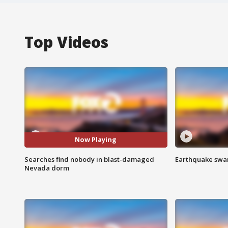
Top Videos
Now Playing
Searches find nobody in blast-damaged
Earthquake swar
Nevada dorm