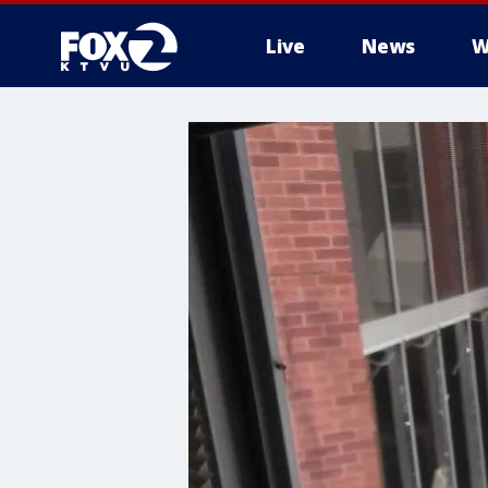
Live
News
W