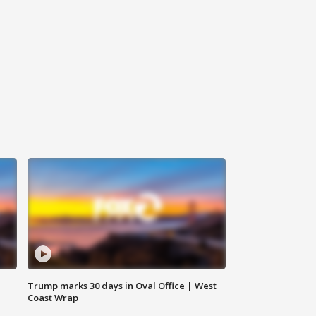
Trump marks 30 days in Oval Office | West
Coast Wrap