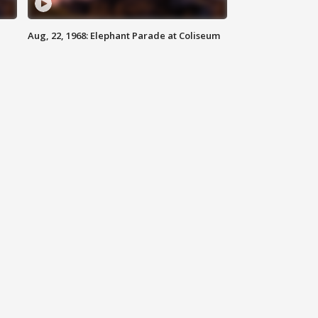
Aug, 22, 1968: Elephant Parade at Coliseum