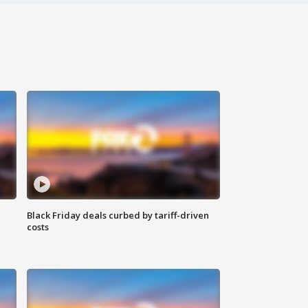
Black Friday deals curbed by tariff-driven
costs