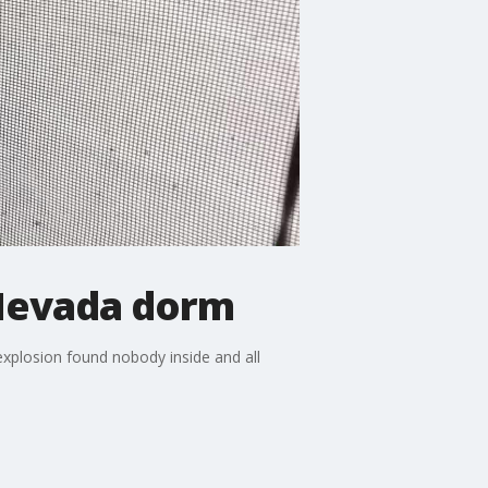
 Nevada dorm
xplosion found nobody inside and all