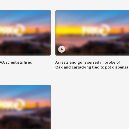
A scientists fired
Arrests and guns seized in probe of
Oakland carjacking tied to pot dispensa