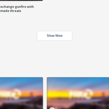
exchange gunfire with
e made threats
Show More