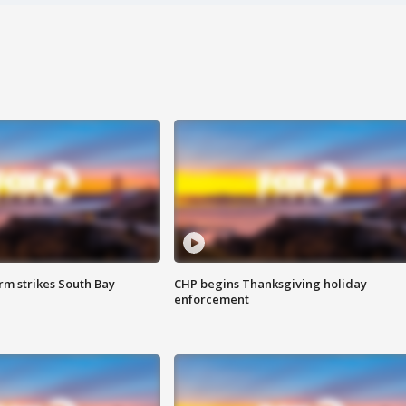
m strikes South Bay
CHP begins Thanksgiving holiday
enforcement