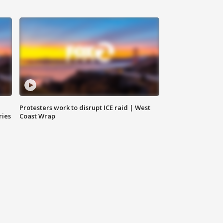
Protesters work to disrupt ICE raid | West
ries
Coast Wrap