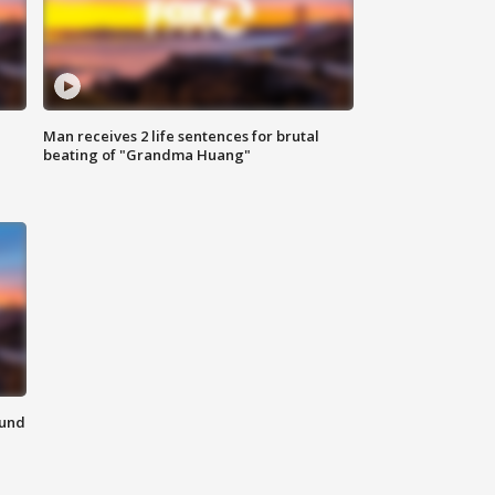
Man receives 2 life sentences for brutal
beating of "Grandma Huang"
ound