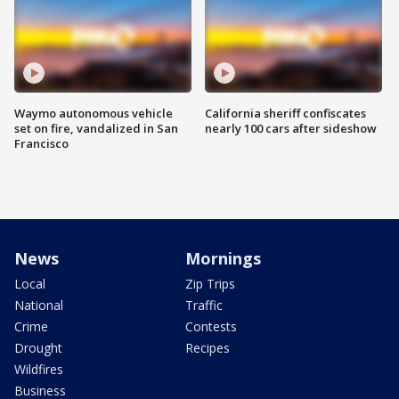
Waymo autonomous vehicle
California sheriff confiscates
set on fire, vandalized in San
nearly 100 cars after sideshow
Francisco
News
Mornings
Local
Zip Trips
National
Traffic
Crime
Contests
Drought
Recipes
Wildfires
Business