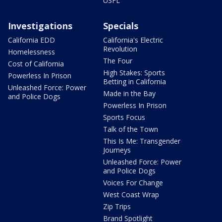
USFL
Investigations
Specials
California EDD
California's Electric
Revolution
Homelessness
The Four
Cost of California
High Stakes: Sports
Powerless In Prison
Betting in California
Unleashed Force: Power
Made in the Bay
and Police Dogs
Powerless In Prison
Sports Focus
Talk of the Town
This Is Me: Transgender
Journeys
Unleashed Force: Power
and Police Dogs
Voices For Change
West Coast Wrap
Zip Trips
Brand Spotlight