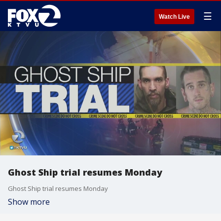
☰
Watch Live
Ghost Ship trial resumes Monday
Ghost Ship trial resumes Monday
Show more