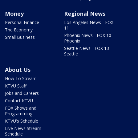
Money
Regional News
Personal Finance
Los Angeles News - FOX
11
The Economy
Phoenix News - FOX 10
Small Business
Phoenix
Seattle News - FOX 13
Seattle
About Us
How To Stream
KTVU Staff
Jobs and Careers
Contact KTVU
FOX Shows and
Programming
KTVU's Schedule
Live News Stream
Schedule