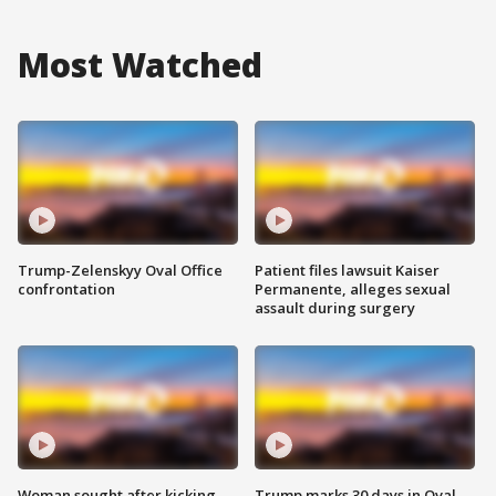
Most Watched
Trump-Zelenskyy Oval Office
Patient files lawsuit Kaiser
confrontation
Permanente, alleges sexual
assault during surgery
Woman sought after kicking
Trump marks 30 days in Oval