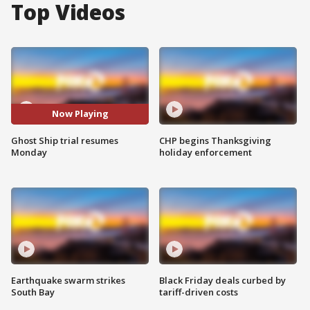
Top Videos
Now Playing
Ghost Ship trial resumes
CHP begins Thanksgiving
Monday
holiday enforcement
Earthquake swarm strikes
Black Friday deals curbed by
South Bay
tariff-driven costs