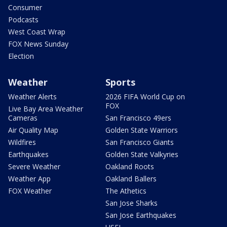
Consumer
Podcasts
West Coast Wrap
FOX News Sunday
Election
Weather
Sports
Weather Alerts
2026 FIFA World Cup on
FOX
Live Bay Area Weather
Cameras
San Francisco 49ers
Air Quality Map
Golden State Warriors
Wildfires
San Francisco Giants
Earthquakes
Golden State Valkyries
Severe Weather
Oakland Roots
Weather App
Oakland Ballers
FOX Weather
The Athetics
San Jose Sharks
San Jose Earthquakes