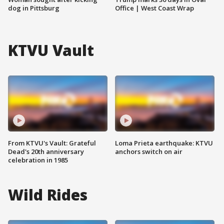
dog in Pittsburg
Office | West Coast Wrap
KTVU Vault
From KTVU's Vault: Grateful
Loma Prieta earthquake: KTVU
Dead's 20th anniversary
anchors switch on air
celebration in 1985
Wild Rides