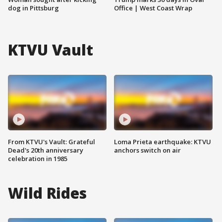
dog in Pittsburg
Office | West Coast Wrap
KTVU Vault
From KTVU's Vault: Grateful
Loma Prieta earthquake: KTVU
Dead's 20th anniversary
anchors switch on air
celebration in 1985
Wild Rides