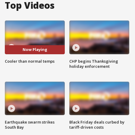
Top Videos
Now Playing
Cooler than normal temps
CHP begins Thanksgiving
holiday enforcement
Earthquake swarm strikes
Black Friday deals curbed by
South Bay
tariff-driven costs