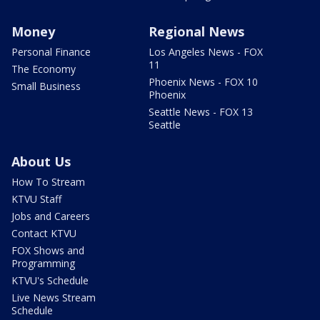
Money
Regional News
Personal Finance
Los Angeles News - FOX
11
The Economy
Phoenix News - FOX 10
Small Business
Phoenix
Seattle News - FOX 13
Seattle
About Us
How To Stream
KTVU Staff
Jobs and Careers
Contact KTVU
FOX Shows and
Programming
KTVU's Schedule
Live News Stream
Schedule