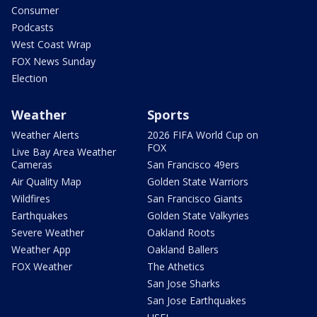
Consumer
Podcasts
West Coast Wrap
FOX News Sunday
Election
Weather
Sports
Weather Alerts
2026 FIFA World Cup on
FOX
Live Bay Area Weather
Cameras
San Francisco 49ers
Air Quality Map
Golden State Warriors
Wildfires
San Francisco Giants
Earthquakes
Golden State Valkyries
Severe Weather
Oakland Roots
Weather App
Oakland Ballers
FOX Weather
The Athetics
San Jose Sharks
San Jose Earthquakes