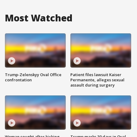
Most Watched
Trump-Zelenskyy Oval Office
Patient files lawsuit Kaiser
confrontation
Permanente, alleges sexual
assault during surgery
Woman sought after kicking
Trump marks 30 days in Oval