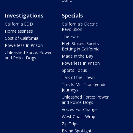
USFL
Investigations
Specials
California EDD
California's Electric
Revolution
Homelessness
The Four
Cost of California
High Stakes: Sports
Powerless In Prison
Betting in California
Unleashed Force: Power
Made in the Bay
and Police Dogs
Powerless In Prison
Sports Focus
Talk of the Town
This Is Me: Transgender
Journeys
Unleashed Force: Power
and Police Dogs
Voices For Change
West Coast Wrap
Zip Trips
Brand Spotlight