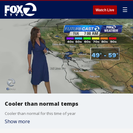
☰
Watch Live
Cooler than normal temps
Cooler than normal for this time of year
Show more