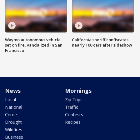
Waymo autonomous vehicle
California sheriff confiscates
set on fire, vandalized in San
nearly 100 cars after sideshow
Francisco
News
Mornings
Local
Zip Trips
National
Traffic
Crime
Contests
Drought
Recipes
Wildfires
Business