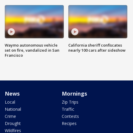
Waymo autonomous vehicle
California sheriff confiscates
set on fire, vandalized in San
nearly 100 cars after sideshow
Francisco
News
Mornings
Local
Zip Trips
National
Traffic
Crime
Contests
Drought
Recipes
Wildfires