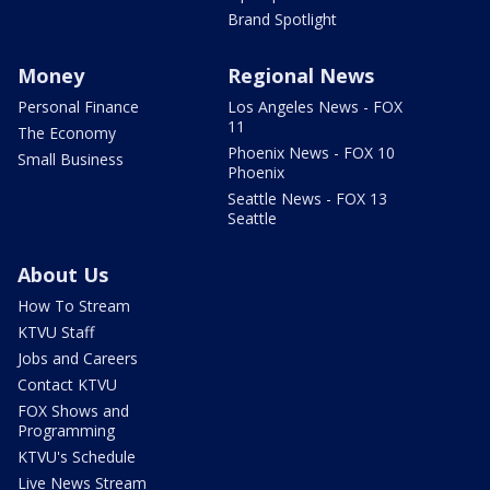
Brand Spotlight
Money
Regional News
Personal Finance
Los Angeles News - FOX
11
The Economy
Phoenix News - FOX 10
Small Business
Phoenix
Seattle News - FOX 13
Seattle
About Us
How To Stream
KTVU Staff
Jobs and Careers
Contact KTVU
FOX Shows and
Programming
KTVU's Schedule
Live News Stream