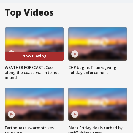
Top Videos
Now Playing
WEATHER FORECAST: Cool
CHP begins Thanksgiving
along the coast, warm to hot
holiday enforcement
inland
Earthquake swarm strikes
Black Friday deals curbed by
South Bay
tariff-driven costs