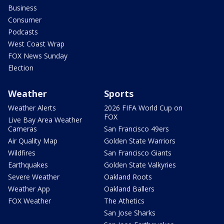
Business
Consumer
Podcasts
West Coast Wrap
FOX News Sunday
Election
Weather
Sports
Weather Alerts
2026 FIFA World Cup on
FOX
Live Bay Area Weather
Cameras
San Francisco 49ers
Air Quality Map
Golden State Warriors
Wildfires
San Francisco Giants
Earthquakes
Golden State Valkyries
Severe Weather
Oakland Roots
Weather App
Oakland Ballers
FOX Weather
The Athetics
San Jose Sharks