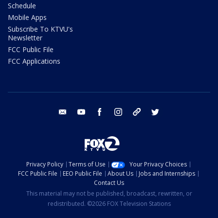
Schedule
Mobile Apps
Subscribe To KTVU's
Newsletter
FCC Public File
FCC Applications
email
youtube
facebook
instagram
tik tok
twitter
Privacy Policy
Terms of Use
Your Privacy Choices
FCC Public File
EEO Public File
About Us
Jobs and Internships
Contact Us
This material may not be published, broadcast, rewritten, or
redistributed. ©2026 FOX Television Stations