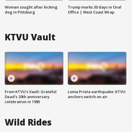
Woman sought after kicking
Trump marks 30 days in Oval
dog in Pittsburg
Office | West Coast Wrap
KTVU Vault
From KTVU's Vault: Grateful
Loma Prieta earthquake: KTVU
Dead's 20th anniversary
anchors switch on air
celebration in 1985
Wild Rides