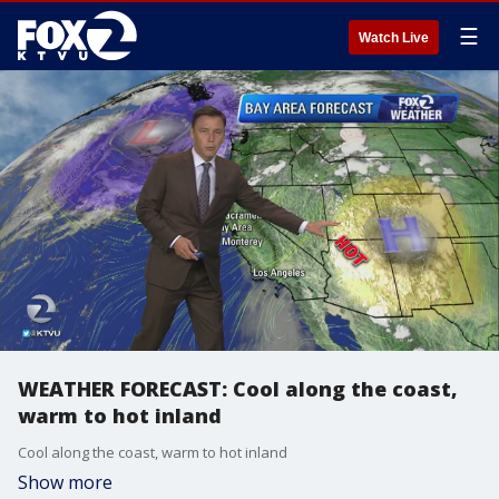
☰
Watch Live
WEATHER FORECAST: Cool along the coast,
warm to hot inland
Cool along the coast, warm to hot inland
Show more