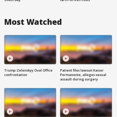
Most Watched
Trump-Zelenskyy Oval Office
Patient files lawsuit Kaiser
confrontation
Permanente, alleges sexual
assault during surgery