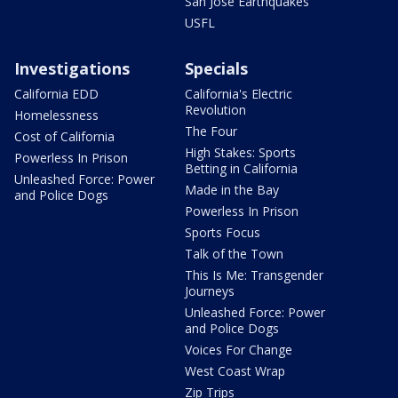
San Jose Earthquakes
USFL
Investigations
Specials
California EDD
California's Electric
Revolution
Homelessness
The Four
Cost of California
High Stakes: Sports
Powerless In Prison
Betting in California
Unleashed Force: Power
Made in the Bay
and Police Dogs
Powerless In Prison
Sports Focus
Talk of the Town
This Is Me: Transgender
Journeys
Unleashed Force: Power
and Police Dogs
Voices For Change
West Coast Wrap
Zip Trips