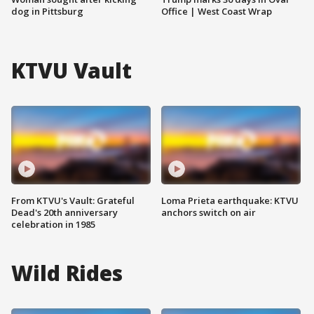
dog in Pittsburg
Office | West Coast Wrap
KTVU Vault
From KTVU's Vault: Grateful
Loma Prieta earthquake: KTVU
Dead's 20th anniversary
anchors switch on air
celebration in 1985
Wild Rides