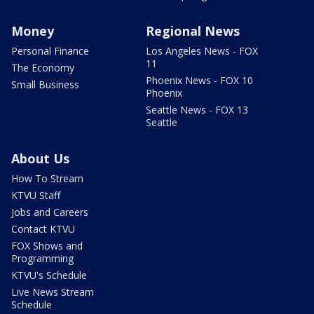
Money
Regional News
Personal Finance
Los Angeles News - FOX
11
The Economy
Phoenix News - FOX 10
Small Business
Phoenix
Seattle News - FOX 13
Seattle
About Us
How To Stream
KTVU Staff
Jobs and Careers
Contact KTVU
FOX Shows and
Programming
KTVU's Schedule
Live News Stream
Schedule