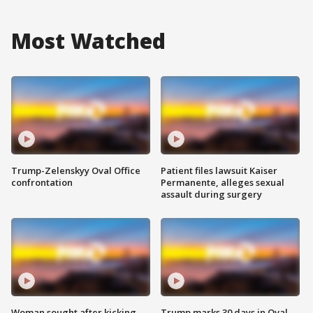
Most Watched
Trump-Zelenskyy Oval Office
Patient files lawsuit Kaiser
confrontation
Permanente, alleges sexual
assault during surgery
Woman sought after kicking
Trump marks 30 days in Oval