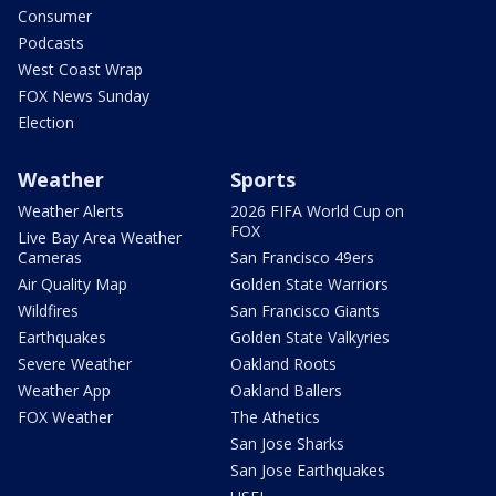
Consumer
Podcasts
West Coast Wrap
FOX News Sunday
Election
Weather
Sports
Weather Alerts
2026 FIFA World Cup on
FOX
Live Bay Area Weather
Cameras
San Francisco 49ers
Air Quality Map
Golden State Warriors
Wildfires
San Francisco Giants
Earthquakes
Golden State Valkyries
Severe Weather
Oakland Roots
Weather App
Oakland Ballers
FOX Weather
The Athetics
San Jose Sharks
San Jose Earthquakes