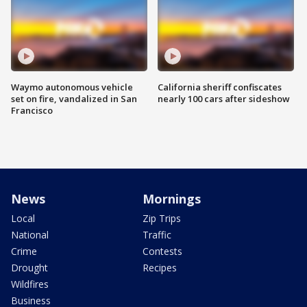
Waymo autonomous vehicle
California sheriff confiscates
set on fire, vandalized in San
nearly 100 cars after sideshow
Francisco
News
Mornings
Local
Zip Trips
National
Traffic
Crime
Contests
Drought
Recipes
Wildfires
Business