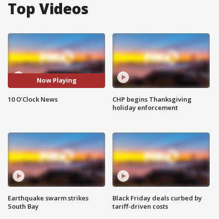
Top Videos
Now Playing
10 O'Clock News
CHP begins Thanksgiving
holiday enforcement
Earthquake swarm strikes
Black Friday deals curbed by
South Bay
tariff-driven costs