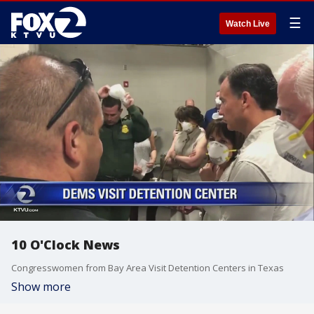
☰
Watch Live
10 O'Clock News
Congresswomen from Bay Area Visit Detention Centers in Texas
Show more