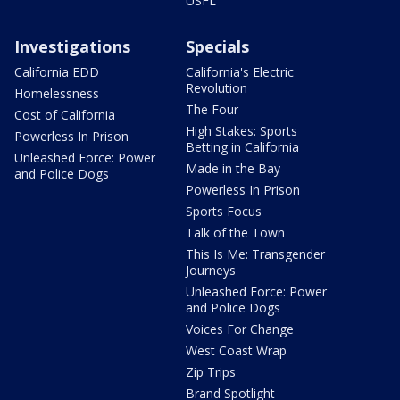
USFL
Investigations
Specials
California EDD
California's Electric
Revolution
Homelessness
The Four
Cost of California
High Stakes: Sports
Powerless In Prison
Betting in California
Unleashed Force: Power
Made in the Bay
and Police Dogs
Powerless In Prison
Sports Focus
Talk of the Town
This Is Me: Transgender
Journeys
Unleashed Force: Power
and Police Dogs
Voices For Change
West Coast Wrap
Zip Trips
Brand Spotlight