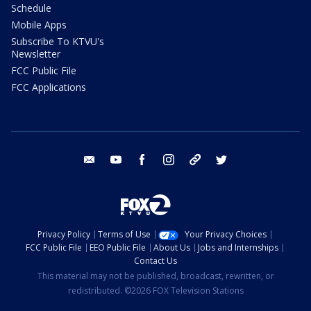
Schedule
Mobile Apps
Subscribe To KTVU's
Newsletter
FCC Public File
FCC Applications
email
youtube
facebook
instagram
tik tok
twitter
Privacy Policy
Terms of Use
Your Privacy Choices
FCC Public File
EEO Public File
About Us
Jobs and Internships
Contact Us
This material may not be published, broadcast, rewritten, or
redistributed. ©2026 FOX Television Stations