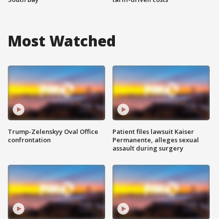
Most Watched
Trump-Zelenskyy Oval Office
Patient files lawsuit Kaiser
confrontation
Permanente, alleges sexual
assault during surgery