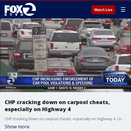
☰
Watch Live
CHP cracking down on carpool cheats,
especially on Highway 4
CHP cracking down on carpool cheats, especially on Highway 4. Cristina Rendon reports
Show more