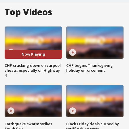
Top Videos
Now Playing
CHP cracking down on carpool
CHP begins Thanksgiving
cheats, especially on Highway
holiday enforcement
4
Earthquake swarm strikes
Black Friday deals curbed by
South Bay
tariff-driven costs