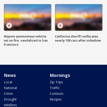
Waymo autonomous vehicle
California sheriff confiscates
set on fire, vandalized in San
nearly 100 cars after sideshow
Francisco
News
Mornings
Local
Zip Trips
National
Traffic
Crime
Contests
Drought
Recipes
Wildfires