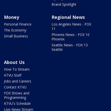
Brand Spotlight
Money
Regional News
Personal Finance
Los Angeles News - FOX
11
The Economy
Phoenix News - FOX 10
Small Business
Phoenix
Seattle News - FOX 13
Seattle
About Us
How To Stream
KTVU Staff
Jobs and Careers
Contact KTVU
FOX Shows and
Programming
KTVU's Schedule
Live News Stream