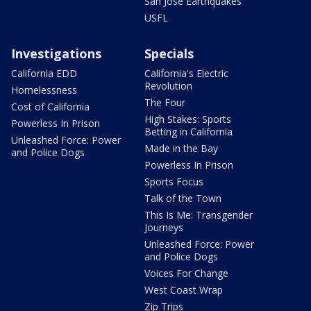
San Jose Earthquakes
USFL
Investigations
Specials
California EDD
California's Electric
Revolution
Homelessness
The Four
Cost of California
High Stakes: Sports
Powerless In Prison
Betting in California
Unleashed Force: Power
Made in the Bay
and Police Dogs
Powerless In Prison
Sports Focus
Talk of the Town
This Is Me: Transgender
Journeys
Unleashed Force: Power
and Police Dogs
Voices For Change
West Coast Wrap
Zip Trips