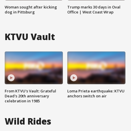
Woman sought after kicking
Trump marks 30 days in Oval
dog in Pittsburg
Office | West Coast Wrap
KTVU Vault
From KTVU's Vault: Grateful
Loma Prieta earthquake: KTVU
Dead's 20th anniversary
anchors switch on air
celebration in 1985
Wild Rides