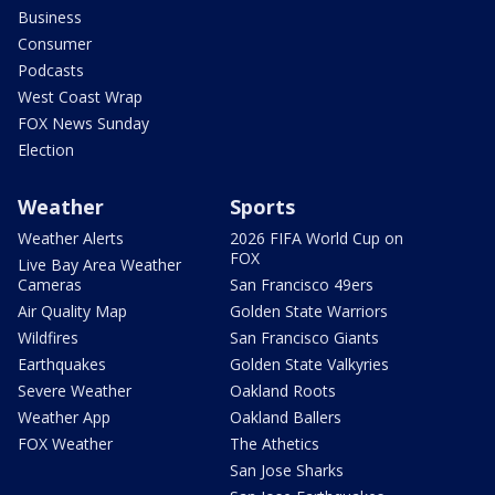
Business
Consumer
Podcasts
West Coast Wrap
FOX News Sunday
Election
Weather
Sports
Weather Alerts
2026 FIFA World Cup on
FOX
Live Bay Area Weather
Cameras
San Francisco 49ers
Air Quality Map
Golden State Warriors
Wildfires
San Francisco Giants
Earthquakes
Golden State Valkyries
Severe Weather
Oakland Roots
Weather App
Oakland Ballers
FOX Weather
The Athetics
San Jose Sharks