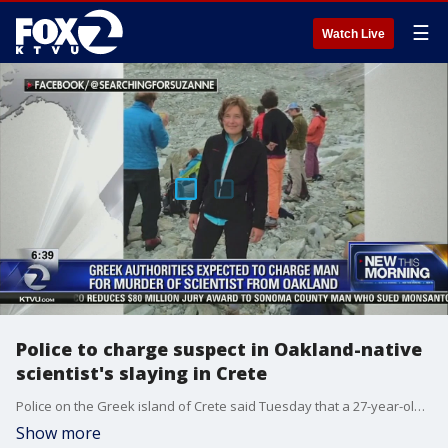
☰
Watch Live
Police to charge suspect in Oakland-native
scientist's slaying in Crete
Police on the Greek island of Crete said Tuesday that a 27-year-old man will be charged with murder in the slaying of American scientist Suzanne Eaton, whose body was found last week in a tunnel once used as a storage site during World War II.
Show more