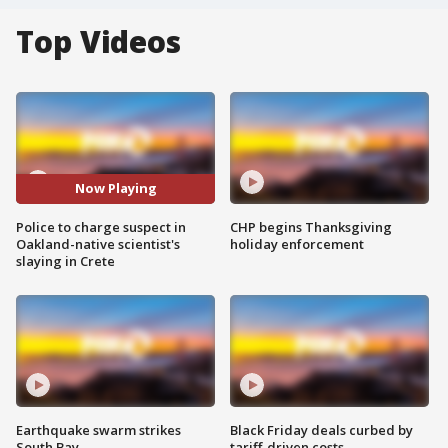
Top Videos
Now Playing
Police to charge suspect in
CHP begins Thanksgiving
Oakland-native scientist's
holiday enforcement
slaying in Crete
Earthquake swarm strikes
Black Friday deals curbed by
South Bay
tariff-driven costs