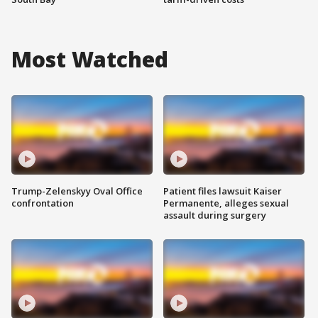
Most Watched
Trump-Zelenskyy Oval Office
Patient files lawsuit Kaiser
confrontation
Permanente, alleges sexual
assault during surgery