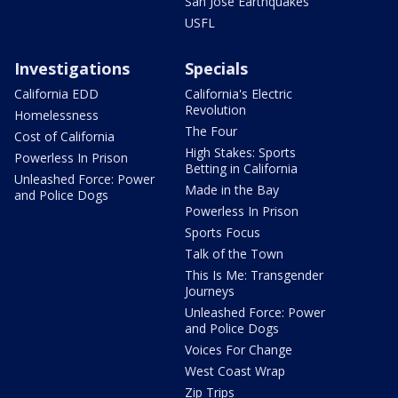
San Jose Earthquakes
USFL
Investigations
Specials
California EDD
California's Electric
Revolution
Homelessness
The Four
Cost of California
High Stakes: Sports
Powerless In Prison
Betting in California
Unleashed Force: Power
Made in the Bay
and Police Dogs
Powerless In Prison
Sports Focus
Talk of the Town
This Is Me: Transgender
Journeys
Unleashed Force: Power
and Police Dogs
Voices For Change
West Coast Wrap
Zip Trips