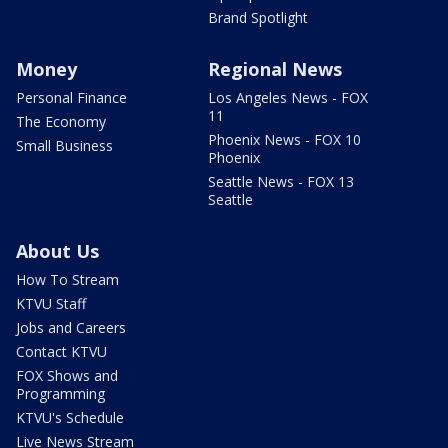
Brand Spotlight
Money
Regional News
Personal Finance
Los Angeles News - FOX
11
The Economy
Phoenix News - FOX 10
Small Business
Phoenix
Seattle News - FOX 13
Seattle
About Us
How To Stream
KTVU Staff
Jobs and Careers
Contact KTVU
FOX Shows and
Programming
KTVU's Schedule
Live News Stream