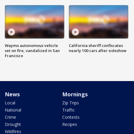
Waymo autonomous vehicle
California sheriff confiscates
set on fire, vandalized in San
nearly 100 cars after sideshow
Francisco
News
Mornings
Local
Zip Trips
National
Traffic
Crime
Contests
Drought
Recipes
Wildfires