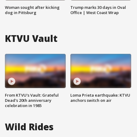
Woman sought after kicking
Trump marks 30 days in Oval
dog in Pittsburg
Office | West Coast Wrap
KTVU Vault
From KTVU's Vault: Grateful
Loma Prieta earthquake: KTVU
Dead's 20th anniversary
anchors switch on air
celebration in 1985
Wild Rides