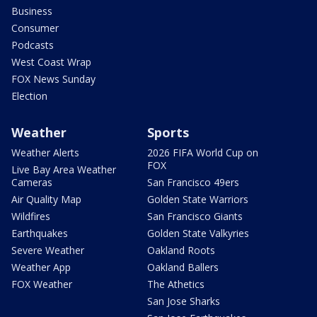
Business
Consumer
Podcasts
West Coast Wrap
FOX News Sunday
Election
Weather
Sports
Weather Alerts
2026 FIFA World Cup on
FOX
Live Bay Area Weather
Cameras
San Francisco 49ers
Air Quality Map
Golden State Warriors
Wildfires
San Francisco Giants
Earthquakes
Golden State Valkyries
Severe Weather
Oakland Roots
Weather App
Oakland Ballers
FOX Weather
The Athetics
San Jose Sharks