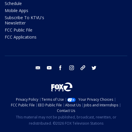
Schedule
Mobile Apps
Subscribe To KTVU's
Newsletter
FCC Public File
FCC Applications
email
youtube
facebook
instagram
tik tok
twitter
Privacy Policy
Terms of Use
Your Privacy Choices
FCC Public File
EEO Public File
About Us
Jobs and Internships
Contact Us
This material may not be published, broadcast, rewritten, or
redistributed. ©2026 FOX Television Stations