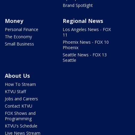
Brand Spotlight
Money
Regional News
Personal Finance
Los Angeles News - FOX
11
The Economy
Phoenix News - FOX 10
Small Business
Phoenix
Seattle News - FOX 13
Seattle
About Us
How To Stream
KTVU Staff
Jobs and Careers
Contact KTVU
FOX Shows and
Programming
KTVU's Schedule
Live News Stream