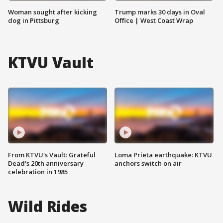
Woman sought after kicking
Trump marks 30 days in Oval
dog in Pittsburg
Office | West Coast Wrap
KTVU Vault
From KTVU's Vault: Grateful
Loma Prieta earthquake: KTVU
Dead's 20th anniversary
anchors switch on air
celebration in 1985
Wild Rides