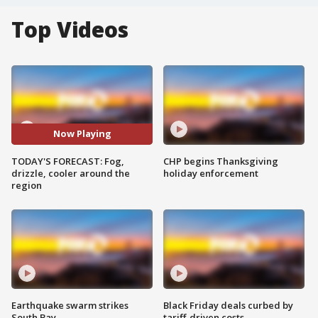
Top Videos
Now Playing
TODAY'S FORECAST: Fog,
CHP begins Thanksgiving
drizzle, cooler around the
holiday enforcement
region
Earthquake swarm strikes
Black Friday deals curbed by
South Bay
tariff-driven costs