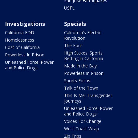
San Jose Earthquakes
USFL
Investigations
Specials
California EDD
California's Electric
Revolution
Homelessness
The Four
Cost of California
High Stakes: Sports
Powerless In Prison
Betting in California
Unleashed Force: Power
Made in the Bay
and Police Dogs
Powerless In Prison
Sports Focus
Talk of the Town
This Is Me: Transgender
Journeys
Unleashed Force: Power
and Police Dogs
Voices For Change
West Coast Wrap
Zip Trips