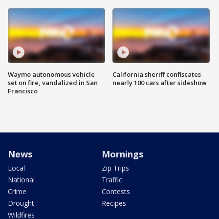
Waymo autonomous vehicle
California sheriff confiscates
set on fire, vandalized in San
nearly 100 cars after sideshow
Francisco
News
Mornings
Local
Zip Trips
National
Traffic
Crime
Contests
Drought
Recipes
Wildfires