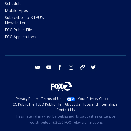
Schedule
Mobile Apps
Subscribe To KTVU's
Newsletter
FCC Public File
FCC Applications
email
youtube
facebook
instagram
tik tok
twitter
Privacy Policy
Terms of Use
Your Privacy Choices
FCC Public File
EEO Public File
About Us
Jobs and Internships
Contact Us
This material may not be published, broadcast, rewritten, or
redistributed. ©2026 FOX Television Stations