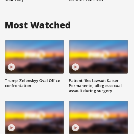
Most Watched
Trump-Zelenskyy Oval Office
Patient files lawsuit Kaiser
confrontation
Permanente, alleges sexual
assault during surgery