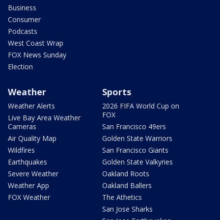
Business
Consumer
Podcasts
West Coast Wrap
FOX News Sunday
Election
Weather
Sports
Weather Alerts
2026 FIFA World Cup on
FOX
Live Bay Area Weather
Cameras
San Francisco 49ers
Air Quality Map
Golden State Warriors
Wildfires
San Francisco Giants
Earthquakes
Golden State Valkyries
Severe Weather
Oakland Roots
Weather App
Oakland Ballers
FOX Weather
The Athetics
San Jose Sharks