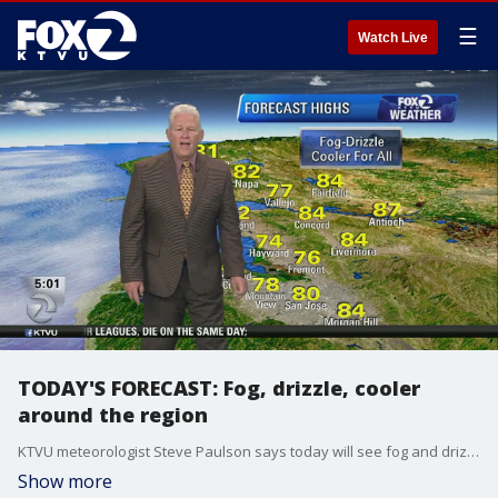
☰
Watch Live
TODAY'S FORECAST: Fog, drizzle, cooler
around the region
KTVU meteorologist Steve Paulson says today will see fog and drizzle and be cooler around the region.
Show more