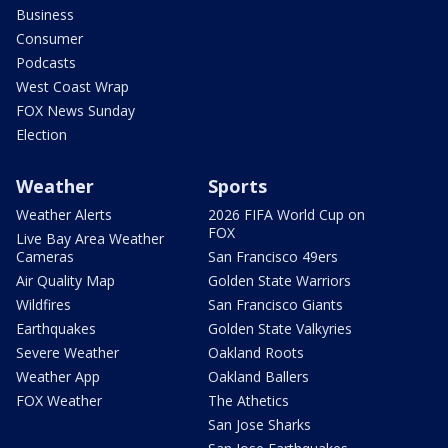
Business
Consumer
Podcasts
West Coast Wrap
FOX News Sunday
Election
Weather
Sports
Weather Alerts
2026 FIFA World Cup on
FOX
Live Bay Area Weather
Cameras
San Francisco 49ers
Air Quality Map
Golden State Warriors
Wildfires
San Francisco Giants
Earthquakes
Golden State Valkyries
Severe Weather
Oakland Roots
Weather App
Oakland Ballers
FOX Weather
The Athetics
San Jose Sharks