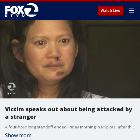
☰
Watch Live
Victim speaks out about being attacked by
a stranger
A four-hour long standoff ended Friday morning in Milpitas, after the suspect ? accused of attacking a woman with a knife ? was taken into custody.�
Show more