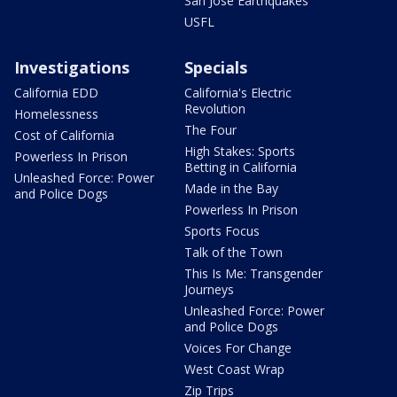
San Jose Earthquakes
USFL
Investigations
Specials
California EDD
California's Electric
Revolution
Homelessness
The Four
Cost of California
High Stakes: Sports
Powerless In Prison
Betting in California
Unleashed Force: Power
Made in the Bay
and Police Dogs
Powerless In Prison
Sports Focus
Talk of the Town
This Is Me: Transgender
Journeys
Unleashed Force: Power
and Police Dogs
Voices For Change
West Coast Wrap
Zip Trips