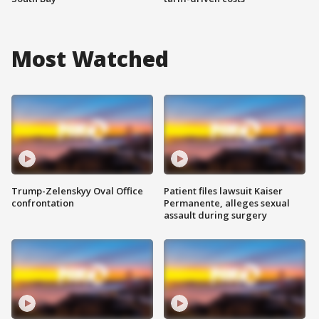
Most Watched
Trump-Zelenskyy Oval Office
Patient files lawsuit Kaiser
confrontation
Permanente, alleges sexual
assault during surgery