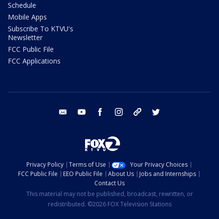
Schedule
Mobile Apps
Subscribe To KTVU's
Newsletter
FCC Public File
FCC Applications
email
youtube
facebook
instagram
tik tok
twitter
Privacy Policy
Terms of Use
Your Privacy Choices
FCC Public File
EEO Public File
About Us
Jobs and Internships
Contact Us
This material may not be published, broadcast, rewritten, or
redistributed. ©2026 FOX Television Stations