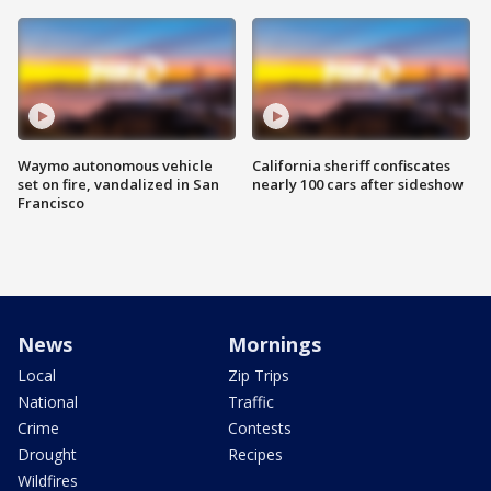
Waymo autonomous vehicle
California sheriff confiscates
set on fire, vandalized in San
nearly 100 cars after sideshow
Francisco
News
Mornings
Local
Zip Trips
National
Traffic
Crime
Contests
Drought
Recipes
Wildfires