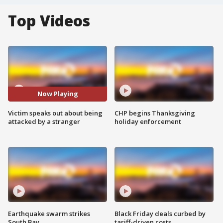
Top Videos
Now Playing
Victim speaks out about being
CHP begins Thanksgiving
attacked by a stranger
holiday enforcement
Earthquake swarm strikes
Black Friday deals curbed by
South Bay
tariff-driven costs