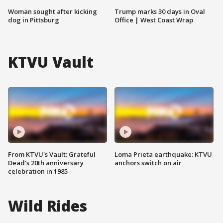
Woman sought after kicking
Trump marks 30 days in Oval
dog in Pittsburg
Office | West Coast Wrap
KTVU Vault
From KTVU's Vault: Grateful
Loma Prieta earthquake: KTVU
Dead's 20th anniversary
anchors switch on air
celebration in 1985
Wild Rides