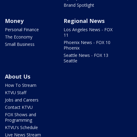
Brand Spotlight
Money
Regional News
Personal Finance
Los Angeles News - FOX
11
The Economy
Phoenix News - FOX 10
Small Business
Phoenix
Seattle News - FOX 13
Seattle
About Us
How To Stream
KTVU Staff
Jobs and Careers
Contact KTVU
FOX Shows and
Programming
KTVU's Schedule
Live News Stream