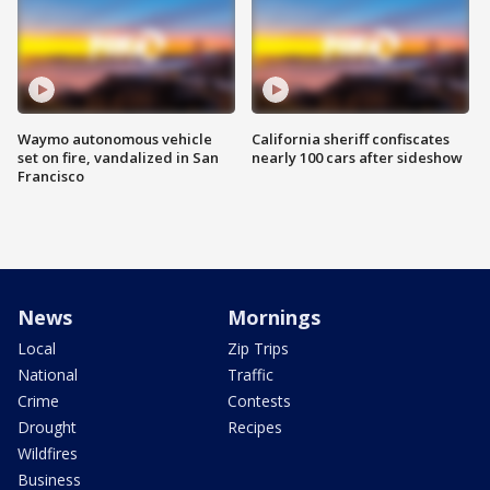
Waymo autonomous vehicle
California sheriff confiscates
set on fire, vandalized in San
nearly 100 cars after sideshow
Francisco
News
Mornings
Local
Zip Trips
National
Traffic
Crime
Contests
Drought
Recipes
Wildfires
Business