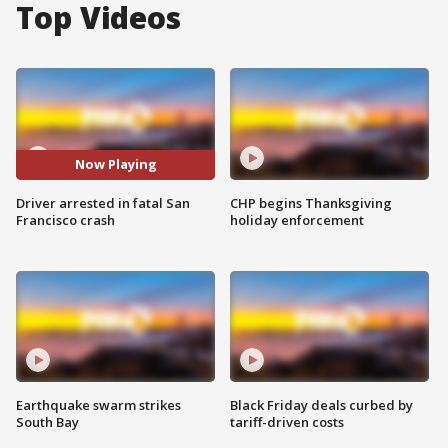
Top Videos
Now Playing
Driver arrested in fatal San
CHP begins Thanksgiving
Francisco crash
holiday enforcement
Earthquake swarm strikes
Black Friday deals curbed by
South Bay
tariff-driven costs