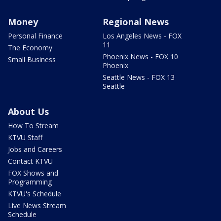
Money
Regional News
Personal Finance
Los Angeles News - FOX
11
The Economy
Phoenix News - FOX 10
Small Business
Phoenix
Seattle News - FOX 13
Seattle
About Us
How To Stream
KTVU Staff
Jobs and Careers
Contact KTVU
FOX Shows and
Programming
KTVU's Schedule
Live News Stream
Schedule