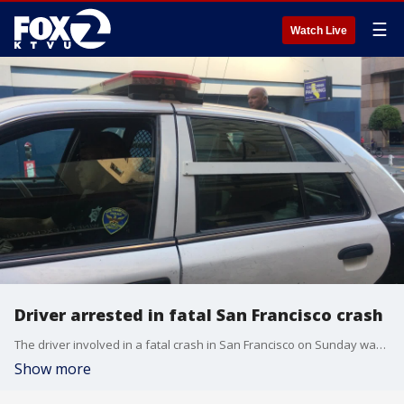
☰
Watch Live
Driver arrested in fatal San Francisco crash
The driver involved in a fatal crash in San Francisco on Sunday was arrested after authorities determined she had been speeding.
Show more