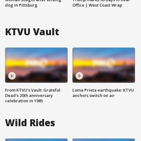
dog in Pittsburg
Office | West Coast Wrap
KTVU Vault
From KTVU's Vault: Grateful
Loma Prieta earthquake: KTVU
Dead's 20th anniversary
anchors switch on air
celebration in 1985
Wild Rides