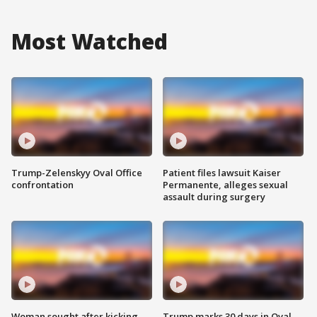
Most Watched
Trump-Zelenskyy Oval Office
Patient files lawsuit Kaiser
confrontation
Permanente, alleges sexual
assault during surgery
Woman sought after kicking
Trump marks 30 days in Oval