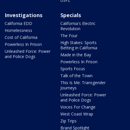
USFL
Investigations
Specials
California EDD
California's Electric
Revolution
Homelessness
The Four
Cost of California
High Stakes: Sports
Powerless In Prison
Betting in California
Unleashed Force: Power
Made in the Bay
and Police Dogs
Powerless In Prison
Sports Focus
Talk of the Town
This Is Me: Transgender
Journeys
Unleashed Force: Power
and Police Dogs
Voices For Change
West Coast Wrap
Zip Trips
Brand Spotlight