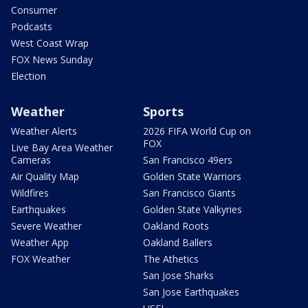
Consumer
Podcasts
West Coast Wrap
FOX News Sunday
Election
Weather
Sports
Weather Alerts
2026 FIFA World Cup on
FOX
Live Bay Area Weather
Cameras
San Francisco 49ers
Air Quality Map
Golden State Warriors
Wildfires
San Francisco Giants
Earthquakes
Golden State Valkyries
Severe Weather
Oakland Roots
Weather App
Oakland Ballers
FOX Weather
The Athetics
San Jose Sharks
San Jose Earthquakes