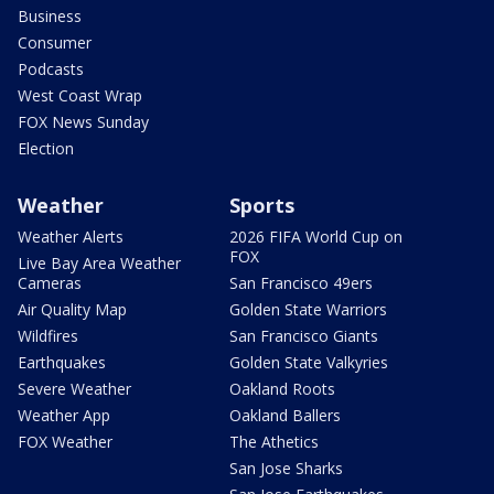
Business
Consumer
Podcasts
West Coast Wrap
FOX News Sunday
Election
Weather
Sports
Weather Alerts
2026 FIFA World Cup on
FOX
Live Bay Area Weather
Cameras
San Francisco 49ers
Air Quality Map
Golden State Warriors
Wildfires
San Francisco Giants
Earthquakes
Golden State Valkyries
Severe Weather
Oakland Roots
Weather App
Oakland Ballers
FOX Weather
The Athetics
San Jose Sharks