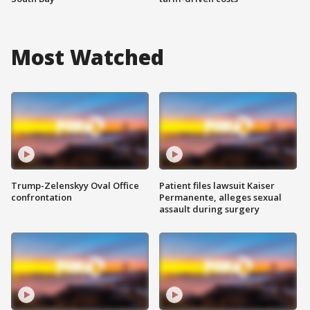
Most Watched
Trump-Zelenskyy Oval Office
Patient files lawsuit Kaiser
confrontation
Permanente, alleges sexual
assault during surgery