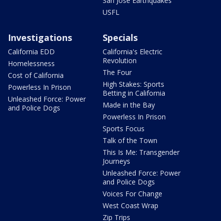
San Jose Earthquakes
USFL
Investigations
Specials
California EDD
California's Electric
Revolution
Homelessness
The Four
Cost of California
High Stakes: Sports
Powerless In Prison
Betting in California
Unleashed Force: Power
Made in the Bay
and Police Dogs
Powerless In Prison
Sports Focus
Talk of the Town
This Is Me: Transgender
Journeys
Unleashed Force: Power
and Police Dogs
Voices For Change
West Coast Wrap
Zip Trips