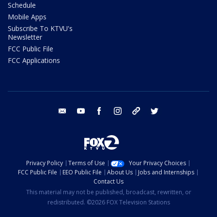
Schedule
Mobile Apps
Subscribe To KTVU's
Newsletter
FCC Public File
FCC Applications
email
youtube
facebook
instagram
tik tok
twitter
Privacy Policy
Terms of Use
Your Privacy Choices
FCC Public File
EEO Public File
About Us
Jobs and Internships
Contact Us
This material may not be published, broadcast, rewritten, or
redistributed. ©2026 FOX Television Stations