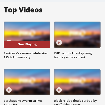
Top Videos
Now Playing
Fentons Creamery celebrates
CHP begins Thanksgiving
125th Anniversary
holiday enforcement
Earthquake swarm strikes
Black Friday deals curbed by
South Bay
tariff-driven costs