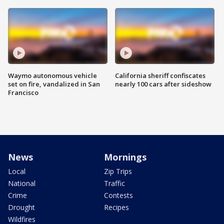
Waymo autonomous vehicle
California sheriff confiscates
set on fire, vandalized in San
nearly 100 cars after sideshow
Francisco
News
Mornings
Local
Zip Trips
National
Traffic
Crime
Contests
Drought
Recipes
Wildfires