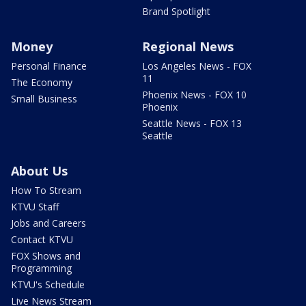
Brand Spotlight
Money
Regional News
Personal Finance
Los Angeles News - FOX
11
The Economy
Phoenix News - FOX 10
Small Business
Phoenix
Seattle News - FOX 13
Seattle
About Us
How To Stream
KTVU Staff
Jobs and Careers
Contact KTVU
FOX Shows and
Programming
KTVU's Schedule
Live News Stream