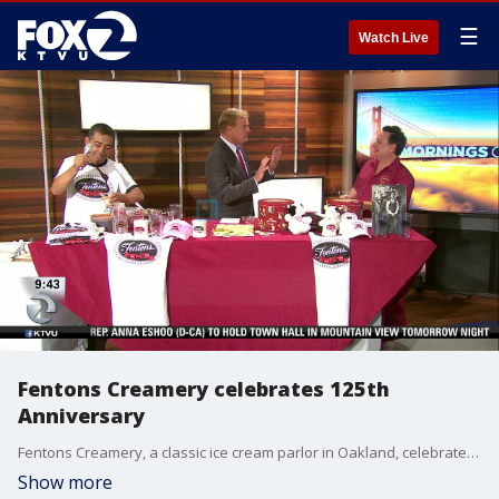
☰
Watch Live
Fentons Creamery celebrates 125th
Anniversary
Fentons Creamery, a classic ice cream parlor in Oakland, celebrated 125 years in business on Sunday which was also National Ice Cream Day. They stopped by our studio to taste a few local favorites.
Show more