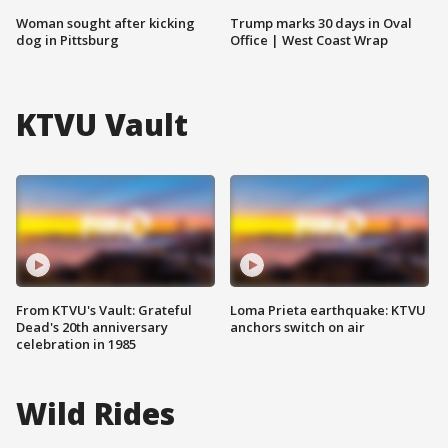
Woman sought after kicking
Trump marks 30 days in Oval
dog in Pittsburg
Office | West Coast Wrap
KTVU Vault
From KTVU's Vault: Grateful
Loma Prieta earthquake: KTVU
Dead's 20th anniversary
anchors switch on air
celebration in 1985
Wild Rides