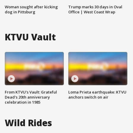
Woman sought after kicking
Trump marks 30 days in Oval
dog in Pittsburg
Office | West Coast Wrap
KTVU Vault
From KTVU's Vault: Grateful
Loma Prieta earthquake: KTVU
Dead's 20th anniversary
anchors switch on air
celebration in 1985
Wild Rides