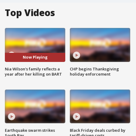
Top Videos
Now Playing
Nia Wilson's family reflects a
CHP begins Thanksgiving
year after her killing on BART
holiday enforcement
Earthquake swarm strikes
Black Friday deals curbed by
South Bay
tariff-driven costs