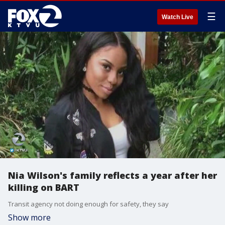
☰
Watch Live
Nia Wilson's family reflects a year after her
killing on BART
Transit agency not doing enough for safety, they say
Show more