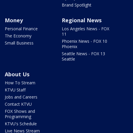
Brand Spotlight
Money
Regional News
Personal Finance
Los Angeles News - FOX
11
The Economy
Phoenix News - FOX 10
Small Business
Phoenix
Seattle News - FOX 13
Seattle
About Us
How To Stream
KTVU Staff
Jobs and Careers
Contact KTVU
FOX Shows and
Programming
KTVU's Schedule
Live News Stream