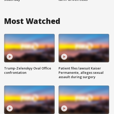
Most Watched
Trump-Zelenskyy Oval Office
Patient files lawsuit Kaiser
confrontation
Permanente, alleges sexual
assault during surgery