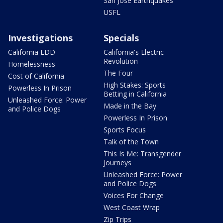
San Jose Earthquakes
USFL
Investigations
Specials
California EDD
California's Electric
Revolution
Homelessness
The Four
Cost of California
High Stakes: Sports
Powerless In Prison
Betting in California
Unleashed Force: Power
Made in the Bay
and Police Dogs
Powerless In Prison
Sports Focus
Talk of the Town
This Is Me: Transgender
Journeys
Unleashed Force: Power
and Police Dogs
Voices For Change
West Coast Wrap
Zip Trips