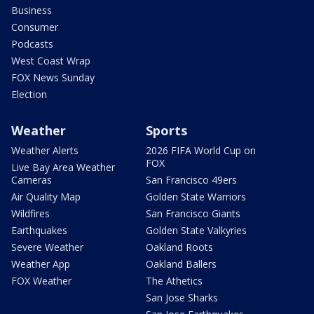
Business
Consumer
Podcasts
West Coast Wrap
FOX News Sunday
Election
Weather
Sports
Weather Alerts
2026 FIFA World Cup on
FOX
Live Bay Area Weather
Cameras
San Francisco 49ers
Air Quality Map
Golden State Warriors
Wildfires
San Francisco Giants
Earthquakes
Golden State Valkyries
Severe Weather
Oakland Roots
Weather App
Oakland Ballers
FOX Weather
The Athetics
San Jose Sharks