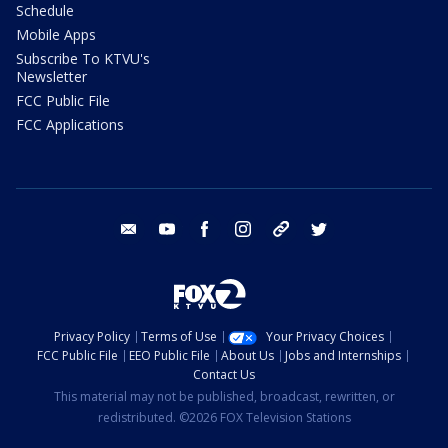
Schedule
Mobile Apps
Subscribe To KTVU's
Newsletter
FCC Public File
FCC Applications
email
youtube
facebook
instagram
tik tok
twitter
Privacy Policy
Terms of Use
Your Privacy Choices
FCC Public File
EEO Public File
About Us
Jobs and Internships
Contact Us
This material may not be published, broadcast, rewritten, or
redistributed. ©2026 FOX Television Stations