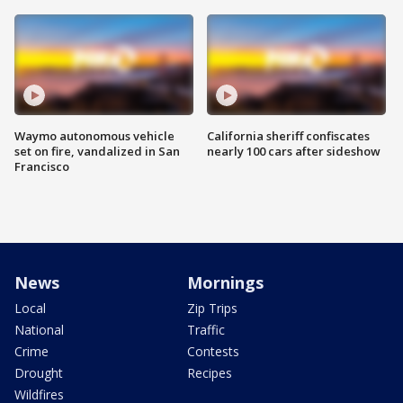
Waymo autonomous vehicle
California sheriff confiscates
set on fire, vandalized in San
nearly 100 cars after sideshow
Francisco
News
Mornings
Local
Zip Trips
National
Traffic
Crime
Contests
Drought
Recipes
Wildfires