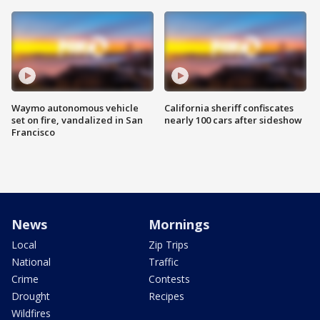
Waymo autonomous vehicle
California sheriff confiscates
set on fire, vandalized in San
nearly 100 cars after sideshow
Francisco
News
Mornings
Local
Zip Trips
National
Traffic
Crime
Contests
Drought
Recipes
Wildfires