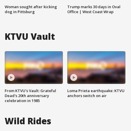
Woman sought after kicking
Trump marks 30 days in Oval
dog in Pittsburg
Office | West Coast Wrap
KTVU Vault
From KTVU's Vault: Grateful
Loma Prieta earthquake: KTVU
Dead's 20th anniversary
anchors switch on air
celebration in 1985
Wild Rides