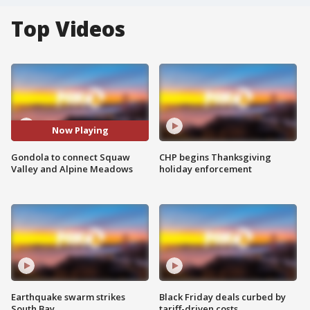
Top Videos
Now Playing
Gondola to connect Squaw
CHP begins Thanksgiving
Valley and Alpine Meadows
holiday enforcement
Earthquake swarm strikes
Black Friday deals curbed by
South Bay
tariff-driven costs