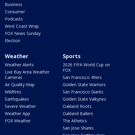
Business
Consumer
Podcasts
West Coast Wrap
FOX News Sunday
Election
Weather
Sports
Weather Alerts
2026 FIFA World Cup on
FOX
Live Bay Area Weather
Cameras
San Francisco 49ers
Air Quality Map
Golden State Warriors
Wildfires
San Francisco Giants
Earthquakes
Golden State Valkyries
Severe Weather
Oakland Roots
Weather App
Oakland Ballers
FOX Weather
The Athetics
San Jose Sharks