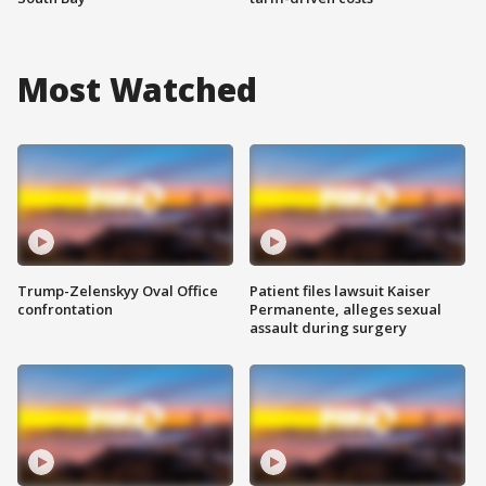
Most Watched
Trump-Zelenskyy Oval Office
Patient files lawsuit Kaiser
confrontation
Permanente, alleges sexual
assault during surgery