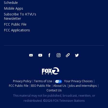
Schedule
Mobile Apps
Subscribe To KTVU's
Newsletter
FCC Public File
FCC Applications
email
youtube
facebook
instagram
tik tok
twitter
Privacy Policy
Terms of Use
Your Privacy Choices
FCC Public File
EEO Public File
About Us
Jobs and Internships
Contact Us
This material may not be published, broadcast, rewritten, or
redistributed. ©2026 FOX Television Stations