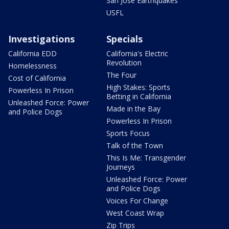
San Jose Earthquakes
USFL
Investigations
Specials
California EDD
California's Electric
Revolution
Homelessness
The Four
Cost of California
High Stakes: Sports
Powerless In Prison
Betting in California
Unleashed Force: Power
Made in the Bay
and Police Dogs
Powerless In Prison
Sports Focus
Talk of the Town
This Is Me: Transgender
Journeys
Unleashed Force: Power
and Police Dogs
Voices For Change
West Coast Wrap
Zip Trips