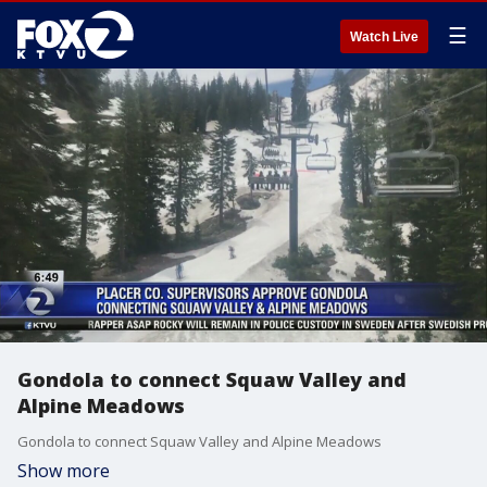
☰
Watch Live
Gondola to connect Squaw Valley and
Alpine Meadows
Gondola to connect Squaw Valley and Alpine Meadows
Show more