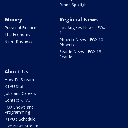
Brand Spotlight
Money
Regional News
Personal Finance
Los Angeles News - FOX
11
The Economy
Phoenix News - FOX 10
Small Business
Phoenix
Seattle News - FOX 13
Seattle
About Us
How To Stream
KTVU Staff
Jobs and Careers
Contact KTVU
FOX Shows and
Programming
KTVU's Schedule
Live News Stream