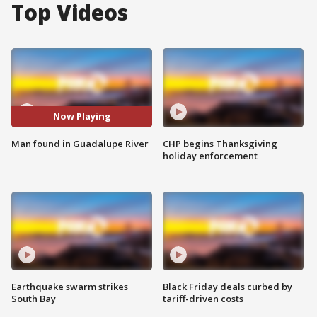
Top Videos
Now Playing
Man found in Guadalupe River
CHP begins Thanksgiving
holiday enforcement
Earthquake swarm strikes
Black Friday deals curbed by
South Bay
tariff-driven costs