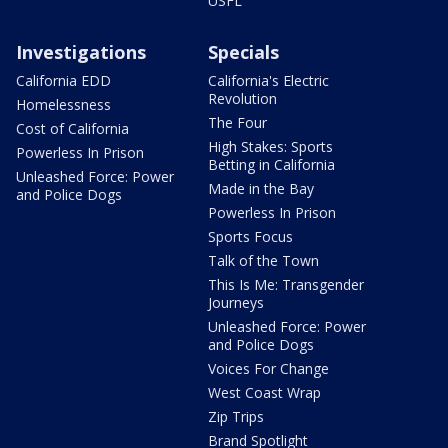
USFL
Investigations
Specials
California EDD
California's Electric
Revolution
Homelessness
The Four
Cost of California
High Stakes: Sports
Powerless In Prison
Betting in California
Unleashed Force: Power
Made in the Bay
and Police Dogs
Powerless In Prison
Sports Focus
Talk of the Town
This Is Me: Transgender
Journeys
Unleashed Force: Power
and Police Dogs
Voices For Change
West Coast Wrap
Zip Trips
Brand Spotlight