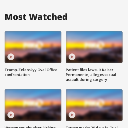
Most Watched
Trump-Zelenskyy Oval Office
Patient files lawsuit Kaiser
confrontation
Permanente, alleges sexual
assault during surgery
Woman sought after kicking
Trump marks 30 days in Oval