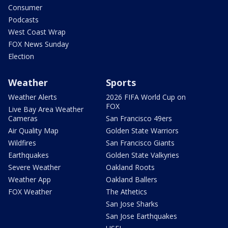
Consumer
Podcasts
West Coast Wrap
FOX News Sunday
Election
Weather
Sports
Weather Alerts
2026 FIFA World Cup on
FOX
Live Bay Area Weather
Cameras
San Francisco 49ers
Air Quality Map
Golden State Warriors
Wildfires
San Francisco Giants
Earthquakes
Golden State Valkyries
Severe Weather
Oakland Roots
Weather App
Oakland Ballers
FOX Weather
The Athetics
San Jose Sharks
San Jose Earthquakes