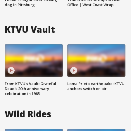
dog in Pittsburg
Office | West Coast Wrap
KTVU Vault
From KTVU's Vault: Grateful
Loma Prieta earthquake: KTVU
Dead's 20th anniversary
anchors switch on air
celebration in 1985
Wild Rides