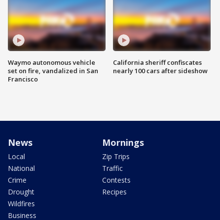
Waymo autonomous vehicle
California sheriff confiscates
set on fire, vandalized in San
nearly 100 cars after sideshow
Francisco
News
Mornings
Local
Zip Trips
National
Traffic
Crime
Contests
Drought
Recipes
Wildfires
Business