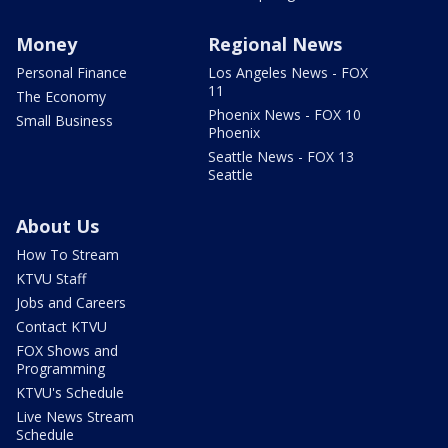
Money
Regional News
Personal Finance
Los Angeles News - FOX
11
The Economy
Phoenix News - FOX 10
Small Business
Phoenix
Seattle News - FOX 13
Seattle
About Us
How To Stream
KTVU Staff
Jobs and Careers
Contact KTVU
FOX Shows and
Programming
KTVU's Schedule
Live News Stream
Schedule