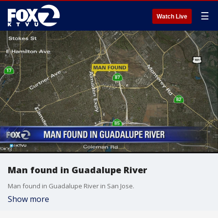
☰
Watch Live
Man found in Guadalupe River
Man found in Guadalupe River in San Jose.
Show more