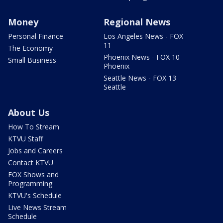
Money
Regional News
Personal Finance
Los Angeles News - FOX
11
The Economy
Phoenix News - FOX 10
Small Business
Phoenix
Seattle News - FOX 13
Seattle
About Us
How To Stream
KTVU Staff
Jobs and Careers
Contact KTVU
FOX Shows and
Programming
KTVU's Schedule
Live News Stream
Schedule