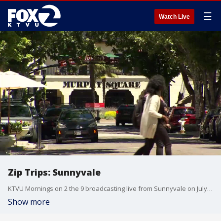
☰
Watch Live
Zip Trips: Sunnyvale
KTVU Mornings on 2 the 9 broadcasting live from Sunnyvale on July 26, 2019.
Show more