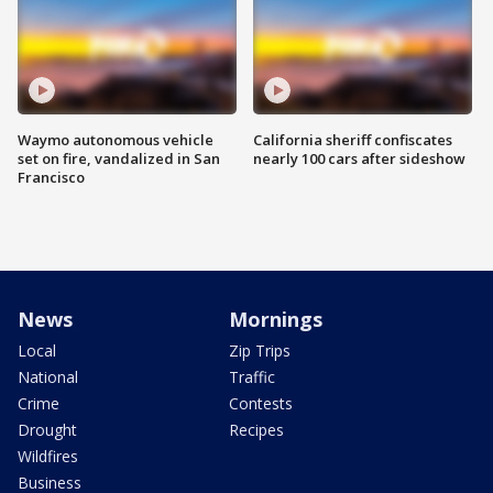
Waymo autonomous vehicle
California sheriff confiscates
set on fire, vandalized in San
nearly 100 cars after sideshow
Francisco
News
Mornings
Local
Zip Trips
National
Traffic
Crime
Contests
Drought
Recipes
Wildfires
Business