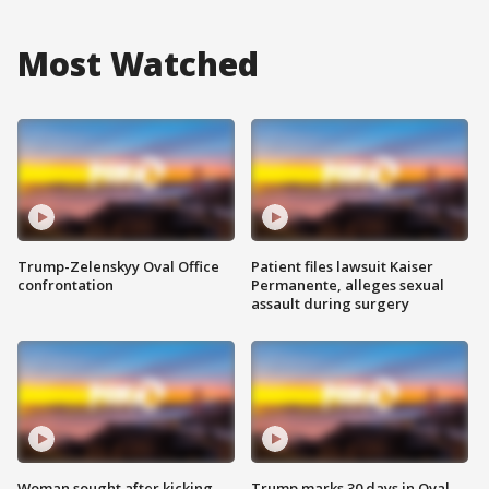
Most Watched
Trump-Zelenskyy Oval Office
Patient files lawsuit Kaiser
confrontation
Permanente, alleges sexual
assault during surgery
Woman sought after kicking
Trump marks 30 days in Oval