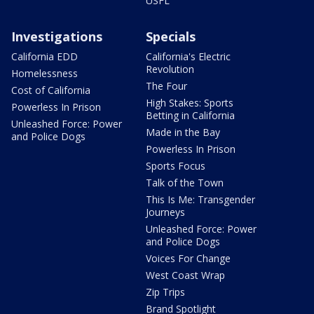
USFL
Investigations
Specials
California EDD
California's Electric
Revolution
Homelessness
The Four
Cost of California
High Stakes: Sports
Powerless In Prison
Betting in California
Unleashed Force: Power
Made in the Bay
and Police Dogs
Powerless In Prison
Sports Focus
Talk of the Town
This Is Me: Transgender
Journeys
Unleashed Force: Power
and Police Dogs
Voices For Change
West Coast Wrap
Zip Trips
Brand Spotlight