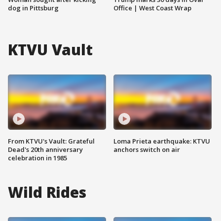
dog in Pittsburg
Office | West Coast Wrap
KTVU Vault
From KTVU's Vault: Grateful
Loma Prieta earthquake: KTVU
Dead's 20th anniversary
anchors switch on air
celebration in 1985
Wild Rides