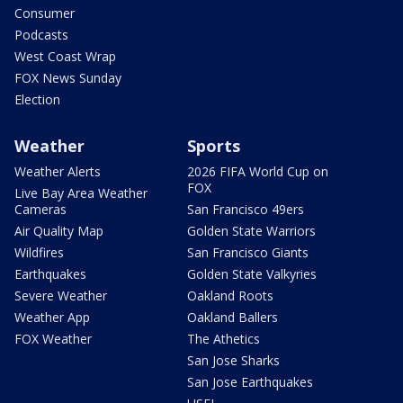
Consumer
Podcasts
West Coast Wrap
FOX News Sunday
Election
Weather
Sports
Weather Alerts
2026 FIFA World Cup on
FOX
Live Bay Area Weather
Cameras
San Francisco 49ers
Air Quality Map
Golden State Warriors
Wildfires
San Francisco Giants
Earthquakes
Golden State Valkyries
Severe Weather
Oakland Roots
Weather App
Oakland Ballers
FOX Weather
The Athetics
San Jose Sharks
San Jose Earthquakes