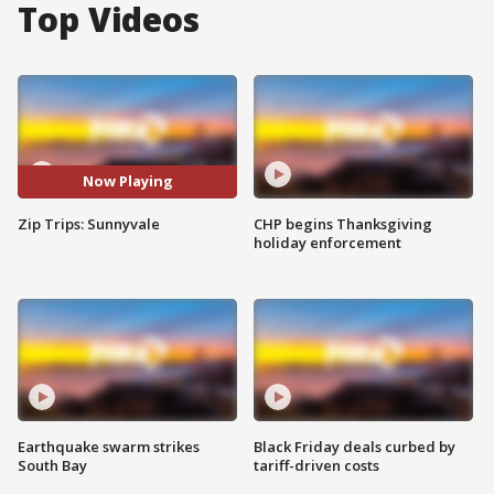
Top Videos
Now Playing
Zip Trips: Sunnyvale
CHP begins Thanksgiving
holiday enforcement
Earthquake swarm strikes
Black Friday deals curbed by
South Bay
tariff-driven costs