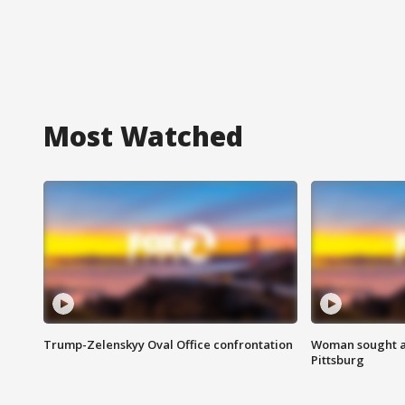
Most Watched
Trump-Zelenskyy Oval Office confrontation
Woman sought af
Pittsburg