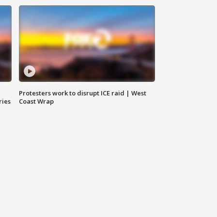
Protesters work to disrupt ICE raid | West
ries
Coast Wrap