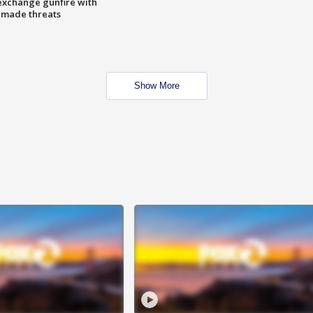
exchange gunfire with
e made threats
Show More