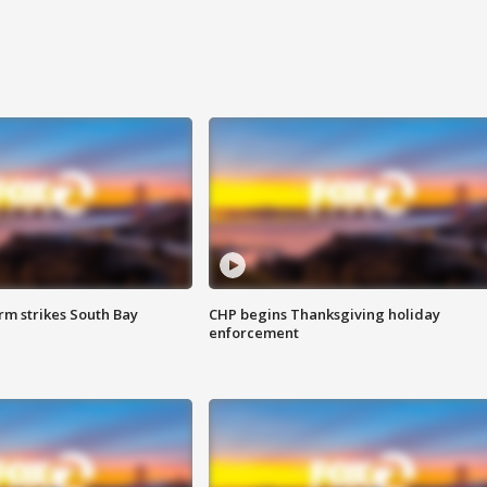
m strikes South Bay
CHP begins Thanksgiving holiday
enforcement