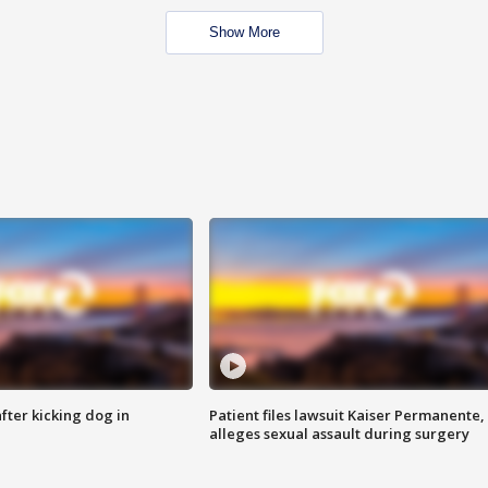
Show More
ter kicking dog in
Patient files lawsuit Kaiser Permanente,
alleges sexual assault during surgery