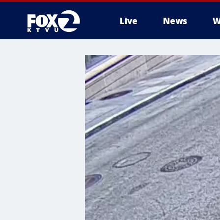
Live
News
W