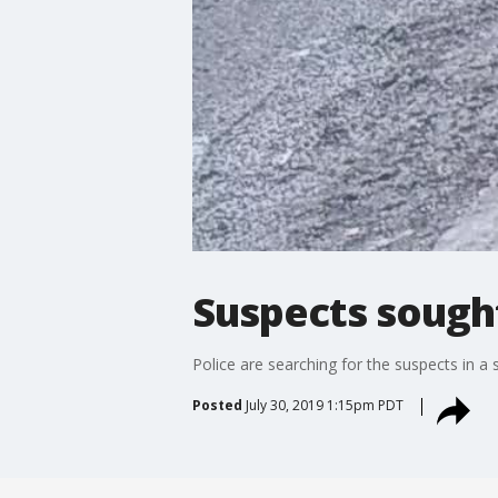
Suspects sough
Police are searching for the suspects in a
Posted
July 30, 2019 1:15pm PDT