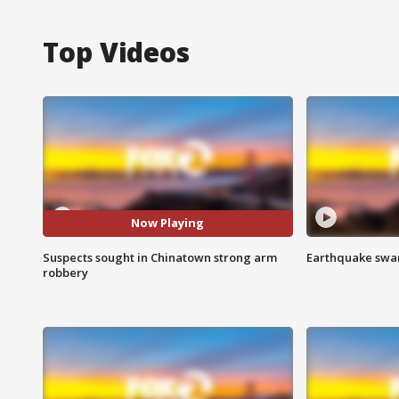
Top Videos
Now Playing
Suspects sought in Chinatown strong arm
Earthquake swar
robbery