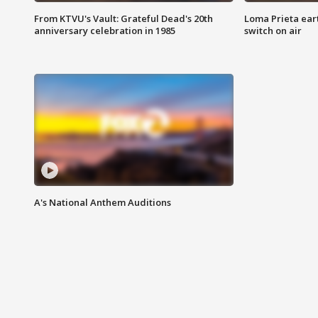
From KTVU's Vault: Grateful Dead's 20th
Loma Prieta ear
anniversary celebration in 1985
switch on air
A's National Anthem Auditions