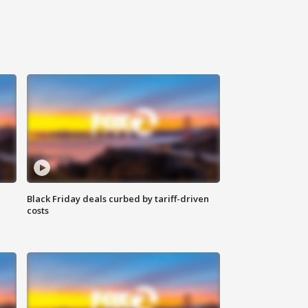
Black Friday deals curbed by tariff-driven
costs