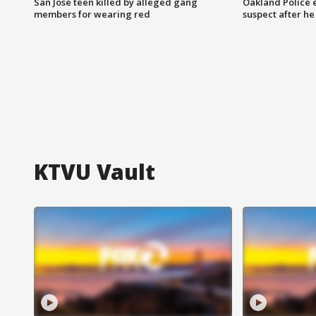
San Jose teen killed by alleged gang
Oakland Police 
members for wearing red
suspect after h
KTVU Vault