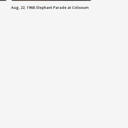
Aug, 22, 1968: Elephant Parade at Coliseum