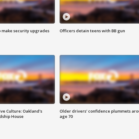
o make security upgrades
Officers detain teens with BB gun
ve Culture: Oakland's
Older drivers' confidence plummets ar
ndship House
age 70