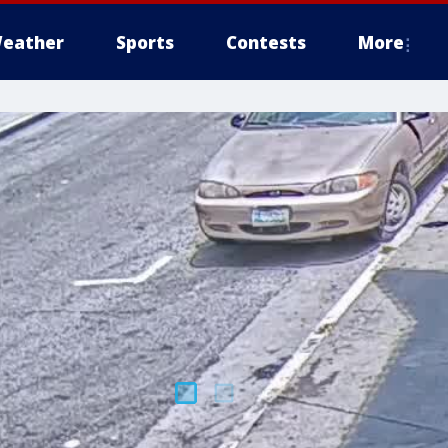
eather
Sports
Contests
More