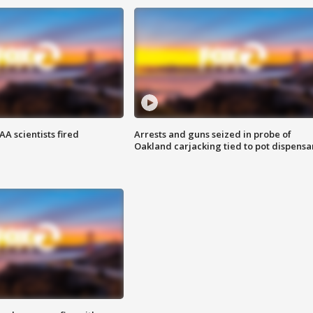
A scientists fired
Arrests and guns seized in probe of
Oakland carjacking tied to pot dispensa