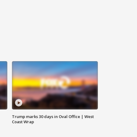
Trump marks 30 days in Oval Office | West
Coast Wrap