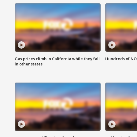
Gas prices climb in California while they fall
Hundreds of NOA
in other states