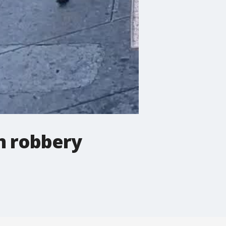
m robbery