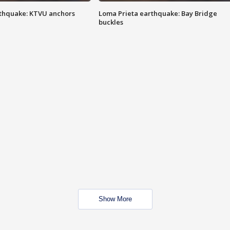
thquake: KTVU anchors
Loma Prieta earthquake: Bay Bridge
buckles
Show More