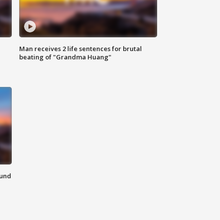
Man receives 2 life sentences for brutal
beating of "Grandma Huang"
ound