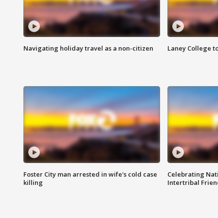
Navigating holiday travel as a non-citizen
Laney College t
Foster City man arrested in wife's cold case
Celebrating Nati
killing
Intertribal Frie