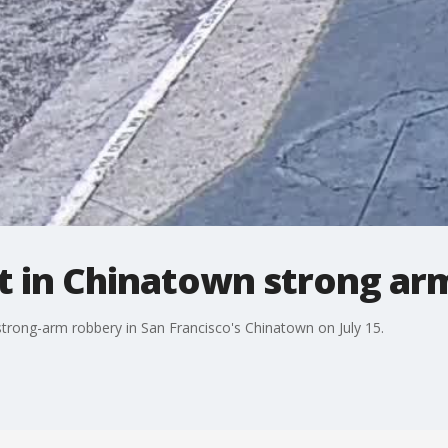
t in Chinatown strong ar
 strong-arm robbery in San Francisco's Chinatown on July 15.