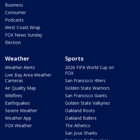
Business
Consumer
Podcasts
West Coast Wrap
FOX News Sunday
Election
Weather
Sports
Weather Alerts
2026 FIFA World Cup on
FOX
Live Bay Area Weather
Cameras
San Francisco 49ers
Air Quality Map
Golden State Warriors
Wildfires
San Francisco Giants
Earthquakes
Golden State Valkyries
Severe Weather
Oakland Roots
Weather App
Oakland Ballers
FOX Weather
The Athetics
San Jose Sharks