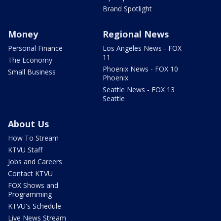
Brand Spotlight
Money
Regional News
Personal Finance
Los Angeles News - FOX
11
The Economy
Phoenix News - FOX 10
Small Business
Phoenix
Seattle News - FOX 13
Seattle
About Us
How To Stream
KTVU Staff
Jobs and Careers
Contact KTVU
FOX Shows and
Programming
KTVU's Schedule
Live News Stream