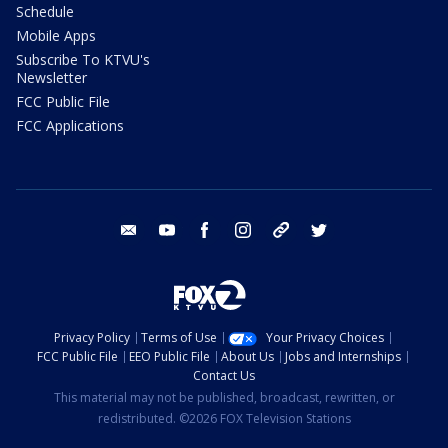
Schedule
Mobile Apps
Subscribe To KTVU's
Newsletter
FCC Public File
FCC Applications
email
youtube
facebook
instagram
tik tok
twitter
Privacy Policy
Terms of Use
Your Privacy Choices
FCC Public File
EEO Public File
About Us
Jobs and Internships
Contact Us
This material may not be published, broadcast, rewritten, or
redistributed. ©2026 FOX Television Stations