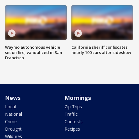
Waymo autonomous vehicle
California sheriff confiscates
set on fire, vandalized in San
nearly 100 cars after sideshow
Francisco
News
Mornings
Local
Zip Trips
National
Traffic
Crime
Contests
Drought
Recipes
Wildfires