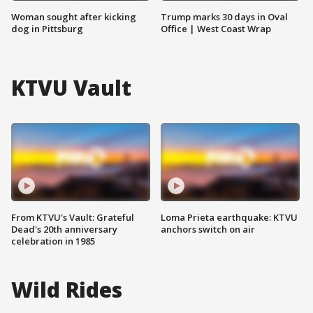
Woman sought after kicking
Trump marks 30 days in Oval
dog in Pittsburg
Office | West Coast Wrap
KTVU Vault
From KTVU's Vault: Grateful
Loma Prieta earthquake: KTVU
Dead's 20th anniversary
anchors switch on air
celebration in 1985
Wild Rides