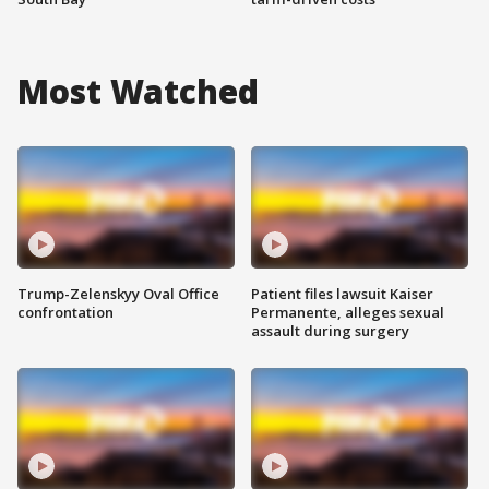
Most Watched
Trump-Zelenskyy Oval Office
Patient files lawsuit Kaiser
confrontation
Permanente, alleges sexual
assault during surgery