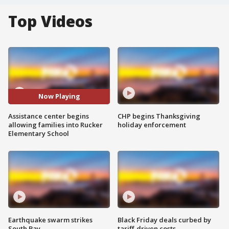
Top Videos
Now Playing
Assistance center begins
CHP begins Thanksgiving
allowing families into Rucker
holiday enforcement
Elementary School
Earthquake swarm strikes
Black Friday deals curbed by
South Bay
tariff-driven costs