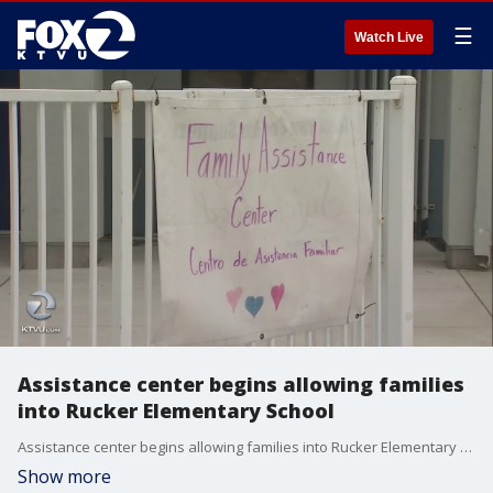
☰
Watch Live
Assistance center begins allowing families
into Rucker Elementary School
Assistance center begins allowing families into Rucker Elementary School. Jesse Gary reports.
Show more