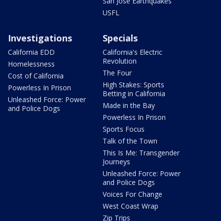
San Jose Earthquakes
USFL
Investigations
Specials
California EDD
California's Electric
Revolution
Homelessness
The Four
Cost of California
High Stakes: Sports
Powerless In Prison
Betting in California
Unleashed Force: Power
Made in the Bay
and Police Dogs
Powerless In Prison
Sports Focus
Talk of the Town
This Is Me: Transgender
Journeys
Unleashed Force: Power
and Police Dogs
Voices For Change
West Coast Wrap
Zip Trips