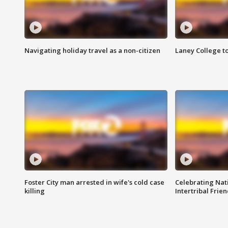
Navigating holiday travel as a non-citizen
Laney College t
Foster City man arrested in wife's cold case
Celebrating Nati
killing
Intertribal Frie