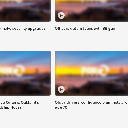
o make security upgrades
Officers detain teens with BB gun
ve Culture: Oakland's
Older drivers' confidence plummets ar
ndship House
age 70