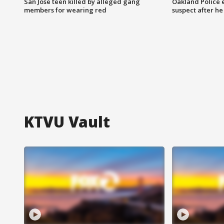
San Jose teen killed by alleged gang
Oakland Police 
members for wearing red
suspect after h
KTVU Vault