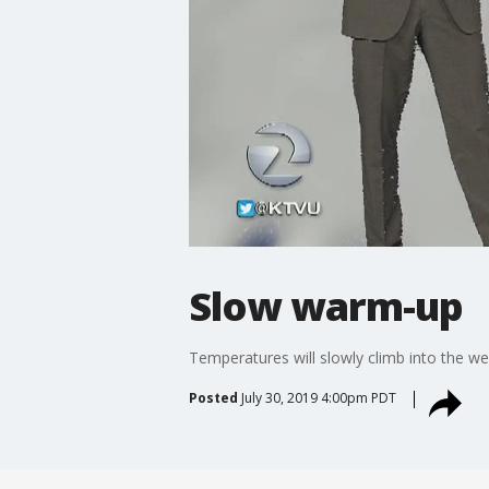
Slow warm-up
Temperatures will slowly climb into the w
Posted
July 30, 2019 4:00pm PDT