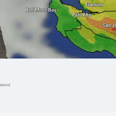
eekend