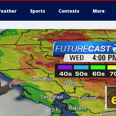
eather
Sports
Contests
More