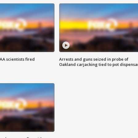
A scientists fired
Arrests and guns seized in probe of
Oakland carjacking tied to pot dispensa