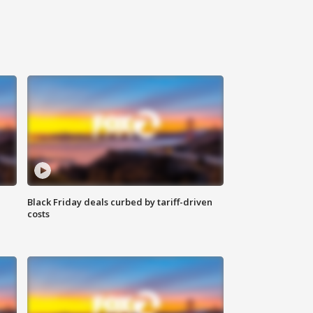
Black Friday deals curbed by tariff-driven
costs