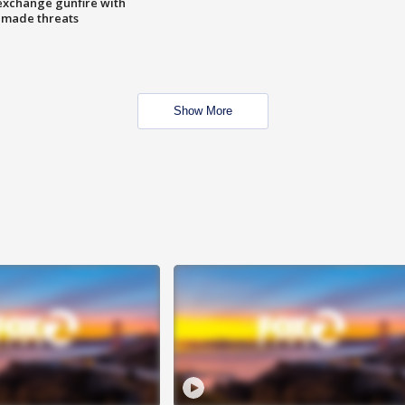
exchange gunfire with
e made threats
Show More