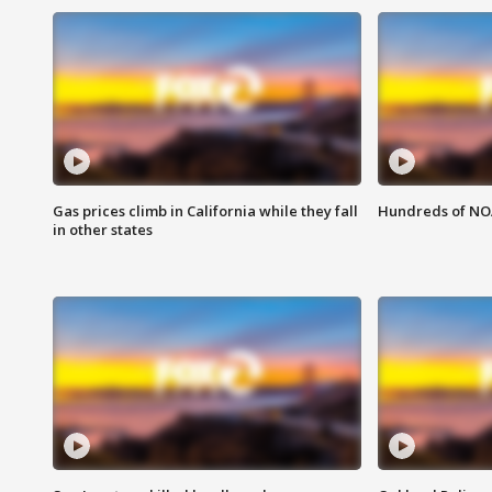
Gas prices climb in California while they fall
Hundreds of NOA
in other states