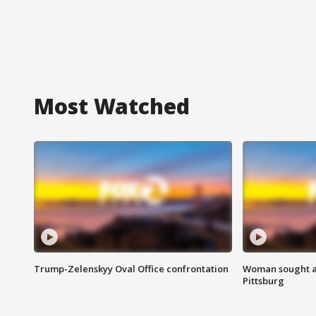
Most Watched
Trump-Zelenskyy Oval Office confrontation
Woman sought af
Pittsburg