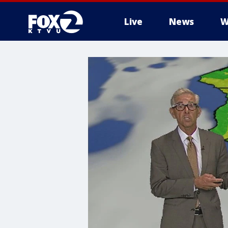
Live
News
W