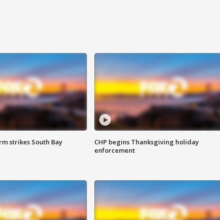
m strikes South Bay
CHP begins Thanksgiving holiday
enforcement