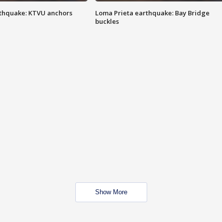
thquake: KTVU anchors
Loma Prieta earthquake: Bay Bridge
buckles
Show More