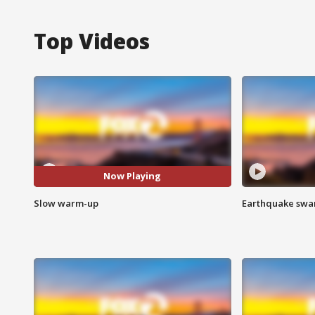
Top Videos
Now Playing
Slow warm-up
Earthquake swar