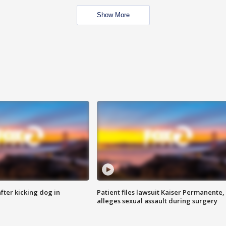
Show More
ter kicking dog in
Patient files lawsuit Kaiser Permanente,
alleges sexual assault during surgery