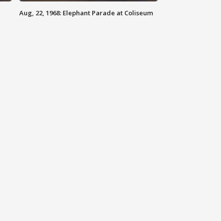
Aug, 22, 1968: Elephant Parade at Coliseum