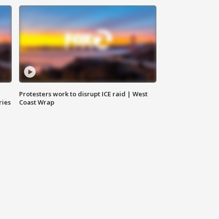
Protesters work to disrupt ICE raid | West
ries
Coast Wrap