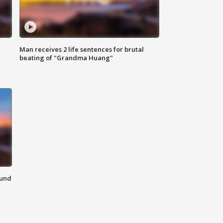
Man receives 2 life sentences for brutal
beating of "Grandma Huang"
ound