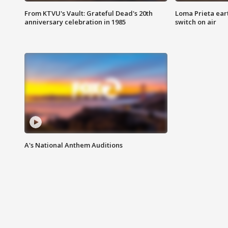
From KTVU's Vault: Grateful Dead's 20th
Loma Prieta ear
anniversary celebration in 1985
switch on air
A's National Anthem Auditions