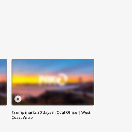
Trump marks 30 days in Oval Office | West
Coast Wrap