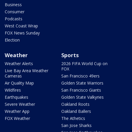
Business
Consumer
Podcasts
West Coast Wrap
FOX News Sunday
Election
Weather
Sports
Weather Alerts
2026 FIFA World Cup on
FOX
Live Bay Area Weather
Cameras
San Francisco 49ers
Air Quality Map
Golden State Warriors
Wildfires
San Francisco Giants
Earthquakes
Golden State Valkyries
Severe Weather
Oakland Roots
Weather App
Oakland Ballers
FOX Weather
The Athetics
San Jose Sharks