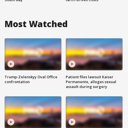
Most Watched
Trump-Zelenskyy Oval Office
Patient files lawsuit Kaiser
confrontation
Permanente, alleges sexual
assault during surgery