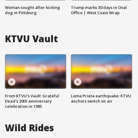
Woman sought after kicking
Trump marks 30 days in Oval
dog in Pittsburg
Office | West Coast Wrap
KTVU Vault
From KTVU's Vault: Grateful
Loma Prieta earthquake: KTVU
Dead's 20th anniversary
anchors switch on air
celebration in 1985
Wild Rides