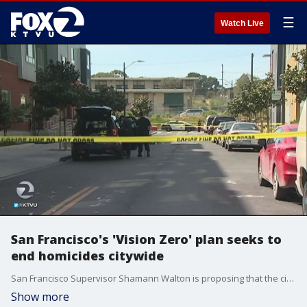
☰
Watch Live
San Francisco's 'Vision Zero' plan seeks to
end homicides citywide
San Francisco Supervisor Shamann Walton is proposing that the city take a stand against a rash of recent homicides and violent incidents by adopting a Vision Zero on Homicides and Violence resolution.
Show more