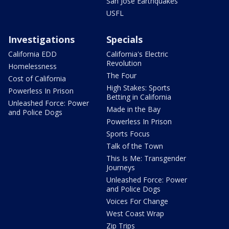
San Jose Earthquakes
USFL
Investigations
Specials
California EDD
California's Electric
Revolution
Homelessness
The Four
Cost of California
High Stakes: Sports
Powerless In Prison
Betting in California
Unleashed Force: Power
Made in the Bay
and Police Dogs
Powerless In Prison
Sports Focus
Talk of the Town
This Is Me: Transgender
Journeys
Unleashed Force: Power
and Police Dogs
Voices For Change
West Coast Wrap
Zip Trips