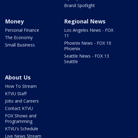
Brand Spotlight
Money
Regional News
Personal Finance
Los Angeles News - FOX
11
The Economy
Phoenix News - FOX 10
Small Business
Phoenix
Seattle News - FOX 13
Seattle
About Us
How To Stream
KTVU Staff
Jobs and Careers
Contact KTVU
FOX Shows and
Programming
KTVU's Schedule
Live News Stream