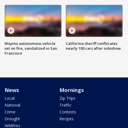
Waymo autonomous vehicle
California sheriff confiscates
set on fire, vandalized in San
nearly 100 cars after sideshow
Francisco
News
Mornings
Local
Zip Trips
National
Traffic
Crime
Contests
Drought
Recipes
Wildfires