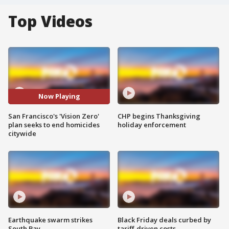
Top Videos
Now Playing
San Francisco's 'Vision Zero'
CHP begins Thanksgiving
plan seeks to end homicides
holiday enforcement
citywide
Earthquake swarm strikes
Black Friday deals curbed by
South Bay
tariff-driven costs