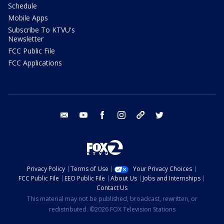
Schedule
Mobile Apps
Subscribe To KTVU's
Newsletter
FCC Public File
FCC Applications
email
youtube
facebook
instagram
tik tok
twitter
Privacy Policy
Terms of Use
Your Privacy Choices
FCC Public File
EEO Public File
About Us
Jobs and Internships
Contact Us
This material may not be published, broadcast, rewritten, or
redistributed. ©2026 FOX Television Stations