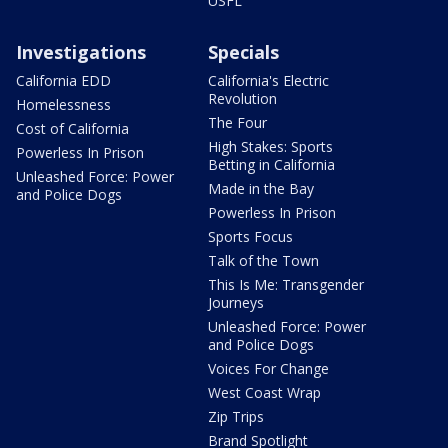
USFL
Investigations
Specials
California EDD
California's Electric
Revolution
Homelessness
The Four
Cost of California
High Stakes: Sports
Powerless In Prison
Betting in California
Unleashed Force: Power
Made in the Bay
and Police Dogs
Powerless In Prison
Sports Focus
Talk of the Town
This Is Me: Transgender
Journeys
Unleashed Force: Power
and Police Dogs
Voices For Change
West Coast Wrap
Zip Trips
Brand Spotlight