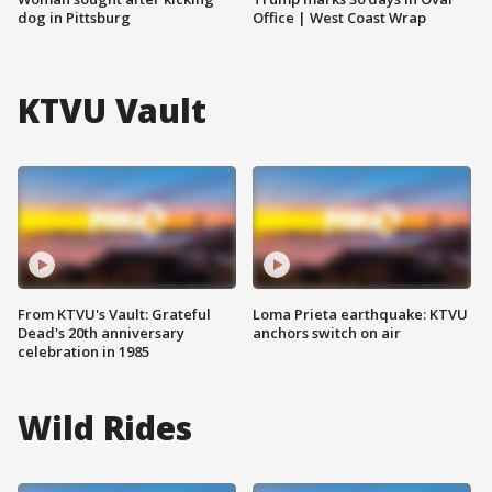
dog in Pittsburg
Office | West Coast Wrap
KTVU Vault
From KTVU's Vault: Grateful
Loma Prieta earthquake: KTVU
Dead's 20th anniversary
anchors switch on air
celebration in 1985
Wild Rides