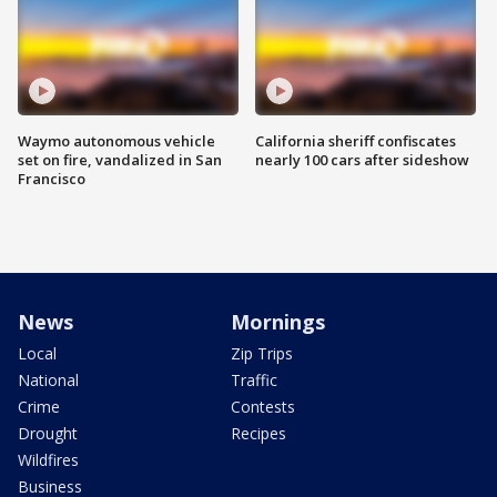
Waymo autonomous vehicle
California sheriff confiscates
set on fire, vandalized in San
nearly 100 cars after sideshow
Francisco
News
Mornings
Local
Zip Trips
National
Traffic
Crime
Contests
Drought
Recipes
Wildfires
Business