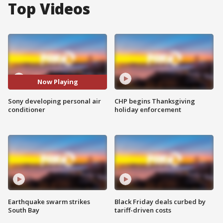
Top Videos
Now Playing
Sony developing personal air
CHP begins Thanksgiving
conditioner
holiday enforcement
Earthquake swarm strikes
Black Friday deals curbed by
South Bay
tariff-driven costs