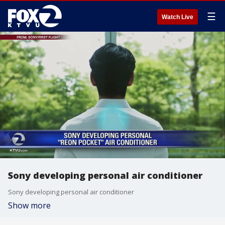
☰
Watch Live
Sony developing personal air conditioner
Sony developing personal air conditioner
Show more