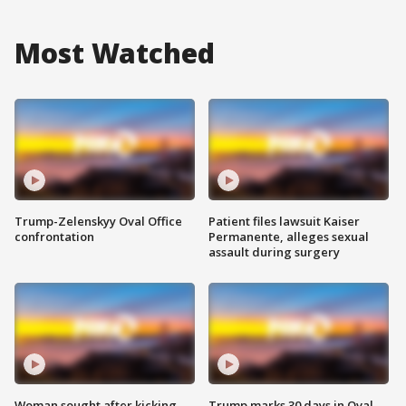
Most Watched
Trump-Zelenskyy Oval Office
Patient files lawsuit Kaiser
confrontation
Permanente, alleges sexual
assault during surgery
Woman sought after kicking
Trump marks 30 days in Oval