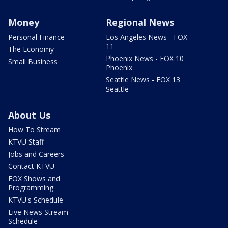
Money
Regional News
Personal Finance
Los Angeles News - FOX
11
The Economy
Phoenix News - FOX 10
Small Business
Phoenix
Seattle News - FOX 13
Seattle
About Us
How To Stream
KTVU Staff
Jobs and Careers
Contact KTVU
FOX Shows and
Programming
KTVU's Schedule
Live News Stream
Schedule