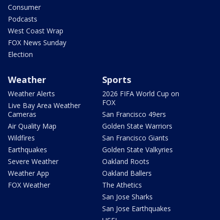
Consumer
Podcasts
West Coast Wrap
FOX News Sunday
Election
Weather
Sports
Weather Alerts
2026 FIFA World Cup on
FOX
Live Bay Area Weather
Cameras
San Francisco 49ers
Air Quality Map
Golden State Warriors
Wildfires
San Francisco Giants
Earthquakes
Golden State Valkyries
Severe Weather
Oakland Roots
Weather App
Oakland Ballers
FOX Weather
The Athetics
San Jose Sharks
San Jose Earthquakes