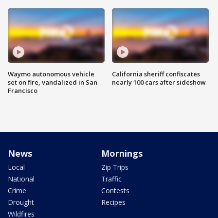
Waymo autonomous vehicle
California sheriff confiscates
set on fire, vandalized in San
nearly 100 cars after sideshow
Francisco
News
Mornings
Local
Zip Trips
National
Traffic
Crime
Contests
Drought
Recipes
Wildfires