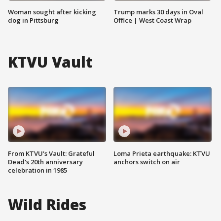
Woman sought after kicking
Trump marks 30 days in Oval
dog in Pittsburg
Office | West Coast Wrap
KTVU Vault
From KTVU's Vault: Grateful
Loma Prieta earthquake: KTVU
Dead's 20th anniversary
anchors switch on air
celebration in 1985
Wild Rides