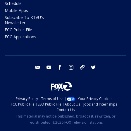
Schedule
Mobile Apps
Subscribe To KTVU's
Newsletter
FCC Public File
FCC Applications
email
youtube
facebook
instagram
tik tok
twitter
Privacy Policy
Terms of Use
Your Privacy Choices
FCC Public File
EEO Public File
About Us
Jobs and Internships
Contact Us
This material may not be published, broadcast, rewritten, or
redistributed. ©2026 FOX Television Stations