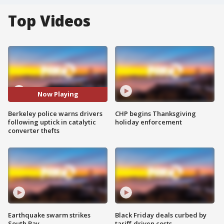
Top Videos
Now Playing
Berkeley police warns drivers
CHP begins Thanksgiving
following uptick in catalytic
holiday enforcement
converter thefts
Earthquake swarm strikes
Black Friday deals curbed by
South Bay
tariff-driven costs