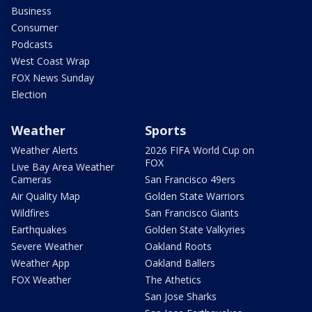
Business
Consumer
Podcasts
West Coast Wrap
FOX News Sunday
Election
Weather
Sports
Weather Alerts
2026 FIFA World Cup on
FOX
Live Bay Area Weather
Cameras
San Francisco 49ers
Air Quality Map
Golden State Warriors
Wildfires
San Francisco Giants
Earthquakes
Golden State Valkyries
Severe Weather
Oakland Roots
Weather App
Oakland Ballers
FOX Weather
The Athetics
San Jose Sharks