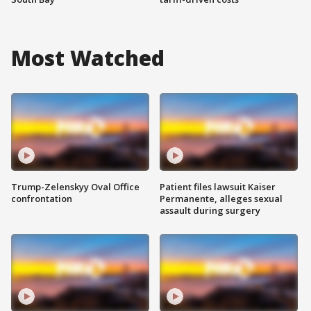
Most Watched
Trump-Zelenskyy Oval Office
Patient files lawsuit Kaiser
confrontation
Permanente, alleges sexual
assault during surgery