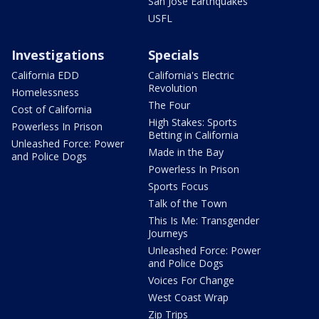
San Jose Earthquakes
USFL
Investigations
Specials
California EDD
California's Electric
Revolution
Homelessness
The Four
Cost of California
High Stakes: Sports
Powerless In Prison
Betting in California
Unleashed Force: Power
Made in the Bay
and Police Dogs
Powerless In Prison
Sports Focus
Talk of the Town
This Is Me: Transgender
Journeys
Unleashed Force: Power
and Police Dogs
Voices For Change
West Coast Wrap
Zip Trips