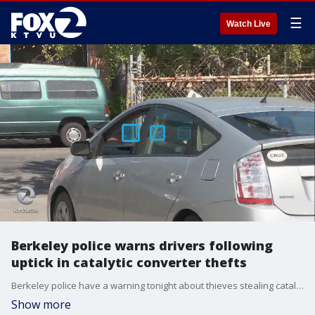
☰
Watch Live
Berkeley police warns drivers following
uptick in catalytic converter thefts
Berkeley police have a warning tonight about thieves stealing catalytic converters from vehicles.?
Show more