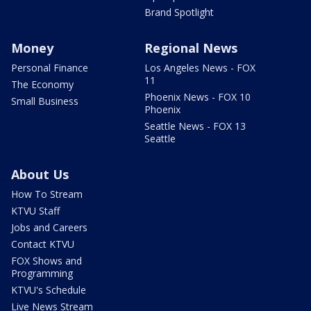
Brand Spotlight
Money
Regional News
Personal Finance
Los Angeles News - FOX
11
The Economy
Phoenix News - FOX 10
Small Business
Phoenix
Seattle News - FOX 13
Seattle
About Us
How To Stream
KTVU Staff
Jobs and Careers
Contact KTVU
FOX Shows and
Programming
KTVU's Schedule
Live News Stream