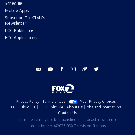
Schedule
Mobile Apps
Subscribe To KTVU's
Newsletter
FCC Public File
FCC Applications
email
youtube
facebook
instagram
tik tok
twitter
Privacy Policy
Terms of Use
Your Privacy Choices
FCC Public File
EEO Public File
About Us
Jobs and Internships
Contact Us
This material may not be published, broadcast, rewritten, or
redistributed. ©2026 FOX Television Stations