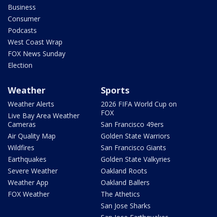
Business
Consumer
Podcasts
West Coast Wrap
FOX News Sunday
Election
Weather
Sports
Weather Alerts
2026 FIFA World Cup on
FOX
Live Bay Area Weather
Cameras
San Francisco 49ers
Air Quality Map
Golden State Warriors
Wildfires
San Francisco Giants
Earthquakes
Golden State Valkyries
Severe Weather
Oakland Roots
Weather App
Oakland Ballers
FOX Weather
The Athetics
San Jose Sharks