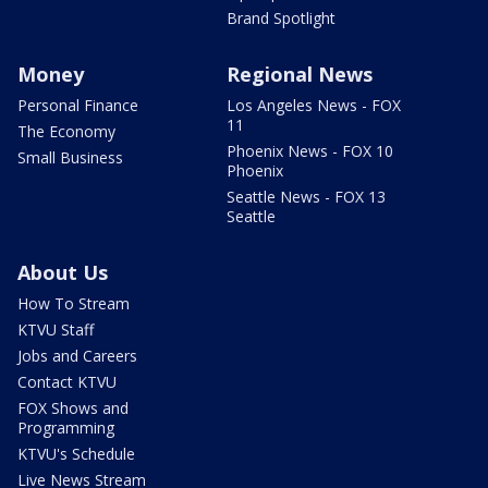
Brand Spotlight
Money
Regional News
Personal Finance
Los Angeles News - FOX
11
The Economy
Phoenix News - FOX 10
Small Business
Phoenix
Seattle News - FOX 13
Seattle
About Us
How To Stream
KTVU Staff
Jobs and Careers
Contact KTVU
FOX Shows and
Programming
KTVU's Schedule
Live News Stream