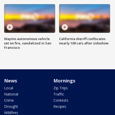
Waymo autonomous vehicle
California sheriff confiscates
set on fire, vandalized in San
nearly 100 cars after sideshow
Francisco
News
Mornings
Local
Zip Trips
National
Traffic
Crime
Contests
Drought
Recipes
Wildfires