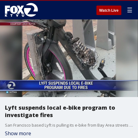
☰
Watch Live
Lyft suspends local e-bike program to
investigate fires
San Francisco based Lyft is pulling its e-bike from Bay Area streets after two bikes caught fire.
Show more