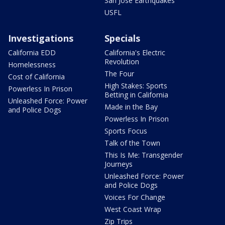
San Jose Earthquakes
USFL
Investigations
Specials
California EDD
California's Electric
Revolution
Homelessness
The Four
Cost of California
High Stakes: Sports
Powerless In Prison
Betting in California
Unleashed Force: Power
Made in the Bay
and Police Dogs
Powerless In Prison
Sports Focus
Talk of the Town
This Is Me: Transgender
Journeys
Unleashed Force: Power
and Police Dogs
Voices For Change
West Coast Wrap
Zip Trips