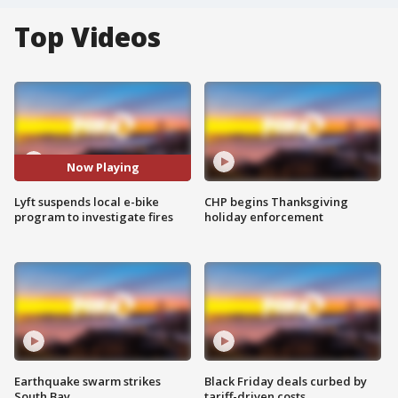
Top Videos
Now Playing
Lyft suspends local e-bike
CHP begins Thanksgiving
program to investigate fires
holiday enforcement
Earthquake swarm strikes
Black Friday deals curbed by
South Bay
tariff-driven costs