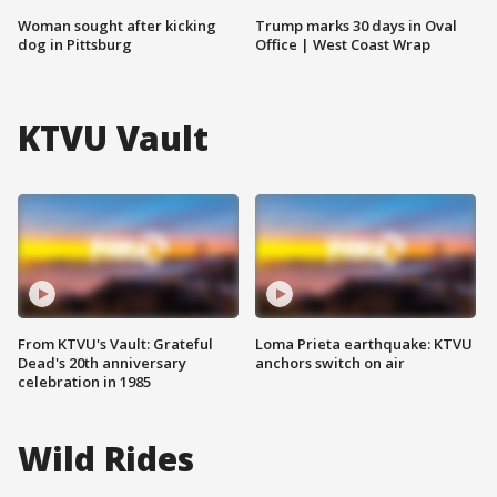
Woman sought after kicking
Trump marks 30 days in Oval
dog in Pittsburg
Office | West Coast Wrap
KTVU Vault
From KTVU's Vault: Grateful
Loma Prieta earthquake: KTVU
Dead's 20th anniversary
anchors switch on air
celebration in 1985
Wild Rides