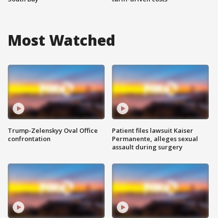
Most Watched
Trump-Zelenskyy Oval Office
Patient files lawsuit Kaiser
confrontation
Permanente, alleges sexual
assault during surgery