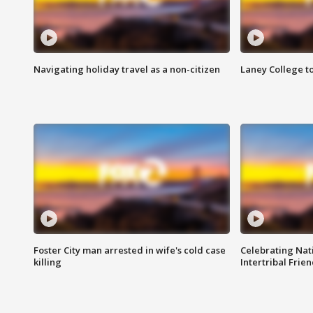
Navigating holiday travel as a non-citizen
Laney College t
Foster City man arrested in wife's cold case
Celebrating Nati
killing
Intertribal Frie