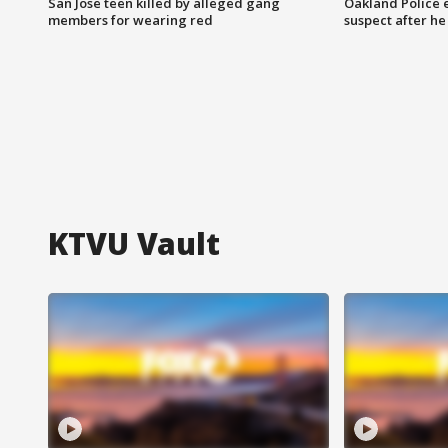
San Jose teen killed by alleged gang
Oakland Police 
members for wearing red
suspect after h
KTVU Vault