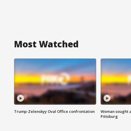
Most Watched
Trump-Zelenskyy Oval Office confrontation
Woman sought af
Pittsburg