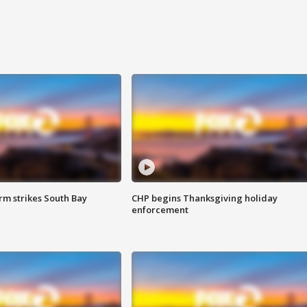
m strikes South Bay
CHP begins Thanksgiving holiday
enforcement