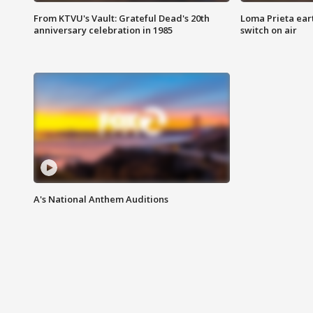
From KTVU's Vault: Grateful Dead's 20th
Loma Prieta ear
anniversary celebration in 1985
switch on air
A's National Anthem Auditions