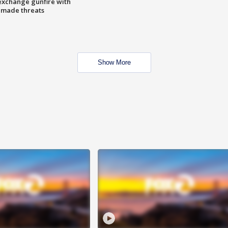
exchange gunfire with
e made threats
Show More