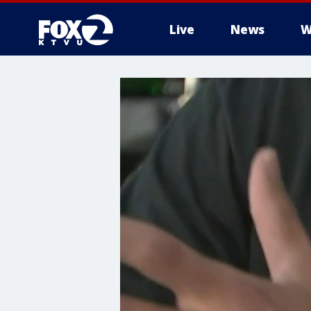
Live
News
W