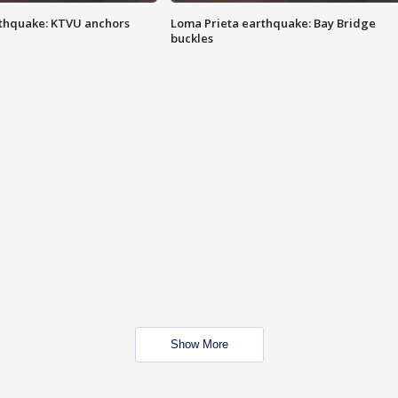
thquake: KTVU anchors
Loma Prieta earthquake: Bay Bridge
buckles
Show More