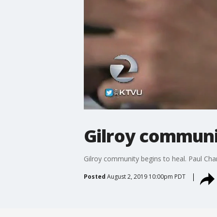
Gilroy communi
Gilroy community begins to heal. Paul Cha
Posted
August 2, 2019 10:00pm PDT