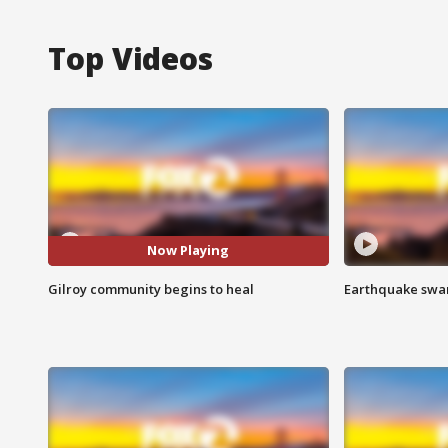
Top Videos
Now Playing
Gilroy community begins to heal
Earthquake swar