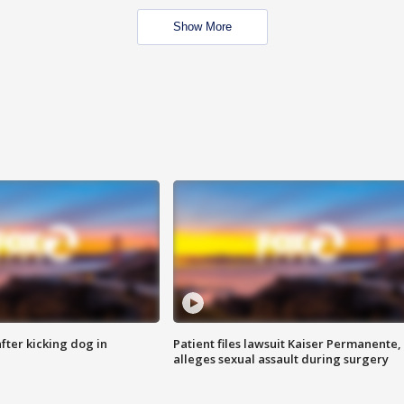
Show More
ter kicking dog in
Patient files lawsuit Kaiser Permanente,
alleges sexual assault during surgery