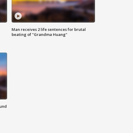
Man receives 2 life sentences for brutal
beating of "Grandma Huang"
ound