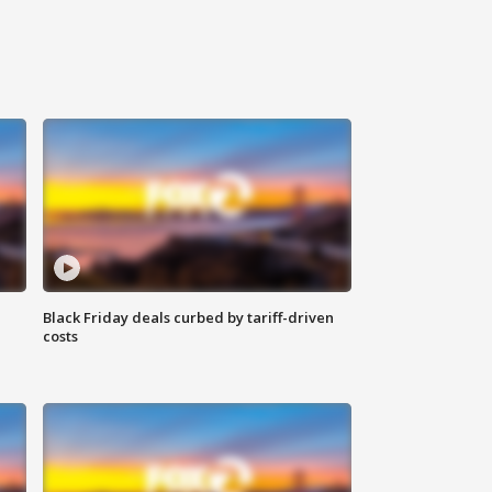
Black Friday deals curbed by tariff-driven
costs