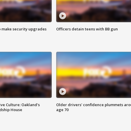
o make security upgrades
Officers detain teens with BB gun
ve Culture: Oakland's
Older drivers' confidence plummets ar
ndship House
age 70