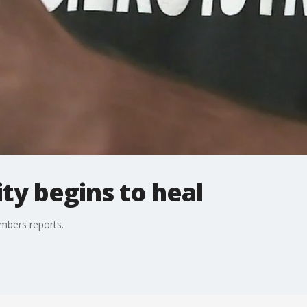
ty begins to heal
mbers reports.