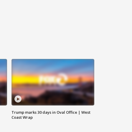
Trump marks 30 days in Oval Office | West
Coast Wrap