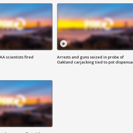
A scientists fired
Arrests and guns seized in probe of
Oakland carjacking tied to pot dispensa