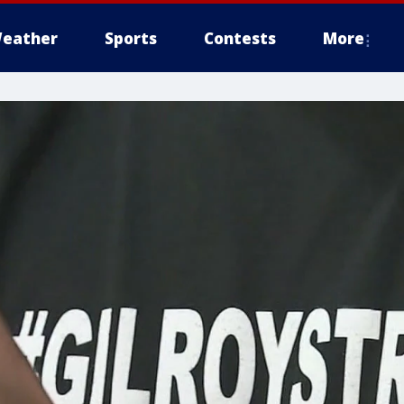
eather
Sports
Contests
More