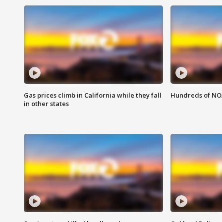
Gas prices climb in California while they fall
Hundreds of NOA
in other states