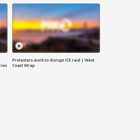
Protesters work to disrupt ICE raid | West
ries
Coast Wrap