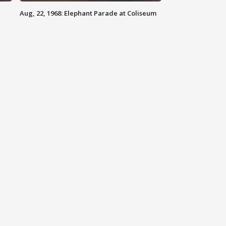
Aug, 22, 1968: Elephant Parade at Coliseum