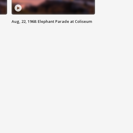
Aug, 22, 1968: Elephant Parade at Coliseum