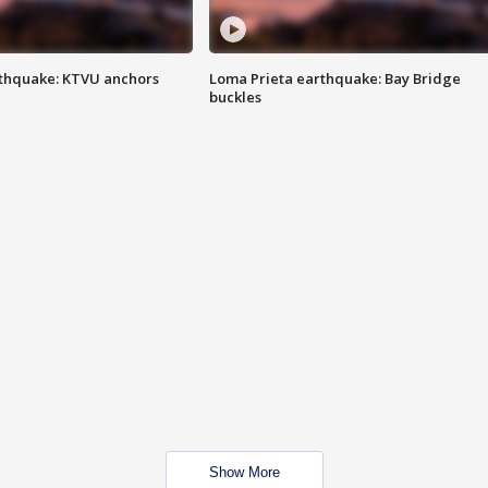
thquake: KTVU anchors
Loma Prieta earthquake: Bay Bridge
buckles
Show More