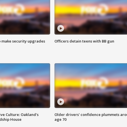
o make security upgrades
Officers detain teens with BB gun
ve Culture: Oakland's
Older drivers' confidence plummets ar
ndship House
age 70