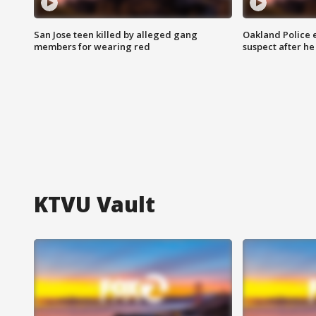
San Jose teen killed by alleged gang
Oakland Police 
members for wearing red
suspect after h
KTVU Vault