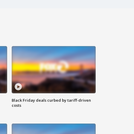
Black Friday deals curbed by tariff-driven
costs