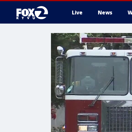
Live
News
W