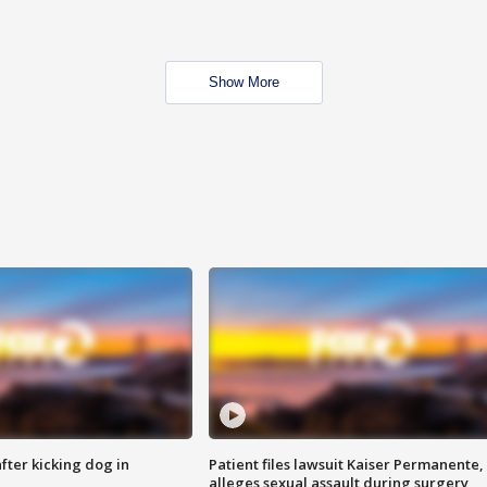
Show More
ter kicking dog in
Patient files lawsuit Kaiser Permanente,
alleges sexual assault during surgery