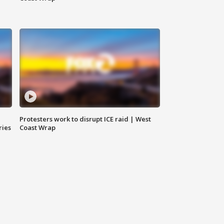
Protesters work to disrupt ICE raid | West
ries
Coast Wrap