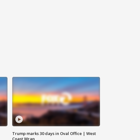
Trump marks 30 days in Oval Office | West
Coast Wrap