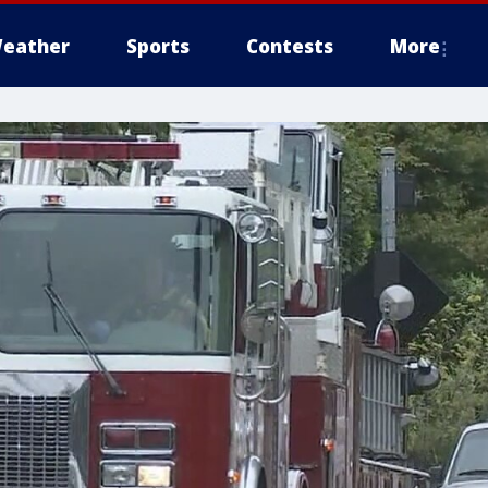
eather
Sports
Contests
More