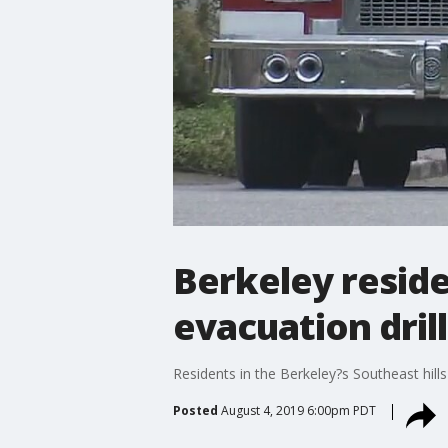
Berkeley reside
evacuation drill
Residents in the Berkeley?s Southeast hills 
Posted
August 4, 2019 6:00pm PDT