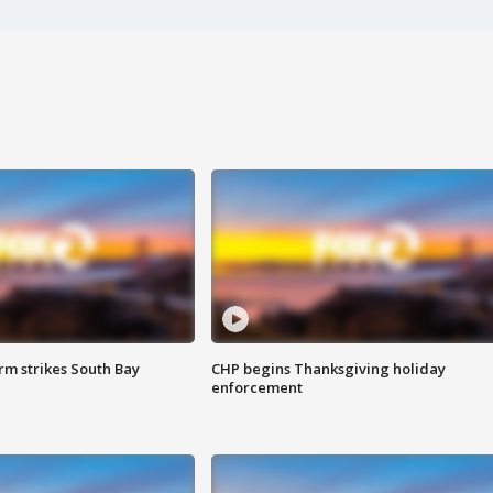
m strikes South Bay
CHP begins Thanksgiving holiday
enforcement