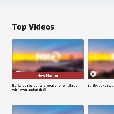
Top Videos
Now Playing
Berkeley residents prepare for wildfires
Earthquake swar
with evacuation drill