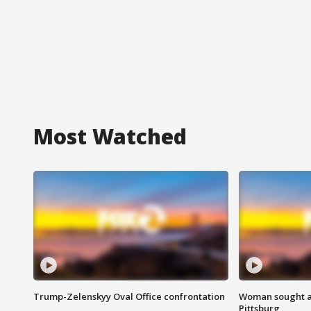
Most Watched
Trump-Zelenskyy Oval Office confrontation
Woman sought af
Pittsburg