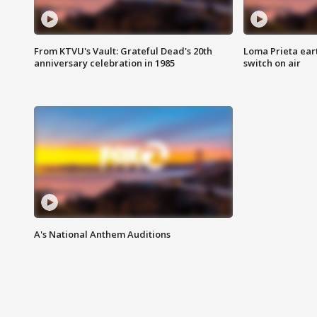
From KTVU's Vault: Grateful Dead's 20th
Loma Prieta ear
anniversary celebration in 1985
switch on air
A's National Anthem Auditions