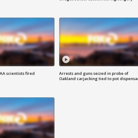
A scientists fired
Arrests and guns seized in probe of
Oakland carjacking tied to pot dispensa