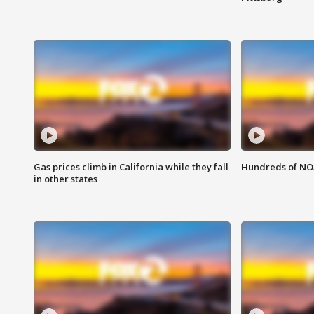
Gas prices climb in California while they fall
Hundreds of NOA
in other states