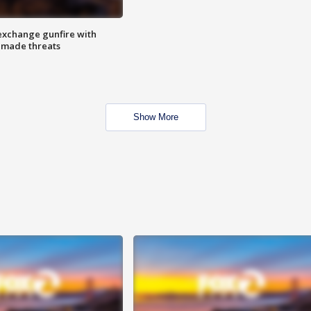
exchange gunfire with
e made threats
Show More