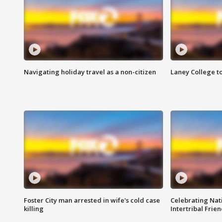
Navigating holiday travel as a non-citizen
Laney College t
Foster City man arrested in wife's cold case
Celebrating Nati
killing
Intertribal Frie