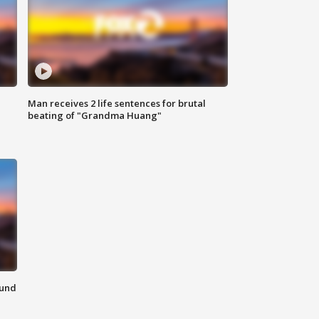
Man receives 2 life sentences for brutal
beating of "Grandma Huang"
ound