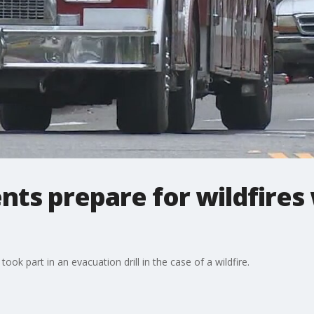
nts prepare for wildfires
took part in an evacuation drill in the case of a wildfire.