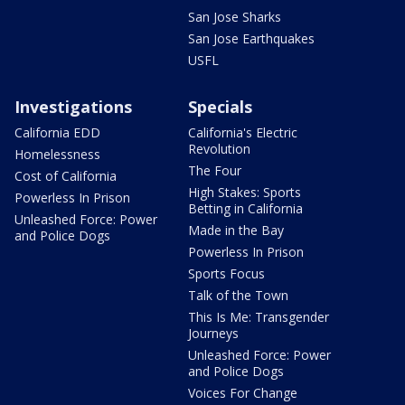
San Jose Sharks
San Jose Earthquakes
USFL
Investigations
Specials
California EDD
California's Electric
Revolution
Homelessness
The Four
Cost of California
High Stakes: Sports
Powerless In Prison
Betting in California
Unleashed Force: Power
Made in the Bay
and Police Dogs
Powerless In Prison
Sports Focus
Talk of the Town
This Is Me: Transgender
Journeys
Unleashed Force: Power
and Police Dogs
Voices For Change