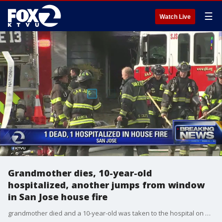
☰
Watch Live
Grandmother dies, 10-year-old
hospitalized, another jumps from window
in San Jose house fire
grandmother died and a 10-year-old was taken to the hospital on Monday after a two-alarm house fire, San Jose firefighters said. Jesse Gary reports