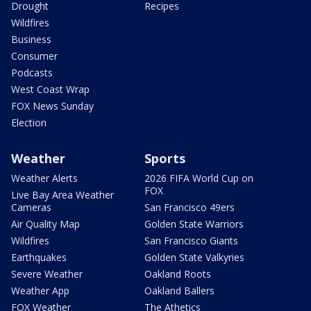
Drought
Recipes
Wildfires
Business
Consumer
Podcasts
West Coast Wrap
FOX News Sunday
Election
Weather
Sports
Weather Alerts
2026 FIFA World Cup on
FOX
Live Bay Area Weather
Cameras
San Francisco 49ers
Air Quality Map
Golden State Warriors
Wildfires
San Francisco Giants
Earthquakes
Golden State Valkyries
Severe Weather
Oakland Roots
Weather App
Oakland Ballers
FOX Weather
The Athetics