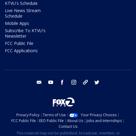
KTVU's Schedule
Live News Stream
Schedule
Mobile Apps
Subscribe To KTVU's
Newsletter
FCC Public File
FCC Applications
email
youtube
facebook
instagram
tik tok
twitter
Privacy Policy
Terms of Use
Your Privacy Choices
FCC Public File
EEO Public File
About Us
Jobs and Internships
Contact Us
This material may not be published, broadcast, rewritten, or