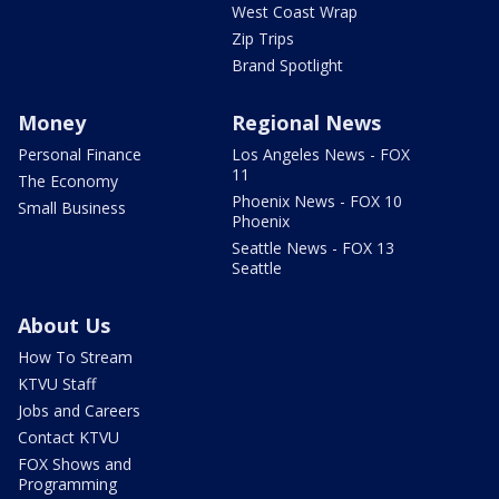
West Coast Wrap
Zip Trips
Brand Spotlight
Money
Regional News
Personal Finance
Los Angeles News - FOX
11
The Economy
Phoenix News - FOX 10
Small Business
Phoenix
Seattle News - FOX 13
Seattle
About Us
How To Stream
KTVU Staff
Jobs and Careers
Contact KTVU
FOX Shows and
Programming