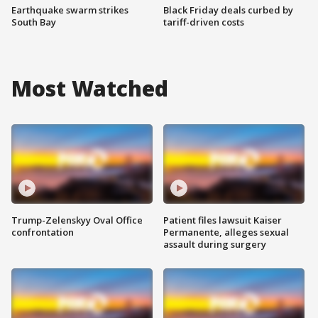
Earthquake swarm strikes
Black Friday deals curbed by
South Bay
tariff-driven costs
Most Watched
Trump-Zelenskyy Oval Office
Patient files lawsuit Kaiser
confrontation
Permanente, alleges sexual
assault during surgery