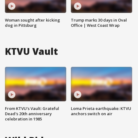
Woman sought after kicking
Trump marks 30 days in Oval
dog in Pittsburg
Office | West Coast Wrap
KTVU Vault
From KTVU's Vault: Grateful
Loma Prieta earthquake: KTVU
Dead's 20th anniversary
anchors switch on air
celebration in 1985