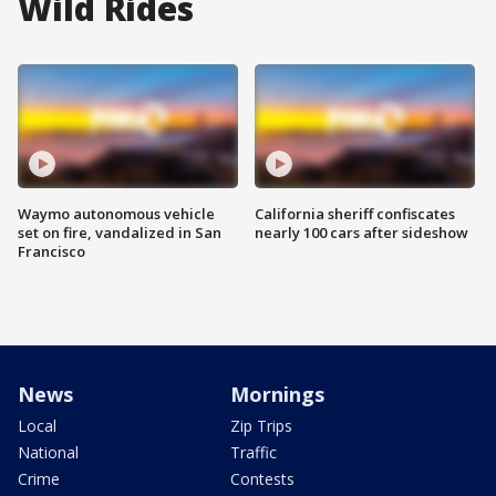
Wild Rides
Waymo autonomous vehicle
California sheriff confiscates
set on fire, vandalized in San
nearly 100 cars after sideshow
Francisco
News
Mornings
Local
Zip Trips
National
Traffic
Crime
Contests