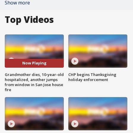
Show more
Top Videos
Now Playing
Grandmother dies, 10-year-old
CHP begins Thanksgiving
hospitalized, another jumps
holiday enforcement
from window in San Jose house
fire