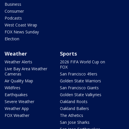
Business
Consumer
Podcasts
West Coast Wrap
FOX News Sunday
Election
Weather
Sports
Weather Alerts
2026 FIFA World Cup on
FOX
Live Bay Area Weather
Cameras
San Francisco 49ers
Air Quality Map
Golden State Warriors
Wildfires
San Francisco Giants
Earthquakes
Golden State Valkyries
Severe Weather
Oakland Roots
Weather App
Oakland Ballers
FOX Weather
The Athetics
San Jose Sharks