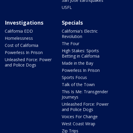
San Jose Earthquakes
USFL
Investigations
Specials
California EDD
California's Electric
Revolution
Homelessness
The Four
Cost of California
High Stakes: Sports
Powerless In Prison
Betting in California
Unleashed Force: Power
Made in the Bay
and Police Dogs
Powerless In Prison
Sports Focus
Talk of the Town
This Is Me: Transgender
Journeys
Unleashed Force: Power
and Police Dogs
Voices For Change
West Coast Wrap
Zip Trips