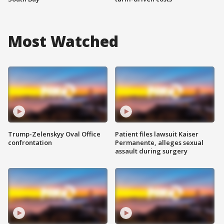
Most Watched
Trump-Zelenskyy Oval Office
Patient files lawsuit Kaiser
confrontation
Permanente, alleges sexual
assault during surgery