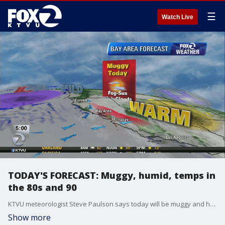
☰
Watch Live
TODAY'S FORECAST: Muggy, humid, temps in
the 80s and 90
KTVU meteorologist Steve Paulson says today will be muggy and humid with temps in the 80s and 90
Show more