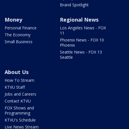
Brand Spotlight
Money
Regional News
Personal Finance
Los Angeles News - FOX
11
The Economy
Phoenix News - FOX 10
Small Business
Phoenix
Seattle News - FOX 13
Seattle
About Us
How To Stream
KTVU Staff
Jobs and Careers
Contact KTVU
FOX Shows and
Programming
KTVU's Schedule
Live News Stream