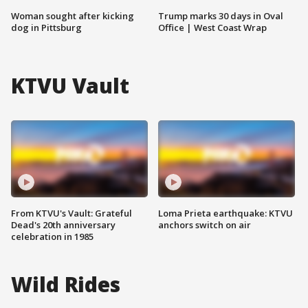
Woman sought after kicking
Trump marks 30 days in Oval
dog in Pittsburg
Office | West Coast Wrap
KTVU Vault
From KTVU's Vault: Grateful
Loma Prieta earthquake: KTVU
Dead's 20th anniversary
anchors switch on air
celebration in 1985
Wild Rides