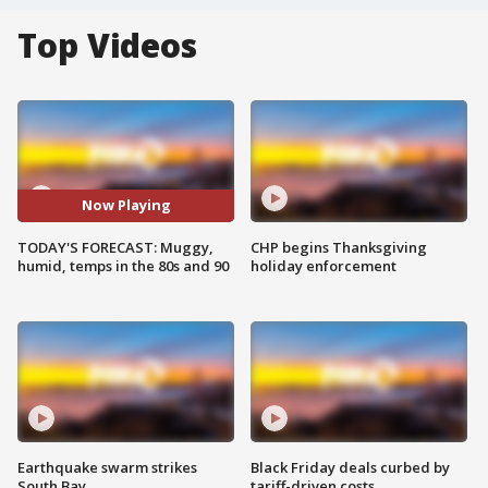
Top Videos
Now Playing
TODAY'S FORECAST: Muggy,
CHP begins Thanksgiving
humid, temps in the 80s and 90
holiday enforcement
Earthquake swarm strikes
Black Friday deals curbed by
South Bay
tariff-driven costs