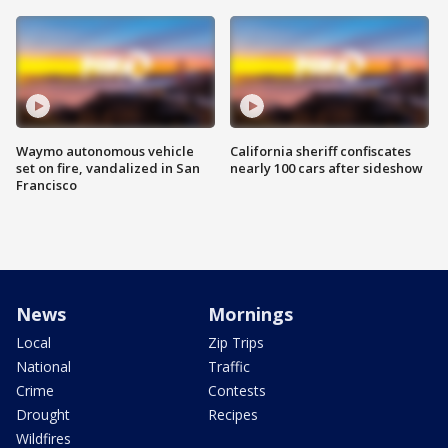
Waymo autonomous vehicle
California sheriff confiscates
set on fire, vandalized in San
nearly 100 cars after sideshow
Francisco
News
Mornings
Local
Zip Trips
National
Traffic
Crime
Contests
Drought
Recipes
Wildfires