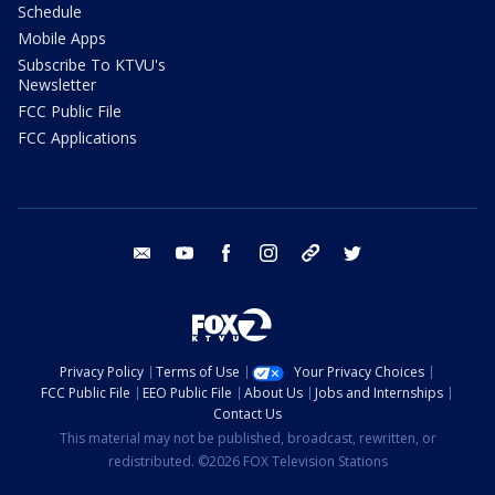
Schedule
Mobile Apps
Subscribe To KTVU's
Newsletter
FCC Public File
FCC Applications
email
youtube
facebook
instagram
tik tok
twitter
Privacy Policy
Terms of Use
Your Privacy Choices
FCC Public File
EEO Public File
About Us
Jobs and Internships
Contact Us
This material may not be published, broadcast, rewritten, or
redistributed. ©2026 FOX Television Stations