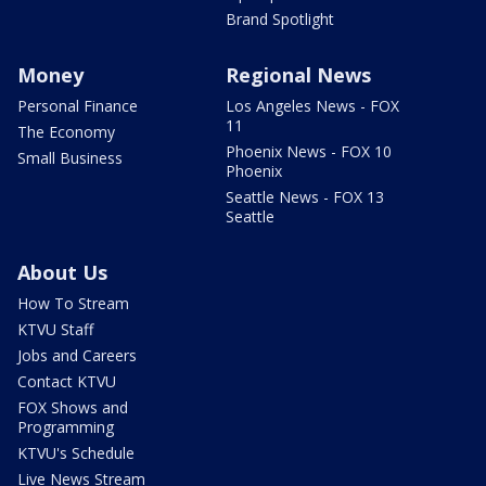
Brand Spotlight
Money
Regional News
Personal Finance
Los Angeles News - FOX
11
The Economy
Phoenix News - FOX 10
Small Business
Phoenix
Seattle News - FOX 13
Seattle
About Us
How To Stream
KTVU Staff
Jobs and Careers
Contact KTVU
FOX Shows and
Programming
KTVU's Schedule
Live News Stream