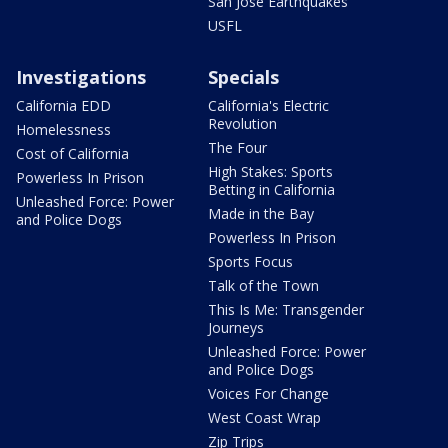
San Jose Earthquakes
USFL
Investigations
Specials
California EDD
California's Electric
Revolution
Homelessness
The Four
Cost of California
High Stakes: Sports
Powerless In Prison
Betting in California
Unleashed Force: Power
Made in the Bay
and Police Dogs
Powerless In Prison
Sports Focus
Talk of the Town
This Is Me: Transgender
Journeys
Unleashed Force: Power
and Police Dogs
Voices For Change
West Coast Wrap
Zip Trips