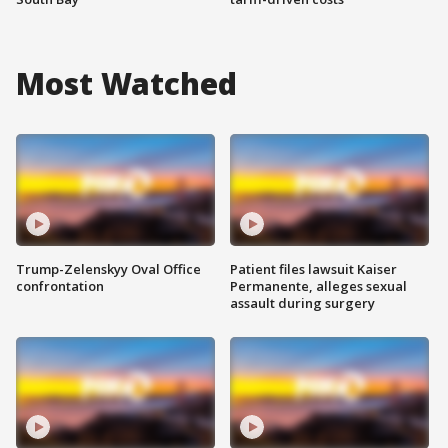
Most Watched
Trump-Zelenskyy Oval Office
Patient files lawsuit Kaiser
confrontation
Permanente, alleges sexual
assault during surgery