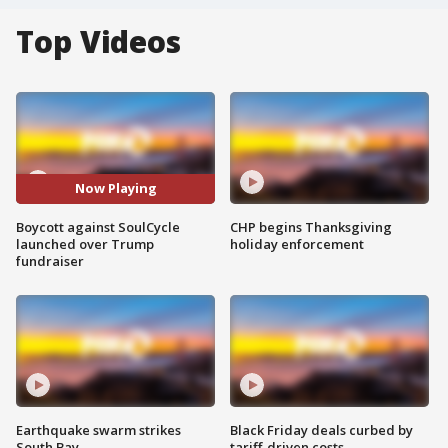
Top Videos
Now Playing
Boycott against SoulCycle
CHP begins Thanksgiving
launched over Trump
holiday enforcement
fundraiser
Earthquake swarm strikes
Black Friday deals curbed by
South Bay
tariff-driven costs