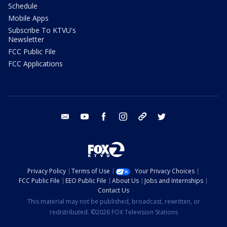
Schedule
Mobile Apps
Subscribe To KTVU's
Newsletter
FCC Public File
FCC Applications
email
youtube
facebook
instagram
tik tok
twitter
Privacy Policy
Terms of Use
Your Privacy Choices
FCC Public File
EEO Public File
About Us
Jobs and Internships
Contact Us
This material may not be published, broadcast, rewritten, or
redistributed. ©2026 FOX Television Stations