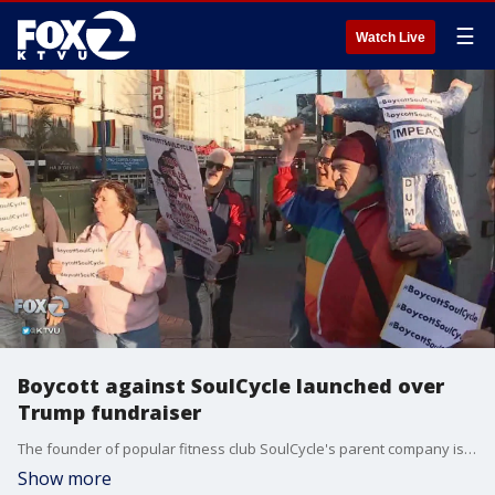
☰
Watch Live
Boycott against SoulCycle launched over
Trump fundraiser
The founder of popular fitness club SoulCycle's parent company is holding a fundraiser for President Trump's reelection campaign this Friday in New York. KTVU's Amber Lee reports from San Francisco's Castro SoulCycle branch where protesters gathered to launch a boycott.
Show more