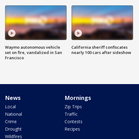
Waymo autonomous vehicle
California sheriff confiscates
set on fire, vandalized in San
nearly 100 cars after sideshow
Francisco
News
Mornings
Local
Zip Trips
National
Traffic
Crime
Contests
Drought
Recipes
Wildfires