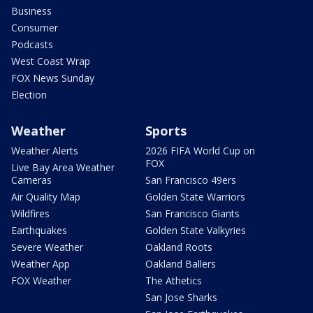
Business
Consumer
Podcasts
West Coast Wrap
FOX News Sunday
Election
Weather
Sports
Weather Alerts
2026 FIFA World Cup on
FOX
Live Bay Area Weather
Cameras
San Francisco 49ers
Air Quality Map
Golden State Warriors
Wildfires
San Francisco Giants
Earthquakes
Golden State Valkyries
Severe Weather
Oakland Roots
Weather App
Oakland Ballers
FOX Weather
The Athetics
San Jose Sharks