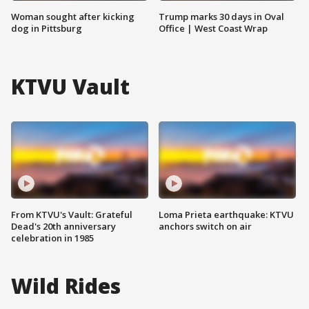
Woman sought after kicking
Trump marks 30 days in Oval
dog in Pittsburg
Office | West Coast Wrap
KTVU Vault
From KTVU's Vault: Grateful
Loma Prieta earthquake: KTVU
Dead's 20th anniversary
anchors switch on air
celebration in 1985
Wild Rides