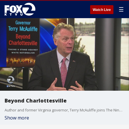
☰
Watch Live
Beyond Charlottesville
Author and former Virginia governor, Terry McAuliffe joins The Nine to talk about his experience confronting white supremacy following the "Unite the Right" rally that turned violent in Charlottesville.
Show more