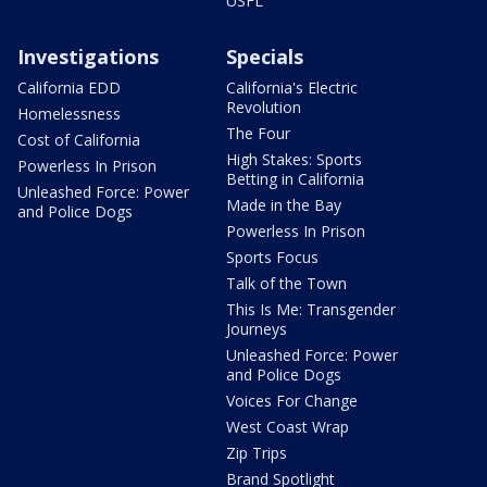
USFL
Investigations
Specials
California EDD
California's Electric
Revolution
Homelessness
The Four
Cost of California
High Stakes: Sports
Powerless In Prison
Betting in California
Unleashed Force: Power
Made in the Bay
and Police Dogs
Powerless In Prison
Sports Focus
Talk of the Town
This Is Me: Transgender
Journeys
Unleashed Force: Power
and Police Dogs
Voices For Change
West Coast Wrap
Zip Trips
Brand Spotlight