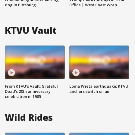
dog in Pittsburg
Office | West Coast Wrap
KTVU Vault
From KTVU's Vault: Grateful
Loma Prieta earthquake: KTVU
Dead's 20th anniversary
anchors switch on air
celebration in 1985
Wild Rides