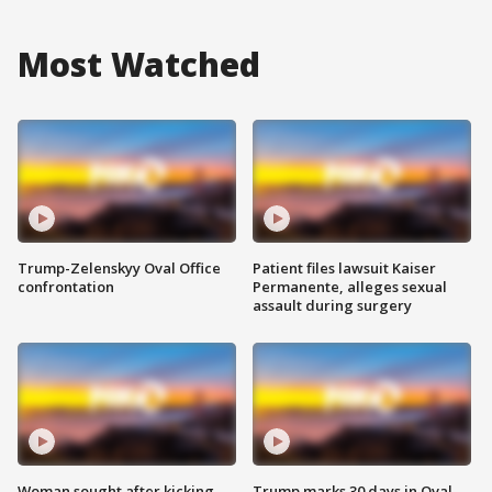
Most Watched
Trump-Zelenskyy Oval Office
Patient files lawsuit Kaiser
confrontation
Permanente, alleges sexual
assault during surgery
Woman sought after kicking
Trump marks 30 days in Oval