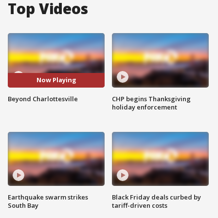
Top Videos
Now Playing
Beyond Charlottesville
CHP begins Thanksgiving
holiday enforcement
Earthquake swarm strikes
Black Friday deals curbed by
South Bay
tariff-driven costs