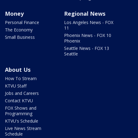
Money
Regional News
Personal Finance
Los Angeles News - FOX
11
The Economy
Phoenix News - FOX 10
Small Business
Phoenix
Seattle News - FOX 13
Seattle
About Us
How To Stream
KTVU Staff
Jobs and Careers
Contact KTVU
FOX Shows and
Programming
KTVU's Schedule
Live News Stream
Schedule