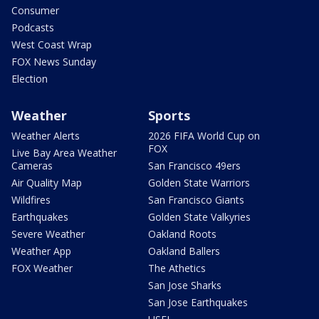
Consumer
Podcasts
West Coast Wrap
FOX News Sunday
Election
Weather
Sports
Weather Alerts
2026 FIFA World Cup on
FOX
Live Bay Area Weather
Cameras
San Francisco 49ers
Air Quality Map
Golden State Warriors
Wildfires
San Francisco Giants
Earthquakes
Golden State Valkyries
Severe Weather
Oakland Roots
Weather App
Oakland Ballers
FOX Weather
The Athetics
San Jose Sharks
San Jose Earthquakes