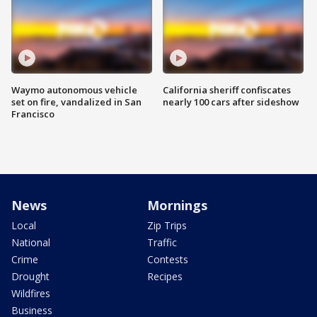
Waymo autonomous vehicle
California sheriff confiscates
set on fire, vandalized in San
nearly 100 cars after sideshow
Francisco
News
Mornings
Local
Zip Trips
National
Traffic
Crime
Contests
Drought
Recipes
Wildfires
Business